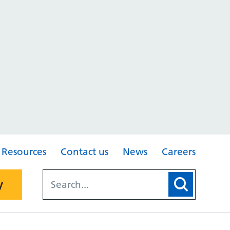
Resources
Contact us
News
Careers
y