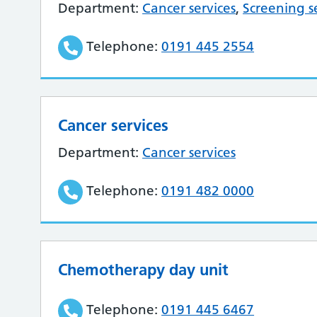
Department:
Cancer services
,
Screening s
Telephone:
0191 445 2554
Cancer services
Department:
Cancer services
Telephone:
0191 482 0000
Chemotherapy day unit
Telephone:
0191 445 6467