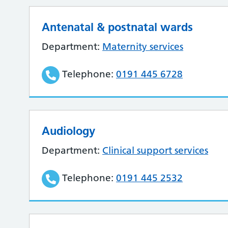
Antenatal & postnatal wards
Department:
Maternity services
Telephone:
0191 445 6728
Audiology
Department:
Clinical support services
Telephone:
0191 445 2532