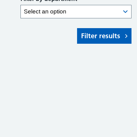
Filter results