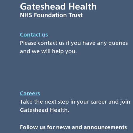
Contact us
Please contact us if you have any queries
and we will help you.
Careers
Take the next step in your career and join
Gateshead Health.
Follow us for news and announcements