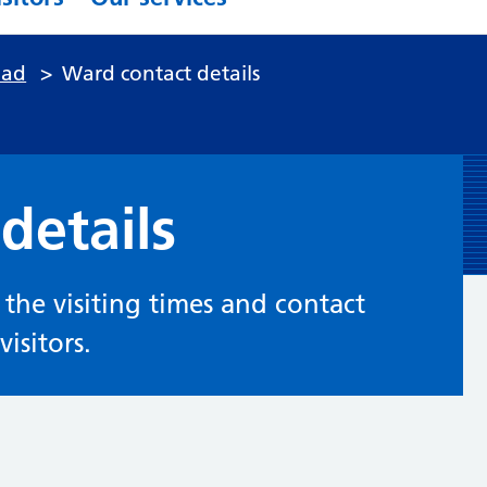
ead
>
Ward contact details
details
d the visiting times and contact
isitors.