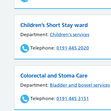
Children’s Short Stay ward
Department:
Children's services
Telephone:
0191 445 2020
Colorectal and Stoma Care
Department:
Bladder and bowel services
Telephone:
0191 445 3151