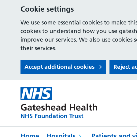
Cookie settings
We use some essential cookies to make this
cookies to understand how you use gates
improve our services. We also use cookies s
their services.
Accept additional cookies
Reject a
Home
Hospitals
Patients and vi