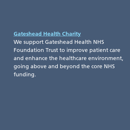
Gateshead Health Charity
We support Gateshead Health NHS
Foundation Trust to improve patient care
and enhance the healthcare environment,
going above and beyond the core NHS
funding.