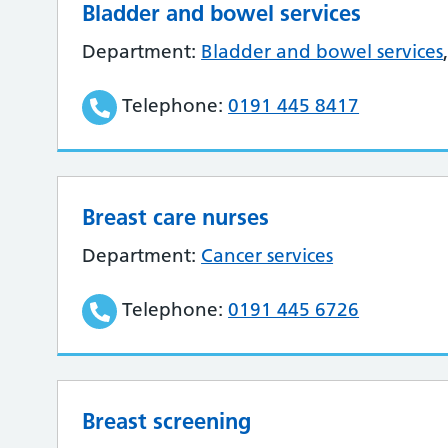
Bladder and bowel services
Department:
Bladder and bowel services
Telephone:
0191 445 8417
Breast care nurses
Department:
Cancer services
Telephone:
0191 445 6726
Breast screening