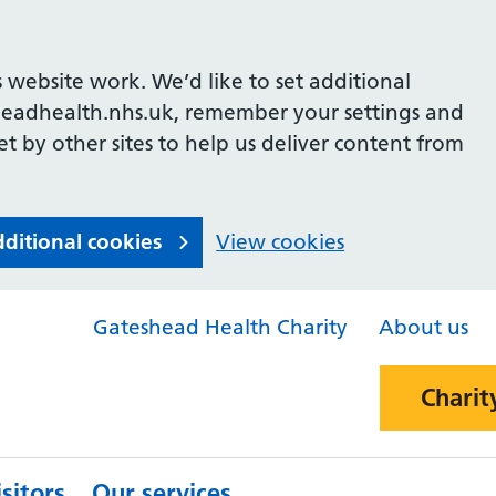
 website work. We’d like to set additional
headhealth.nhs.uk, remember your settings and
et by other sites to help us deliver content from
dditional cookies
View cookies
Gateshead Health Charity
About us
Charit
sitors
Our services