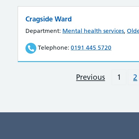
Cragside Ward
Department:
Mental health services
,
Olde
Telephone:
0191 445 5720
Previous
1
2