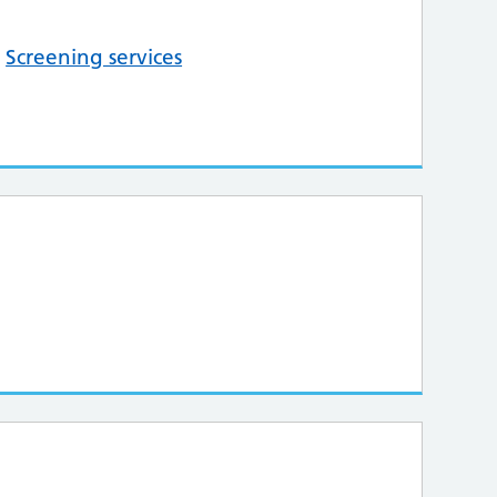
,
Screening services