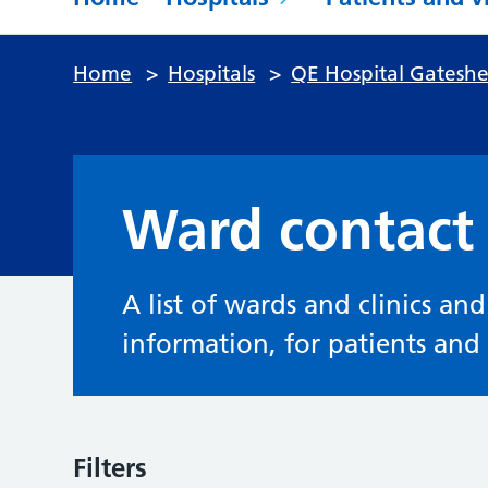
Home
>
Hospitals
>
QE Hospital Gatesh
Ward contact 
A list of wards and clinics an
information, for patients and v
Filters