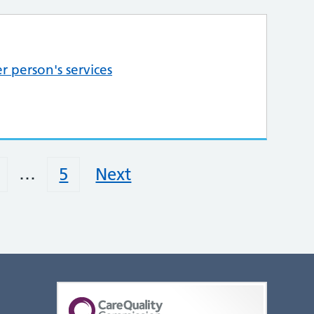
r person's services
…
5
Next