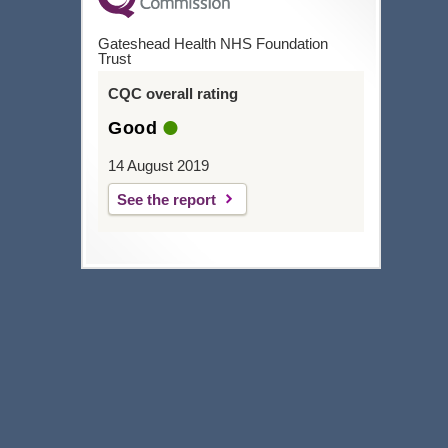
Gateshead Health NHS Foundation
Trust
CQC overall rating
Good
14 August 2019
See the report