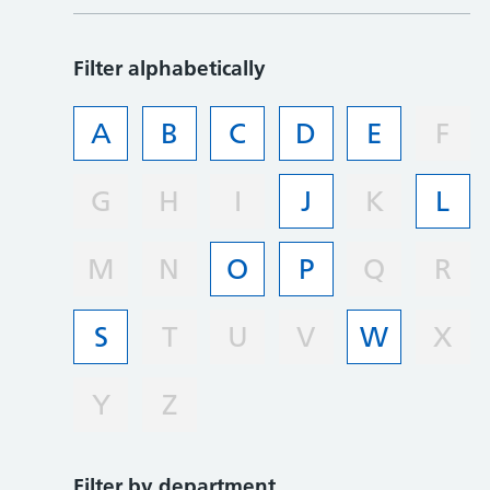
Filter alphabetically
A
B
C
D
E
F
G
H
I
J
K
L
M
N
O
P
Q
R
S
T
U
V
W
X
Y
Z
Filter by department