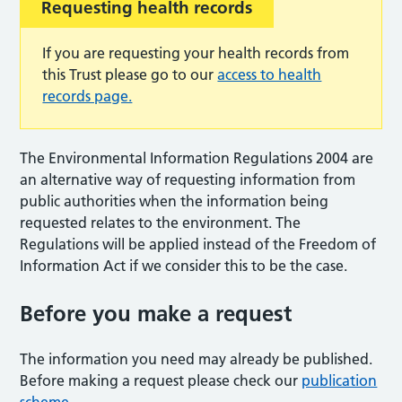
Requesting health records
If you are requesting your health records from
this Trust please go to our
access to health
records page.
The Environmental Information Regulations 2004 are
an alternative way of requesting information from
public authorities when the information being
requested relates to the environment. The
Regulations will be applied instead of the Freedom of
Information Act if we consider this to be the case.
Before you make a request
The information you need may already be published.
Before making a request please check our
publication