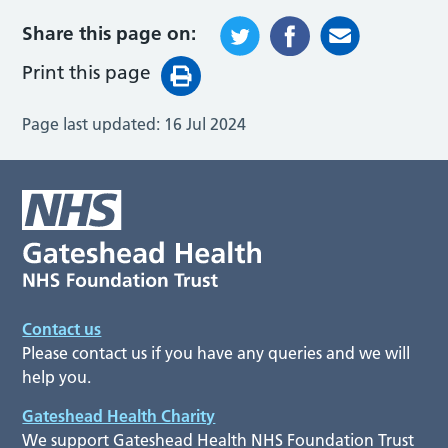
Share this page on:
Print this page
Page last updated:
16 Jul 2024
Contact us
Please contact us if you have any queries and we will
help you.
Gateshead Health Charity
We support Gateshead Health NHS Foundation Trust