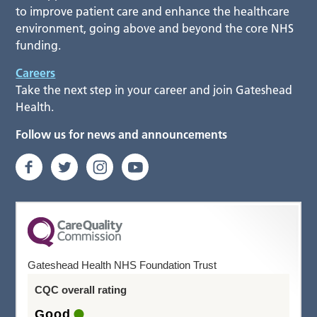
to improve patient care and enhance the healthcare
environment, going above and beyond the core NHS
funding.
Careers
Take the next step in your career and join Gateshead
Health.
Follow us for news and announcements
Gateshead Health NHS Foundation Trust
CQC overall rating
Good