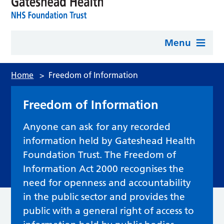
Menu
Home
>
Freedom of Information
Freedom of Information
Anyone can ask for any recorded
information held by Gateshead Health
Foundation Trust. The Freedom of
Information Act 2000 recognises the
need for openness and accountability
in the public sector and provides the
public with a general right of access to