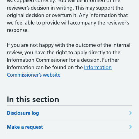
was applied correctly. You will be informed of the
reviewer’s decision in writing. This may support the
original decision or overturn it. Any information that
we feel able to provide will accompany the reviewer’s
response.
If you are not happy with the outcome of the internal
review, you have the right to apply directly to the
Information Commissioner for a decision. Further
information can be found on the
Information
Commissioner’s website
In this section
Disclosure log
Make a request