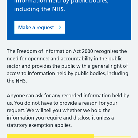
information held by public bodies,
including the NHS.
Make a request
The Freedom of Information Act 2000 recognises the
need for openness and accountability in the public
sector and provides the public with a general right of
access to information held by public bodies, including
the NHS.
Anyone can ask for any recorded information held by
us. You do not have to provide a reason for your
request. We will tell you whether we hold the
information you require and disclose it unless a
statutory exemption applies.