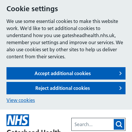
Cookie settings
We use some essential cookies to make this website
work. We’d like to set additional cookies to
understand how you use gatesheadhealth.nhs.uk,
remember your settings and improve our services. We
also use cookies set by other sites to help us deliver
content from their services.
Accept additional cookies
Reject additional cookies
View cookies