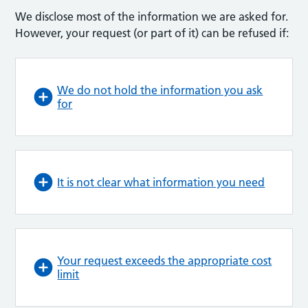
We disclose most of the information we are asked for.
However, your request (or part of it) can be refused if:
We do not hold the information you ask
for
It is not clear what information you need
Your request exceeds the appropriate cost
limit