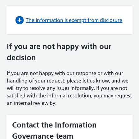
The information is exempt from disclosure
If you are not happy with our
decision
If you are not happy with our response or with our
handling of your request, please let us know, and we
will try to resolve any issues informally. If you are not
satisfied with the informal resolution, you may request
an internal review by:
Contact the Information
Governance team