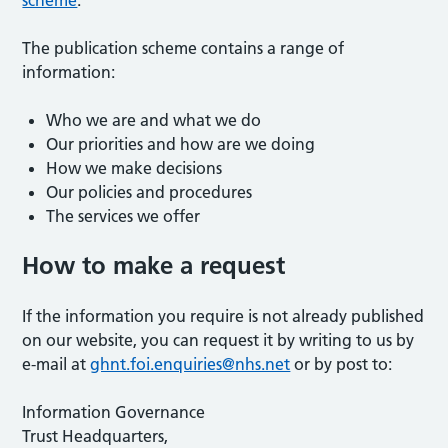
scheme
.
The publication scheme contains a range of
information:
Who we are and what we do
Our priorities and how are we doing
How we make decisions
Our policies and procedures
The services we offer
How to make a request
If the information you require is not already published
on our website, you can request it by writing to us by
e-mail at
ghnt.foi.enquiries@nhs.net
or by post to:
Information Governance
Trust Headquarters,