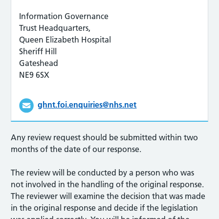
Information Governance
Trust Headquarters,
Queen Elizabeth Hospital
Sheriff Hill
Gateshead
NE9 6SX
ghnt.foi.enquiries@nhs.net
Any review request should be submitted within two
months of the date of our response.
The review will be conducted by a person who was
not involved in the handling of the original response.
The reviewer will examine the decision that was made
in the original response and decide if the legislation