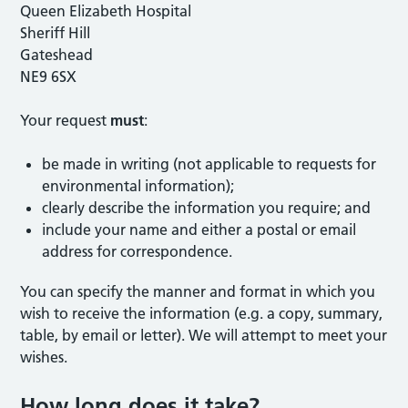
Queen Elizabeth Hospital
Sheriff Hill
Gateshead
NE9 6SX
Your request
must
:
be made in writing (not applicable to requests for
environmental information);
clearly describe the information you require; and
include your name and either a postal or email
address for correspondence.
You can specify the manner and format in which you
wish to receive the information (e.g. a copy, summary,
table, by email or letter). We will attempt to meet your
wishes.
How long does it take?