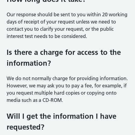
Our response should be sent to you within 20 working
days of receipt of your request unless we need to
contact you to clarify your request, or the public
interest test needs to be considered.
Is there a charge for access to the
information?
We do not normally charge for providing information.
However, we may ask you to pay a fee, for example, if
you request multiple hard copies or copying onto
media such as a CD-ROM.
Will I get the information I have
requested?