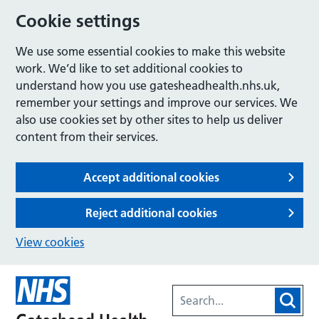
Cookie settings
We use some essential cookies to make this website
work. We’d like to set additional cookies to
understand how you use gatesheadhealth.nhs.uk,
remember your settings and improve our services. We
also use cookies set by other sites to help us deliver
content from their services.
Accept additional cookies
Reject additional cookies
View cookies