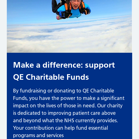
Make a difference: support
QE Charitable Funds
By fundraising or donating to QE Charitable
Funds, you have the power to make a significant
impact on the lives of those in need. Our charity
is dedicated to improving patient care above
and beyond what the NHS currently provides.
Your contribution can help fund essential
programs and services