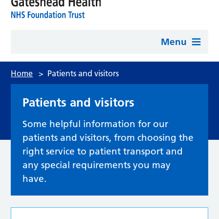
Menu
Home
>
Patients and visitors
Patients and visitors
Some helpful information for our
patients and visitors, from choosing the
right service to patient transport and
any special requirements you may
have.