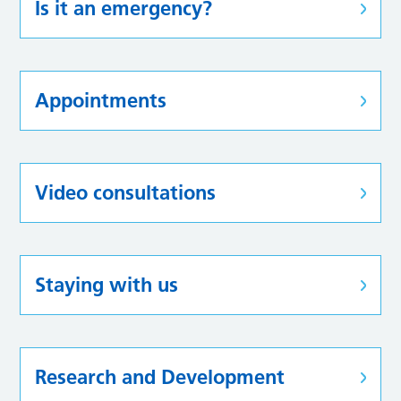
Is it an emergency?
Appointments
Video consultations
Staying with us
Research and Development