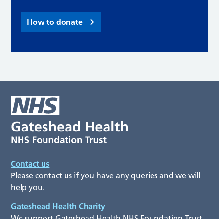
How to donate
Contact us
Please contact us if you have any queries and we will
help you.
Gateshead Health Charity
We support Gateshead Health NHS Foundation Trust