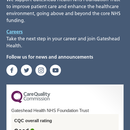
to improve patient care and enhance the healthcare
environment, going above and beyond the core NHS
funding.
Careers
Take the next step in your career and join Gateshead
Health.
Follow us for news and announcements
Gateshead Health NHS Foundation Trust
CQC overall rating