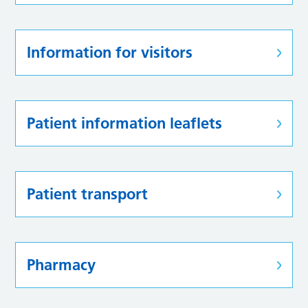
Information for visitors
Patient information leaflets
Patient transport
Pharmacy