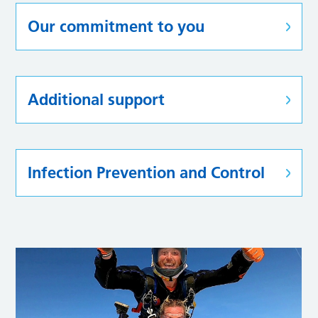
Our commitment to you
Additional support
Infection Prevention and Control