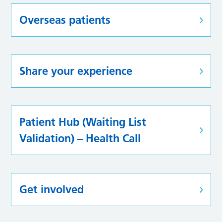
Overseas patients
Share your experience
Patient Hub (Waiting List
Validation) – Health Call
Get involved