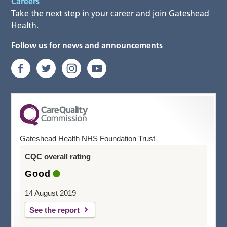
Careers
Take the next step in your career and join Gateshead
Health.
Follow us for news and announcements
Gateshead Health NHS Foundation Trust
CQC overall rating
Good
14 August 2019
See the report