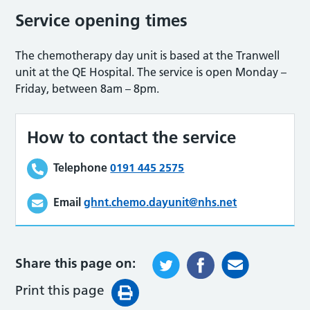
Service opening times
The chemotherapy day unit is based at the Tranwell
unit at the QE Hospital. The service is open Monday –
Friday, between 8am – 8pm.
How to contact the service
Telephone
0191 445 2575
Email
ghnt.chemo.dayunit@nhs.net
Share this page on:
Print this page