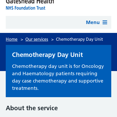
Menu
Home
>
Our services
>
Chemotherapy Day Unit
Chemotherapy Day Unit
Chemotherapy day unit is for Oncology
and Haematology patients requiring
day case chemotherapy and supportive
treatments.
About the service