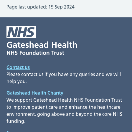
Page last updated:
19 Sep 2024
Contact us
Please contact us if you have any queries and we will
help you.
Gateshead Health Charity
We support Gateshead Health NHS Foundation Trust
to improve patient care and enhance the healthcare
environment, going above and beyond the core NHS
funding.