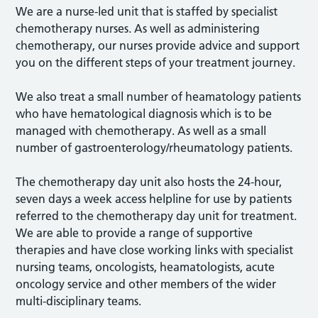
We are a nurse-led unit that is staffed by specialist
chemotherapy nurses. As well as administering
chemotherapy, our nurses provide advice and support
you on the different steps of your treatment journey.
We also treat a small number of heamatology patients
who have hematological diagnosis which is to be
managed with chemotherapy. As well as a small
number of gastroenterology/rheumatology patients.
The chemotherapy day unit also hosts the 24-hour,
seven days a week access helpline for use by patients
referred to the chemotherapy day unit for treatment.
We are able to provide a range of supportive
therapies and have close working links with specialist
nursing teams, oncologists, heamatologists, acute
oncology service and other members of the wider
multi-disciplinary teams.