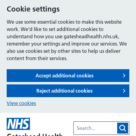
Cookie settings
We use some essential cookies to make this website
work. We’d like to set additional cookies to
understand how you use gatesheadhealth.nhs.uk,
remember your settings and improve our services. We
also use cookies set by other sites to help us deliver
content from their services.
Accept additional cookies
Reject additional cookies
View cookies