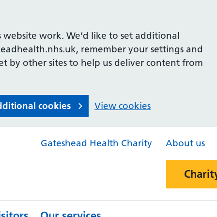
 website work. We’d like to set additional
headhealth.nhs.uk, remember your settings and
et by other sites to help us deliver content from
dditional cookies
View cookies
Gateshead Health Charity
About us
Charit
sitors
Our services