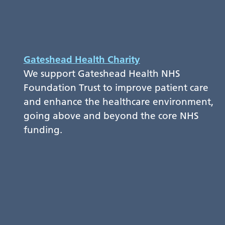
Gateshead Health Charity
We support Gateshead Health NHS
Foundation Trust to improve patient care
and enhance the healthcare environment,
going above and beyond the core NHS
funding.