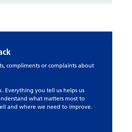
ack
, compliments or complaints about
. Everything you tell us helps us
understand what matters most to
ell and where we need to improve.