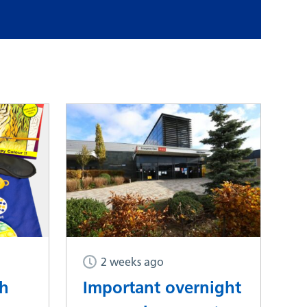
2 weeks ago
th
Important overnight