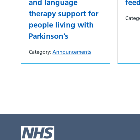
and language
fee
therapy support for
Categ
people living with
Parkinson’s
Category:
Announcements