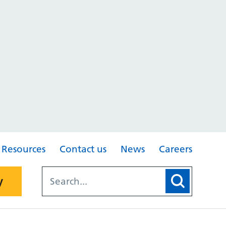
Resources
Contact us
News
Careers
y