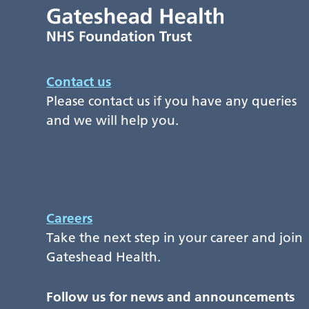
Contact us
Please contact us if you have any queries
and we will help you.
Careers
Take the next step in your career and join
Gateshead Health.
Follow us for news and announcements