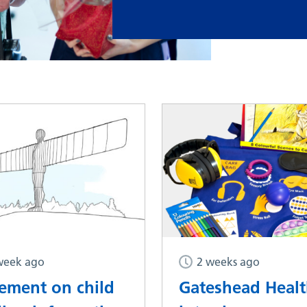
week ago
2 weeks ago
tement on child
Gateshead Heal