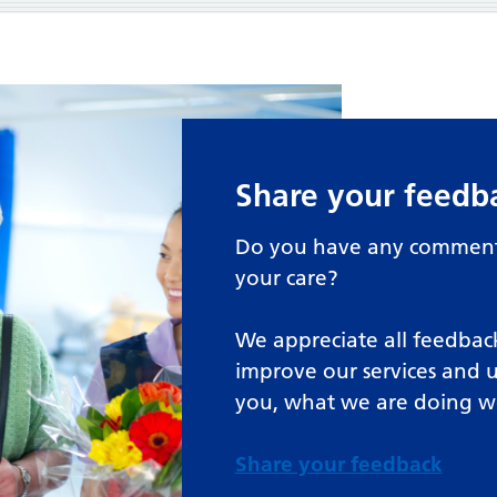
Share your feedb
Do you have any comments
your care?
We appreciate all feedback
improve our services and 
you, what we are doing w
Share your feedback