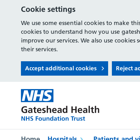
Cookie settings
We use some essential cookies to make this
cookies to understand how you use gates
improve our services. We also use cookies s
their services.
Accept additional cookies
Reject a
Home
Hospitals
Patients and vi