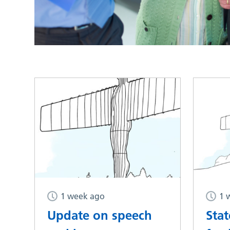
1 week ago
1 
Update on speech
Sta