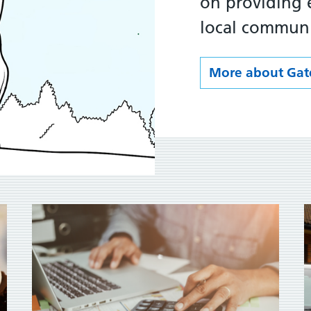
on providing e
local communi
More about Gat