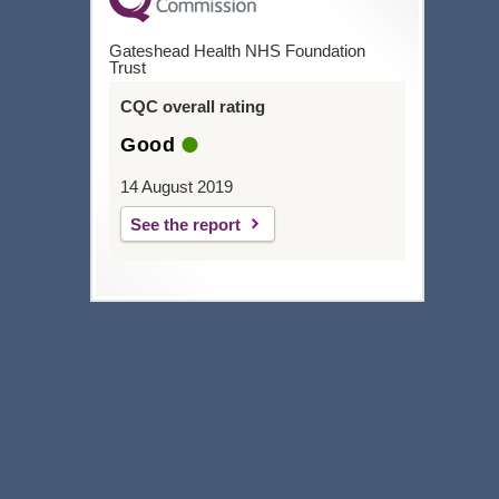
Gateshead Health NHS Foundation
Trust
CQC overall rating
Good
14 August 2019
See the report