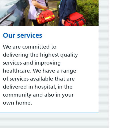
Our services
We are committed to
delivering the highest quality
services and improving
healthcare. We have a range
of services available that are
delivered in hospital, in the
community and also in your
own home.