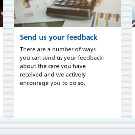
Send us your feedback
There are a number of ways
you can send us your feedback
about the care you have
received and we actively
encourage you to do so.