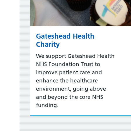
Gateshead Health
Charity
We support Gateshead Health
NHS Foundation Trust to
improve patient care and
enhance the healthcare
environment, going above
and beyond the core NHS
funding.