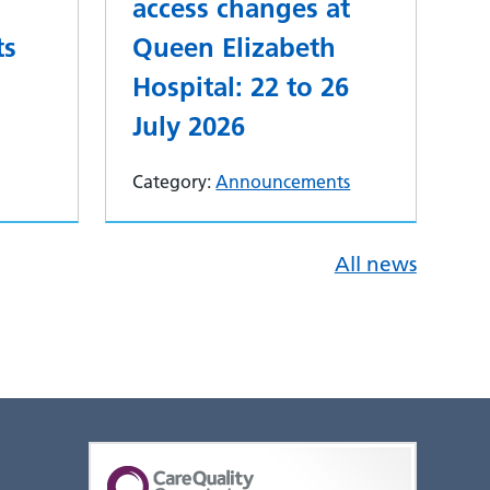
access changes at
ts
Queen Elizabeth
Hospital: 22 to 26
July 2026
Category:
Announcements
All news