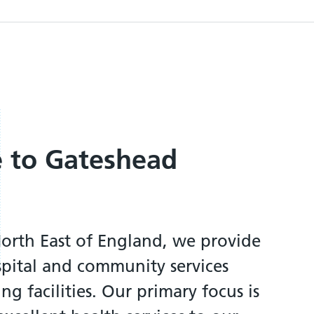
 to Gateshead
North East of England, we provide
spital and community services
ng facilities. Our primary focus is