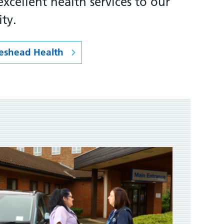
xcellent health services to our
ty.
eshead Health