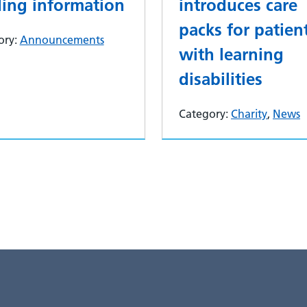
ding information
introduces care
packs for patien
ory:
Announcements
with learning
disabilities
Category:
Charity
,
News