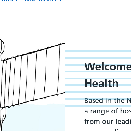
Welcome
Health
Based in the 
a range of ho
from our leadi