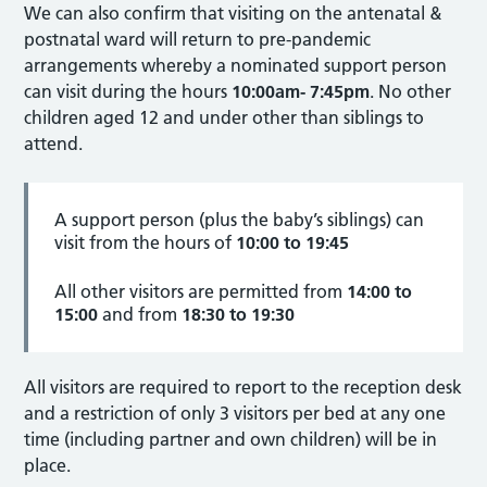
We can also confirm that visiting on the antenatal &
postnatal ward will return to pre-pandemic
arrangements whereby a nominated support person
can visit during the hours
10:00am- 7:45pm
. No other
children aged 12 and under other than siblings to
attend.
A support person (plus the baby’s siblings) can
visit from the hours of
10:00 to 19:45
All other visitors are permitted from
14:00 to
15:00
and from
18:30 to 19:30
All visitors are required to report to the reception desk
and a restriction of only 3 visitors per bed at any one
time (including partner and own children) will be in
place.