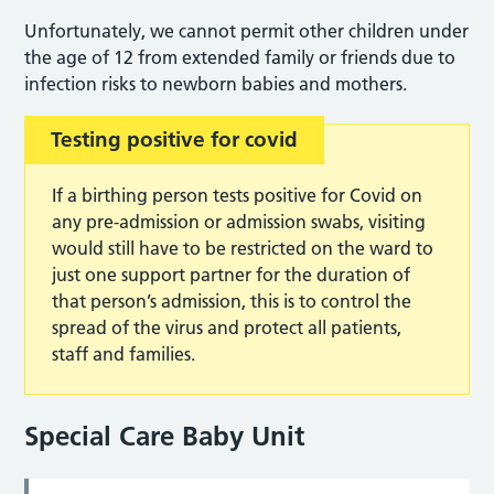
Unfortunately, we cannot permit other children under
the age of 12 from extended family or friends due to
infection risks to newborn babies and mothers.
Testing positive for covid
If a birthing person tests positive for Covid on
any pre-admission or admission swabs, visiting
would still have to be restricted on the ward to
just one support partner for the duration of
that person’s admission, this is to control the
spread of the virus and protect all patients,
staff and families.
Special Care Baby Unit