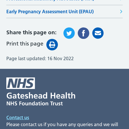
Early Pregnancy Assessment Unit (EPAU)
Share this page on:
Print this page
Page last updated:
16 Nov 2022
Contact us
Please contact us if you have any queries and we will