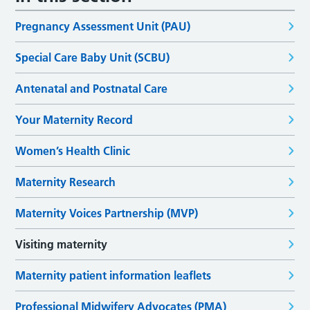
Pregnancy Assessment Unit (PAU)
Special Care Baby Unit (SCBU)
Antenatal and Postnatal Care
Your Maternity Record
Women’s Health Clinic
Maternity Research
Maternity Voices Partnership (MVP)
Visiting maternity
Maternity patient information leaflets
Professional Midwifery Advocates (PMA)