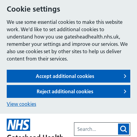
Cookie settings
We use some essential cookies to make this website
work. We’d like to set additional cookies to
understand how you use gatesheadhealth.nhs.uk,
remember your settings and improve our services. We
also use cookies set by other sites to help us deliver
content from their services.
Accept additional cookies
Reject additional cookies
View cookies