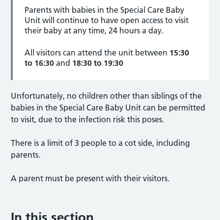
Parents with babies in the Special Care Baby
Unit will continue to have open access to visit
their baby at any time, 24 hours a day.
All visitors can attend the unit between
15:30
to 16:30
and
18:30 to 19:30
Unfortunately, no children other than siblings of the
babies in the Special Care Baby Unit can be permitted
to visit, due to the infection risk this poses.
There is a limit of 3 people to a cot side, including
parents.
A parent must be present with their visitors.
In this section