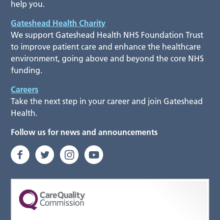
help you.
Gateshead Health Charity
We support Gateshead Health NHS Foundation Trust
to improve patient care and enhance the healthcare
environment, going above and beyond the core NHS
funding.
Careers
Take the next step in your career and join Gateshead
Health.
Follow us for news and announcements