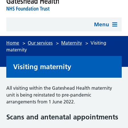
Menu
Home
>
Our services
>
Maternity
>
Visiting
maternity
Visiting maternity
All visiting within the Gateshead Health maternity
unit is being reinstated to pre-pandemic
arrangements from 1 June 2022.
Scans and antenatal appointments