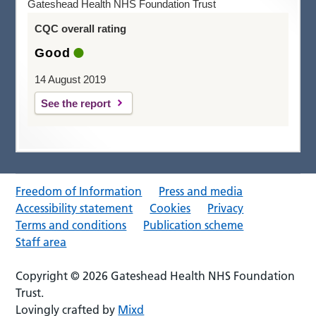
Gateshead Health NHS Foundation Trust
CQC overall rating
Good
14 August 2019
See the report
Freedom of Information
Press and media
Accessibility statement
Cookies
Privacy
Terms and conditions
Publication scheme
Staff area
Copyright © 2026 Gateshead Health NHS Foundation
Trust.
Lovingly crafted by
Mixd