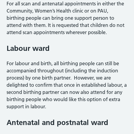
For all scan and antenatal appointments in either the
Community, Women’s Health clinic or on PAU,
birthing people can bring one support person to
attend with them. It is requested that children do not
attend scan appointments wherever possible.
Labour ward
For labour and birth, all birthing people can still be
accompanied throughout (including the induction
process) by one birth partner. However, we are
delighted to confirm that once in established labour, a
second birthing partner can now also attend for any
birthing people who would like this option of extra
support in labour.
Antenatal and postnatal ward