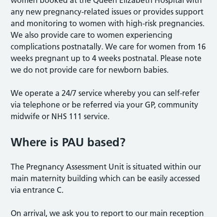
women booked at the Queen Elizabeth Hospital with
any new pregnancy-related issues or provides support
and monitoring to women with high-risk pregnancies.
We also provide care to women experiencing
complications postnatally. We care for women from 16
weeks pregnant up to 4 weeks postnatal. Please note
we do not provide care for newborn babies.
We operate a 24/7 service whereby you can self-refer
via telephone or be referred via your GP, community
midwife or NHS 111 service.
Where is PAU based?
The Pregnancy Assessment Unit is situated within our
main maternity building which can be easily accessed
via entrance C.
On arrival, we ask you to report to our main reception