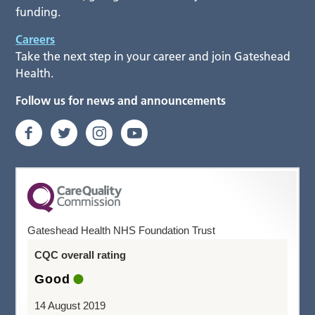
funding.
Careers
Take the next step in your career and join Gateshead
Health.
Follow us for news and announcements
Gateshead Health NHS Foundation Trust
CQC overall rating
Good
14 August 2019