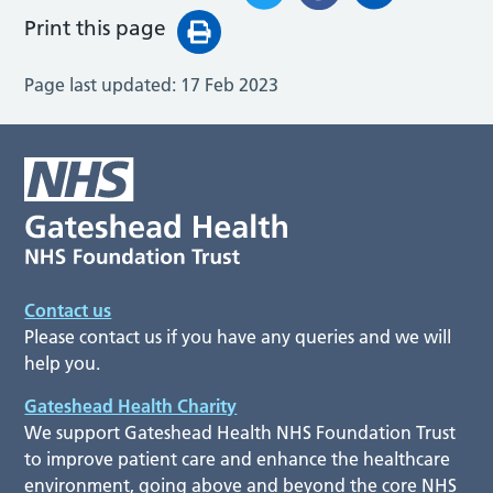
Print this page
Page last updated:
17 Feb 2023
Contact us
Please contact us if you have any queries and we will
help you.
Gateshead Health Charity
We support Gateshead Health NHS Foundation Trust
to improve patient care and enhance the healthcare
environment, going above and beyond the core NHS