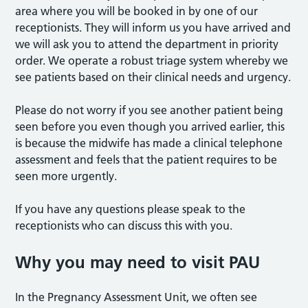
area where you will be booked in by one of our
receptionists. They will inform us you have arrived and
we will ask you to attend the department in priority
order. We operate a robust triage system whereby we
see patients based on their clinical needs and urgency.
Please do not worry if you see another patient being
seen before you even though you arrived earlier, this
is because the midwife has made a clinical telephone
assessment and feels that the patient requires to be
seen more urgently.
If you have any questions please speak to the
receptionists who can discuss this with you.
Why you may need to visit PAU
In the Pregnancy Assessment Unit, we often see