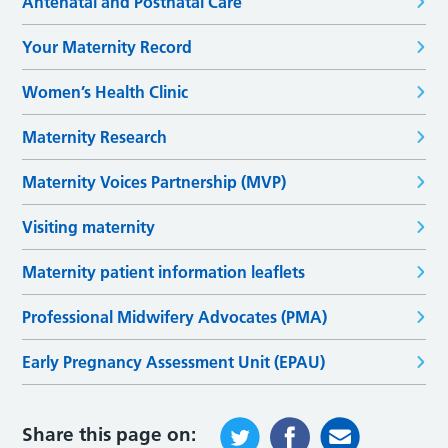
Antenatal and Postnatal Care
Your Maternity Record
Women’s Health Clinic
Maternity Research
Maternity Voices Partnership (MVP)
Visiting maternity
Maternity patient information leaflets
Professional Midwifery Advocates (PMA)
Early Pregnancy Assessment Unit (EPAU)
Share this page on: