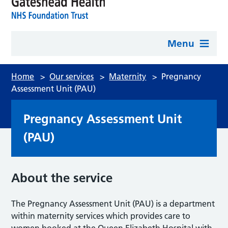
Menu
Home
>
Our services
>
Maternity
>
Pregnancy
Assessment Unit (PAU)
Pregnancy Assessment Unit
(PAU)
About the service
The Pregnancy Assessment Unit (PAU) is a department
within maternity services which provides care to