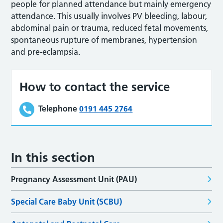
people for planned attendance but mainly emergency
attendance. This usually involves PV bleeding, labour,
abdominal pain or trauma, reduced fetal movements,
spontaneous rupture of membranes, hypertension
and pre-eclampsia.
How to contact the service
Telephone
0191 445 2764
In this section
Pregnancy Assessment Unit (PAU)
Special Care Baby Unit (SCBU)