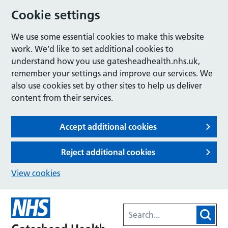
Cookie settings
We use some essential cookies to make this website
work. We’d like to set additional cookies to
understand how you use gatesheadhealth.nhs.uk,
remember your settings and improve our services. We
also use cookies set by other sites to help us deliver
content from their services.
Accept additional cookies
Reject additional cookies
View cookies