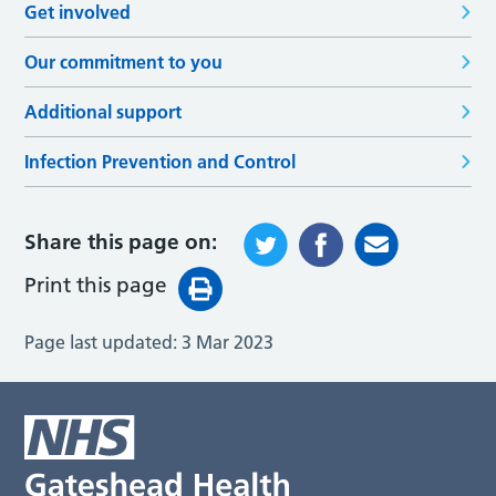
Get involved
Our commitment to you
Additional support
Infection Prevention and Control
Share this page on:
Print this page
Page last updated:
3 Mar 2023