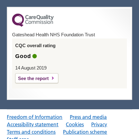
Gateshead Health NHS Foundation Trust
CQC overall rating
Good
14 August 2019
See the report
Freedom of Information
Press and media
Accessibility statement
Cookies
Privacy
Terms and conditions
Publication scheme