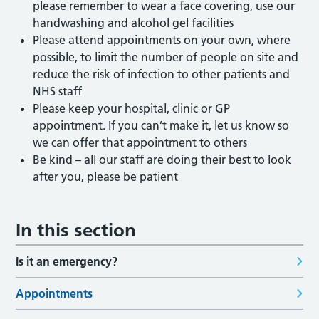
please remember to wear a face covering, use our
handwashing and alcohol gel facilities
Please attend appointments on your own, where
possible, to limit the number of people on site and
reduce the risk of infection to other patients and
NHS staff
Please keep your hospital, clinic or GP
appointment. If you can’t make it, let us know so
we can offer that appointment to others
Be kind – all our staff are doing their best to look
after you, please be patient
In this section
Is it an emergency?
Appointments