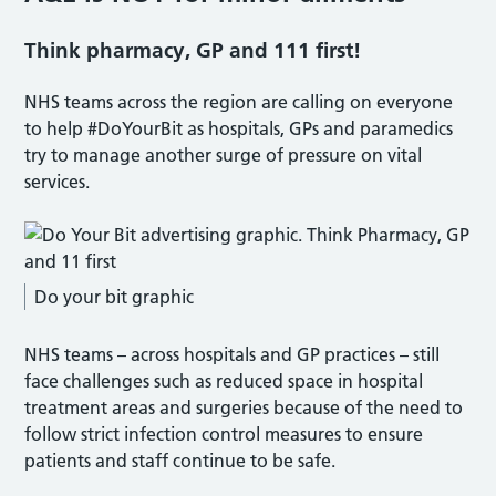
Think pharmacy, GP and 111 first!
NHS teams across the region are calling on everyone
to help #DoYourBit as hospitals, GPs and paramedics
try to manage another surge of pressure on vital
services.
Do your bit graphic
NHS teams – across hospitals and GP practices – still
face challenges such as reduced space in hospital
treatment areas and surgeries because of the need to
follow strict infection control measures to ensure
patients and staff continue to be safe.