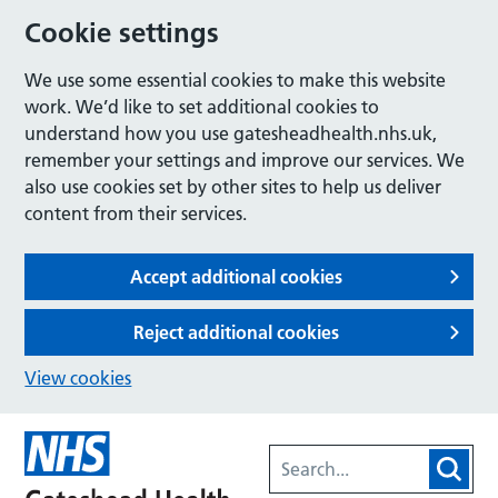
Cookie settings
We use some essential cookies to make this website
work. We’d like to set additional cookies to
understand how you use gatesheadhealth.nhs.uk,
remember your settings and improve our services. We
also use cookies set by other sites to help us deliver
content from their services.
Accept additional cookies
Reject additional cookies
View cookies