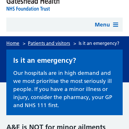
Menu
Home
>
Patients and visitors
>
Is it an emergency?
Is it an emergency?
Our hospitals are in high demand and
we most prioritise the most seriously ill
people. If you have a minor illness or
injury, consider the pharmacy, your GP
and NHS 111 first.
A&E is NOT for minor ailments