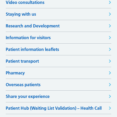
Video consultations
Staying with us
Research and Development
Information for visitors
Patient information leaflets
Patient transport
Pharmacy
Overseas patients
Share your experience
Patient Hub (Waiting List Validation) – Health Call