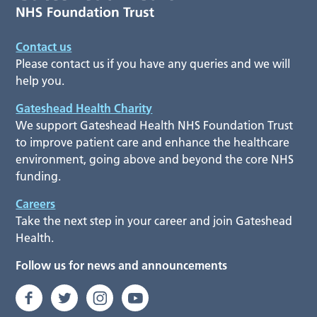
Contact us
Please contact us if you have any queries and we will
help you.
Gateshead Health Charity
We support Gateshead Health NHS Foundation Trust
to improve patient care and enhance the healthcare
environment, going above and beyond the core NHS
funding.
Careers
Take the next step in your career and join Gateshead
Health.
Follow us for news and announcements