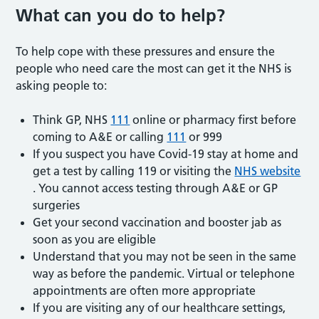
What can you do to help?
To help cope with these pressures and ensure the
people who need care the most can get it the NHS is
asking people to:
Think GP, NHS
111
online or pharmacy first before
coming to A&E or calling
111
or 999
If you suspect you have Covid-19 stay at home and
get a test by calling 119 or visiting the
NHS website
. You cannot access testing through A&E or GP
surgeries
Get your second vaccination and booster jab as
soon as you are eligible
Understand that you may not be seen in the same
way as before the pandemic. Virtual or telephone
appointments are often more appropriate
If you are visiting any of our healthcare settings,