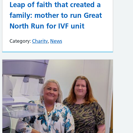
Leap of faith that created a
family: mother to run Great
North Run for IVF unit
Category:
Charity
,
News