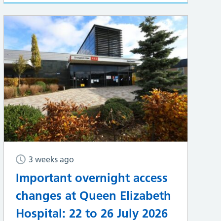
3 weeks ago
Important overnight access
changes at Queen Elizabeth
Hospital: 22 to 26 July 2026