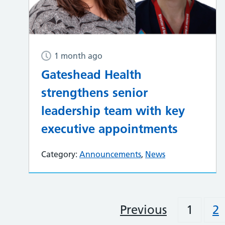
1 month ago
Gateshead Health
strengthens senior
leadership team with key
executive appointments
Category:
Announcements
,
News
Previous
1
2