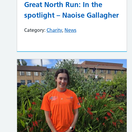
Great North Run: In the
spotlight – Naoise Gallagher
Category:
Charity
,
News