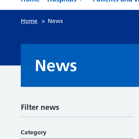
Home
>
News
News
Filter news
Category