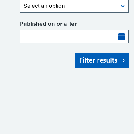
Published on or after
Filter results