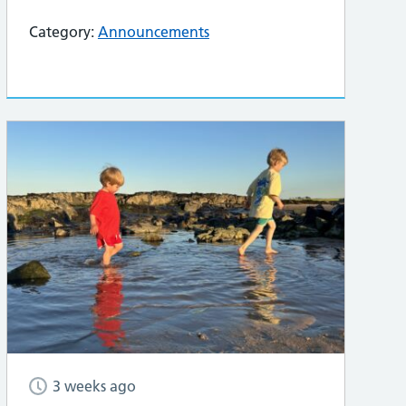
Category:
Announcements
3 weeks ago