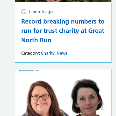
1 month ago
Record breaking numbers to
run for trust charity at Great
North Run
Category:
Charity
,
News