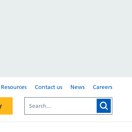
Resources
Contact us
News
Careers
y