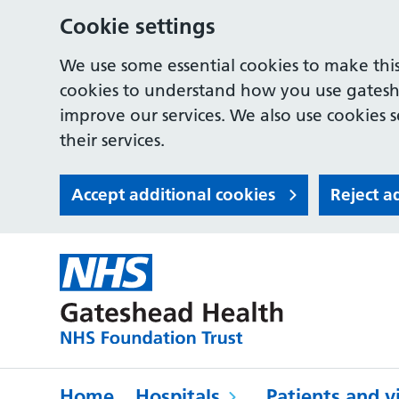
Cookie settings
We use some essential cookies to make this
cookies to understand how you use gates
improve our services. We also use cookies s
their services.
Accept additional cookies
Reject a
Home
Hospitals
Patients and vi