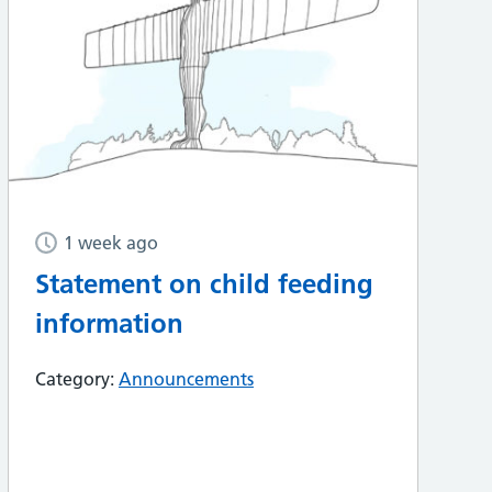
1 week ago
Statement on child feeding
information
Category:
Announcements