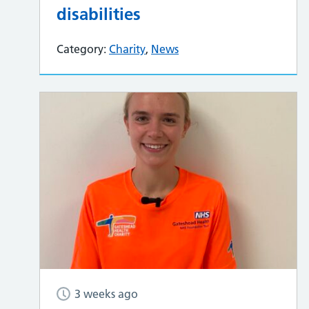
disabilities
Category:
Charity
,
News
3 weeks ago