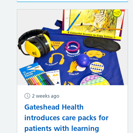
2 weeks ago
Gateshead Health
introduces care packs for
patients with learning