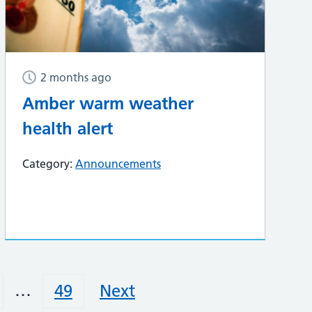
2 months ago
Amber warm weather
health alert
Category:
Announcements
…
49
Next