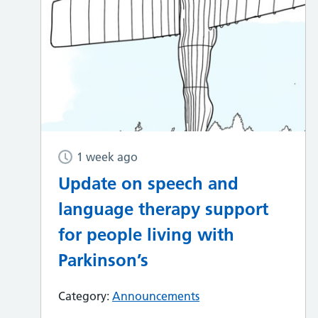
1 week ago
Update on speech and
language therapy support
for people living with
Parkinson’s
Category:
Announcements