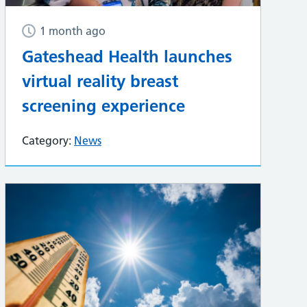
1 month ago
Gateshead Health launches
virtual reality breast
screening experience
Category:
News