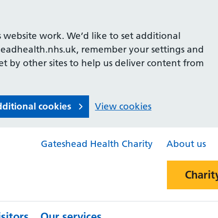
 website work. We’d like to set additional
headhealth.nhs.uk, remember your settings and
et by other sites to help us deliver content from
dditional cookies
View cookies
Gateshead Health Charity
About us
Charit
sitors
Our services