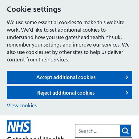
Cookie settings
We use some essential cookies to make this website
work. We’d like to set additional cookies to
understand how you use gatesheadhealth.nhs.uk,
remember your settings and improve our services. We
also use cookies set by other sites to help us deliver
content from their services.
Accept additional cookies
Reject additional cookies
View cookies