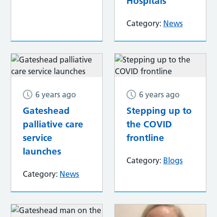
Hospitals
Category:
News
6 years ago
6 years ago
Gateshead
Stepping up to
palliative care
the COVID
service
frontline
launches
Category:
Blogs
Category:
News