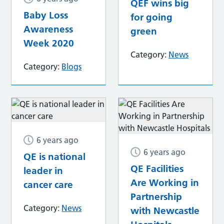
QEF wins big
Baby Loss
for going
Awareness
green
Week 2020
Category:
News
Category:
Blogs
6 years ago
6 years ago
QE is national
QE Facilities
leader in
Are Working in
cancer care
Partnership
Category:
News
with Newcastle