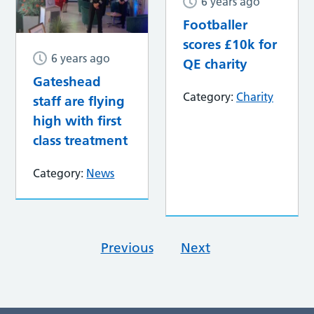
6 years ago
Footballer
scores £10k for
6 years ago
QE charity
Gateshead
Category:
Charity
staff are flying
high with first
class treatment
Category:
News
Previous
Next