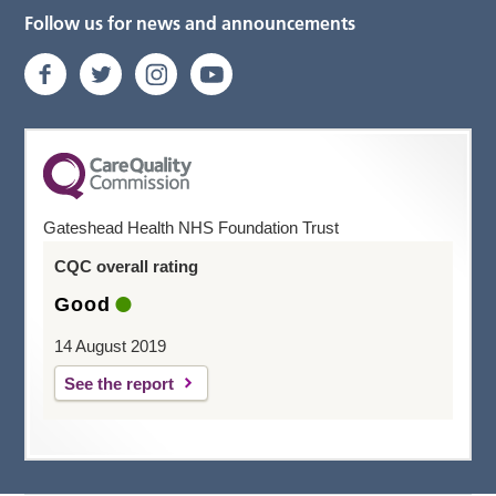
Follow us for news and announcements
Gateshead Health NHS Foundation Trust
CQC overall rating
Good
14 August 2019
See the report