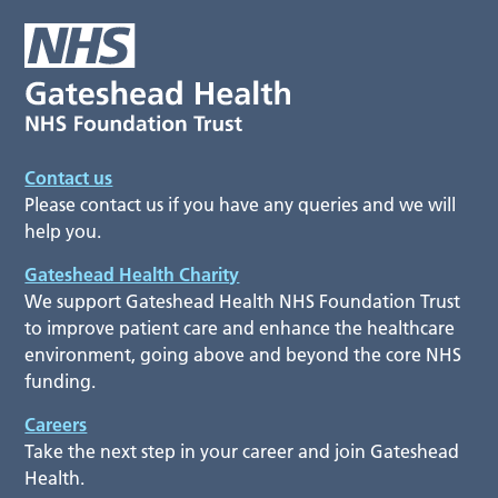
Contact us
Please contact us if you have any queries and we will
help you.
Gateshead Health Charity
We support Gateshead Health NHS Foundation Trust
to improve patient care and enhance the healthcare
environment, going above and beyond the core NHS
funding.
Careers
Take the next step in your career and join Gateshead
Health.