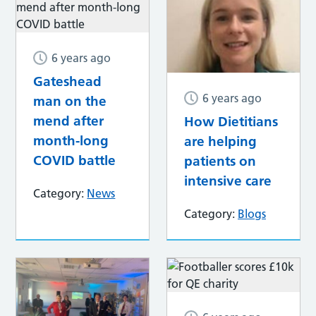
6 years ago
Gateshead
6 years ago
man on the
mend after
How Dietitians
month-long
are helping
COVID battle
patients on
intensive care
Category:
News
Category:
Blogs