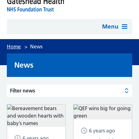
Menu
Home
>
News
News
Filter news
6 years ago
6 years ago