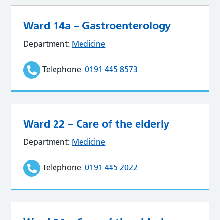
Ward 14a – Gastroenterology
Department:
Medicine
Telephone:
0191 445 8573
Ward 22 – Care of the elderly
Department:
Medicine
Telephone:
0191 445 2022