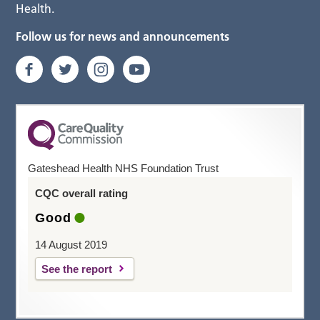
Health.
Follow us for news and announcements
Gateshead Health NHS Foundation Trust
CQC overall rating
Good
14 August 2019
See the report