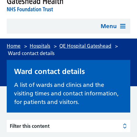
Menu
Home
>
Hospitals
>
QE Hospital Gateshead
>
Ward contact details
Ward contact details
A list of wards and clinics and the
visiting times and contact information,
for patients and visitors.
Filter this content