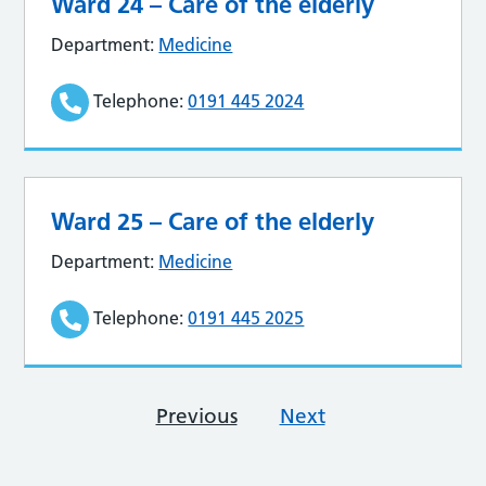
Ward 24 – Care of the elderly
Department:
Medicine
Telephone:
0191 445 2024
Ward 25 – Care of the elderly
Department:
Medicine
Telephone:
0191 445 2025
Previous
Next