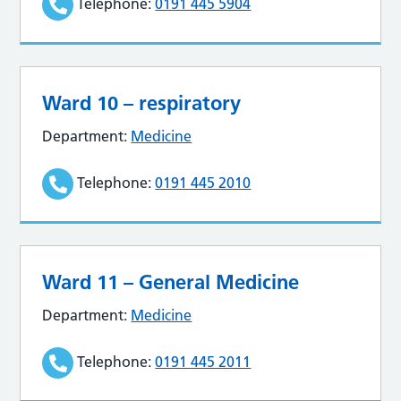
Telephone:
0191 445 5904
Ward 10 – respiratory
Department:
Medicine
Telephone:
0191 445 2010
Ward 11 – General Medicine
Department:
Medicine
Telephone:
0191 445 2011