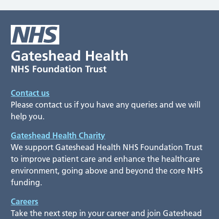
Contact us
Please contact us if you have any queries and we will
help you.
Gateshead Health Charity
We support Gateshead Health NHS Foundation Trust
to improve patient care and enhance the healthcare
environment, going above and beyond the core NHS
funding.
Careers
Take the next step in your career and join Gateshead