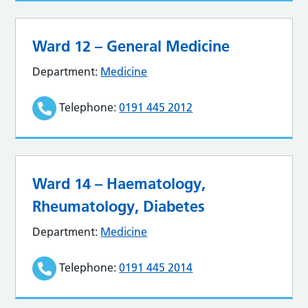
Ward 12 – General Medicine
Department:
Medicine
Telephone:
0191 445 2012
Ward 14 – Haematology,
Rheumatology, Diabetes
Department:
Medicine
Telephone:
0191 445 2014