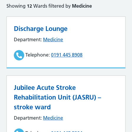
Showing
12
Wards filtered by
Medicine
Discharge Lounge
Department:
Medicine
Telephone:
0191 445 8908
Jubilee Acute Stroke
Rehabilitation Unit (JASRU) –
stroke ward
Department:
Medicine