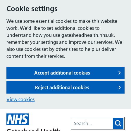
Cookie settings
We use some essential cookies to make this website
work. We’d like to set additional cookies to
understand how you use gatesheadhealth.nhs.uk,
remember your settings and improve our services. We
also use cookies set by other sites to help us deliver
content from their services.
Accept additional cookies
Reject additional cookies
View cookies