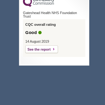
Gateshead Health NHS Foundation
Trust
CQC overall rating
Good
14 August 2019
See the report