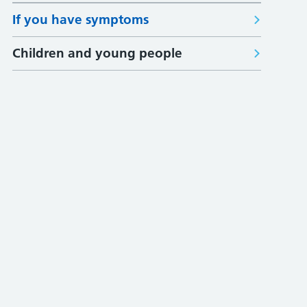
If you have symptoms
Children and young people