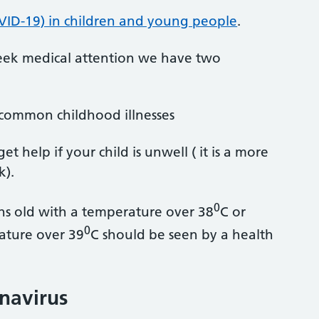
VID-19) in children and young people
.
 seek medical attention we have two
 common childhood illnesses
 help if your child is unwell ( it is a more
k).
0
s old with a temperature over 38
C or
0
ature over 39
C should be seen by a health
onavirus