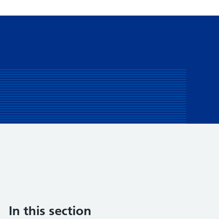
In this section