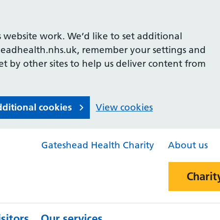
 website work. We’d like to set additional
headhealth.nhs.uk, remember your settings and
et by other sites to help us deliver content from
dditional cookies
View cookies
Gateshead Health Charity
About us
Charit
sitors
Our services