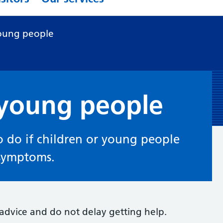
oung people
 young people
 do if children or young people
 symptoms.
t advice and do not delay getting help.