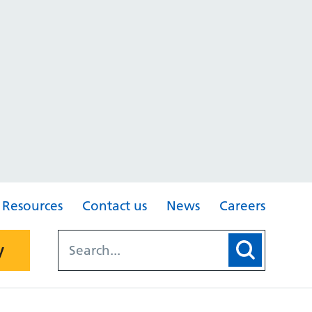
Resources
Contact us
News
Careers
y