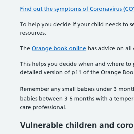
Find out the symptoms of Coronavirus (CO
To help you decide if your child needs to
resources.
The
Orange book online
has advice on all
This helps you decide when and where to get
detailed version of p11 of the Orange Boo
Remember any small babies under 3 month
babies between 3-6 months with a temper
care professional.
Vulnerable children and cor