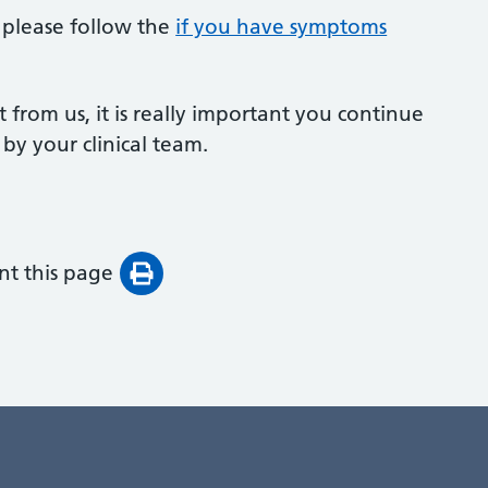
l please follow the
if you have symptoms
t from us, it is really important you continue
 by your clinical team.
int this page