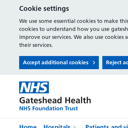
Cookie settings
We use some essential cookies to make this
cookies to understand how you use gates
improve our services. We also use cookies s
their services.
Accept additional cookies
Reject a
Home
Hospitals
Patients and vi