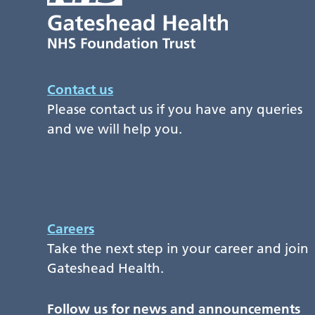
Contact us
Please contact us if you have any queries
and we will help you.
Careers
Take the next step in your career and join
Gateshead Health.
Follow us for news and announcements