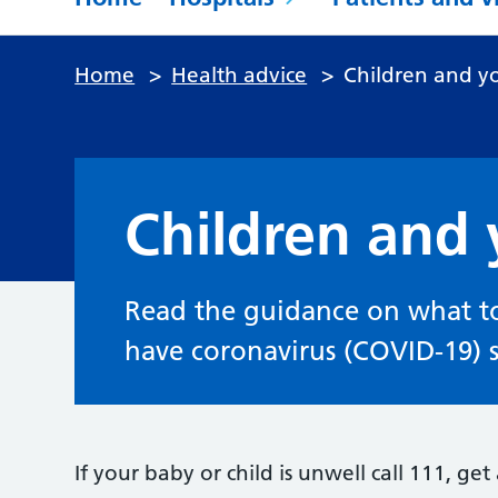
Home
>
Health advice
>
Children and y
Children and
Read the guidance on what to
have coronavirus (COVID-19)
If your baby or child is unwell call 111, ge