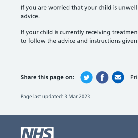
If you are worried that your child is unwel
advice.
If your child is currently receiving treatmen
to follow the advice and instructions given
Share this page on:
Pr
Page last updated:
3 Mar 2023