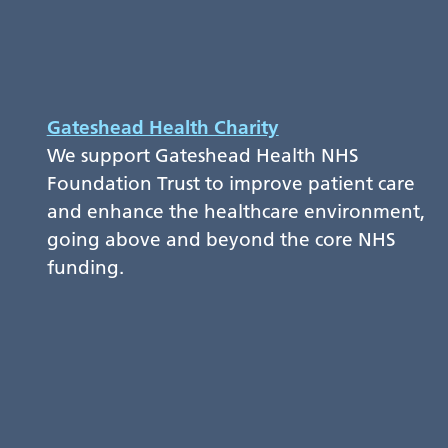
Gateshead Health Charity
We support Gateshead Health NHS
Foundation Trust to improve patient care
and enhance the healthcare environment,
going above and beyond the core NHS
funding.