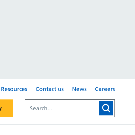
Resources
Contact us
News
Careers
y