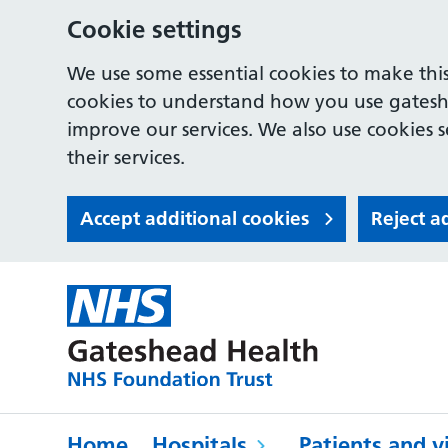
Cookie settings
We use some essential cookies to make this
cookies to understand how you use gates
improve our services. We also use cookies s
their services.
Accept additional cookies
Reject a
Home
Hospitals
Patients and vi