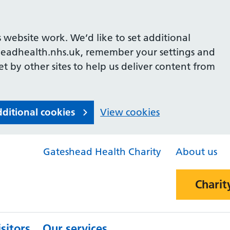
 website work. We’d like to set additional
headhealth.nhs.uk, remember your settings and
et by other sites to help us deliver content from
dditional cookies
View cookies
Gateshead Health Charity
About us
Charit
sitors
Our services