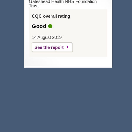
Gateshead Health NHS Foundation
Trust
CQC overall rating
Good
14 August 2019
See the report