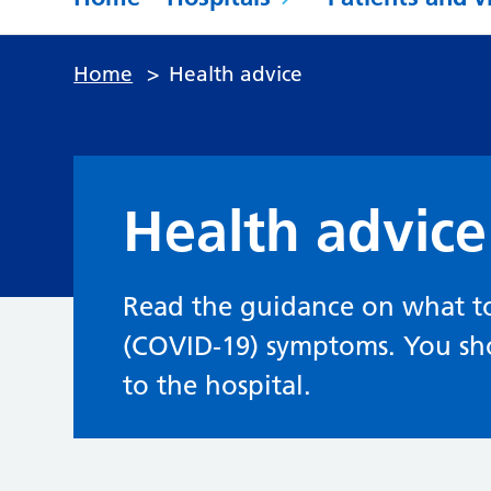
Home
>
Health advice
Health advice
Read the guidance on what to
(COVID-19) symptoms. You sh
to the hospital.