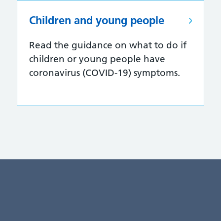
Children and young people
Read the guidance on what to do if
children or young people have
coronavirus (COVID-19) symptoms.