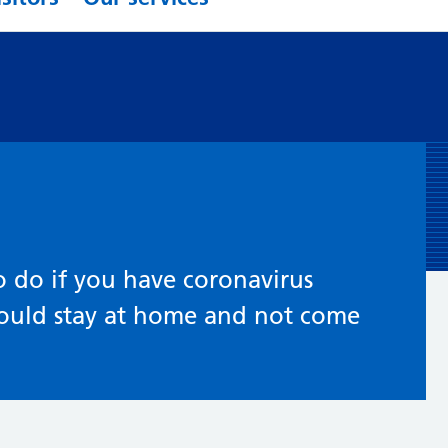
 do if you have coronavirus
ould stay at home and not come