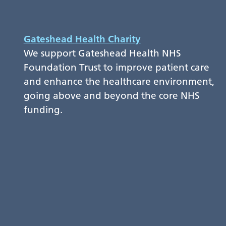
Gateshead Health Charity
We support Gateshead Health NHS
Foundation Trust to improve patient care
and enhance the healthcare environment,
going above and beyond the core NHS
funding.