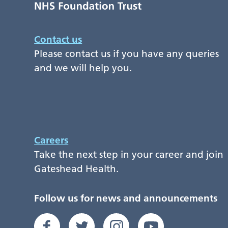
Contact us
Please contact us if you have any queries
and we will help you.
Careers
Take the next step in your career and join
Gateshead Health.
Follow us for news and announcements