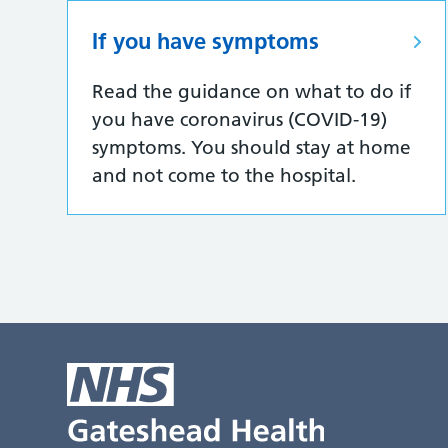
If you have symptoms
Read the guidance on what to do if
you have coronavirus (COVID-19)
symptoms. You should stay at home
and not come to the hospital.