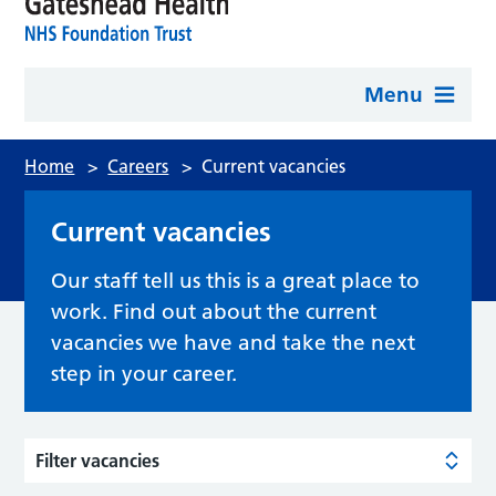
Menu
Home
>
Careers
>
Current vacancies
Current vacancies
Our staff tell us this is a great place to
work. Find out about the current
vacancies we have and take the next
step in your career.
Filter vacancies