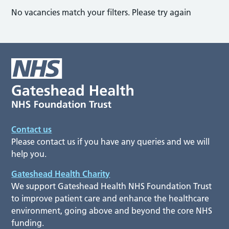
No vacancies match your filters. Please try again
Contact us
Please contact us if you have any queries and we will
help you.
Gateshead Health Charity
We support Gateshead Health NHS Foundation Trust
to improve patient care and enhance the healthcare
environment, going above and beyond the core NHS
funding.