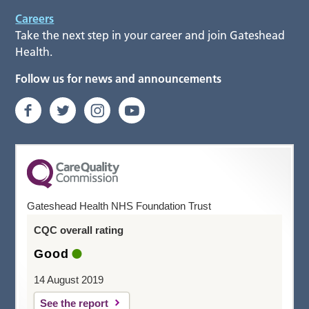
Careers
Take the next step in your career and join Gateshead
Health.
Follow us for news and announcements
Gateshead Health NHS Foundation Trust
CQC overall rating
Good
14 August 2019
See the report