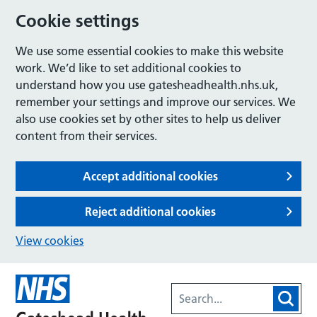
Cookie settings
We use some essential cookies to make this website
work. We’d like to set additional cookies to
understand how you use gatesheadhealth.nhs.uk,
remember your settings and improve our services. We
also use cookies set by other sites to help us deliver
content from their services.
Accept additional cookies
Reject additional cookies
View cookies