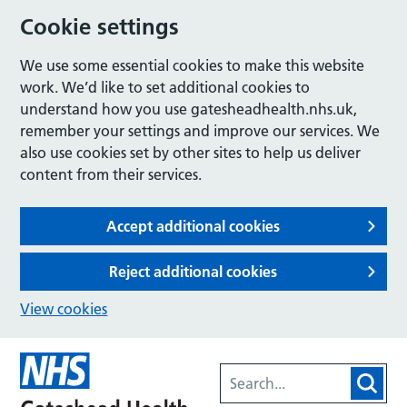
Cookie settings
We use some essential cookies to make this website
work. We’d like to set additional cookies to
understand how you use gatesheadhealth.nhs.uk,
remember your settings and improve our services. We
also use cookies set by other sites to help us deliver
content from their services.
Accept additional cookies
Reject additional cookies
View cookies