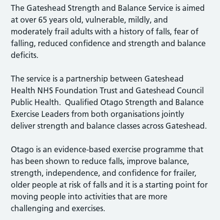
The Gateshead Strength and Balance Service is aimed
at over 65 years old, vulnerable, mildly, and
moderately frail adults with a history of falls, fear of
falling, reduced confidence and strength and balance
deficits.
The service is a partnership between Gateshead
Health NHS Foundation Trust and Gateshead Council
Public Health. Qualified Otago Strength and Balance
Exercise Leaders from both organisations jointly
deliver strength and balance classes across Gateshead.
Otago is an evidence-based exercise programme that
has been shown to reduce falls, improve balance,
strength, independence, and confidence for frailer,
older people at risk of falls and it is a starting point for
moving people into activities that are more
challenging and exercises.