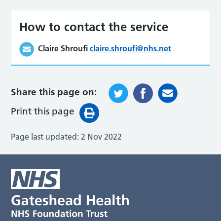
How to contact the service
Claire Shroufi
claire.shroufi@nhs.net
Share this page on:
Print this page
Page last updated:
2 Nov 2022