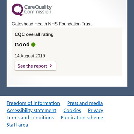
Gateshead Health NHS Foundation Trust
CQC overall rating
Good
14 August 2019
See the report
Freedom of Information
Press and media
Accessibility statement
Cookies
Privacy
Terms and conditions
Publication scheme
Staff area