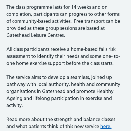
The class programme lasts for 14 weeks and on
completion, participants can progress to other forms
of community-based activities. Free transport can be
provided as these group sessions are based at
Gateshead Leisure Centres.
All class participants receive a home-based falls risk
assessment to identify their needs and some one- to-
one home exercise support before the class starts.
The service aims to develop a seamless, joined up
pathway with local authority, health and community
organisations in Gateshead and promote Healthy
Ageing and lifelong participation in exercise and
activity.
Read more about the strength and balance classes
and what patients think of this new service
here.