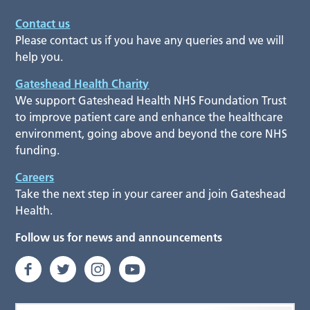
Contact us
Please contact us if you have any queries and we will
help you.
Gateshead Health Charity
We support Gateshead Health NHS Foundation Trust
to improve patient care and enhance the healthcare
environment, going above and beyond the core NHS
funding.
Careers
Take the next step in your career and join Gateshead
Health.
Follow us for news and announcements