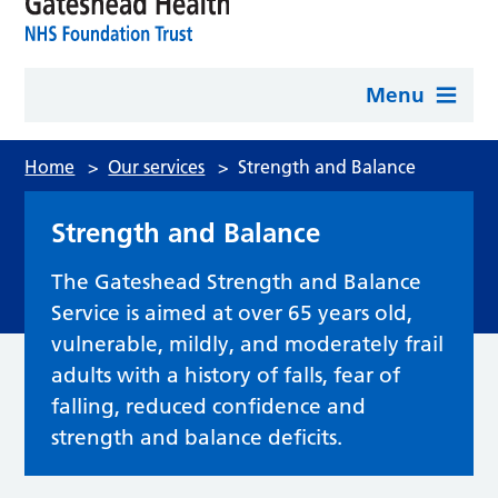
Menu
Home
>
Our services
>
Strength and Balance
Strength and Balance
The Gateshead Strength and Balance
Service is aimed at over 65 years old,
vulnerable, mildly, and moderately frail
adults with a history of falls, fear of
falling, reduced confidence and
strength and balance deficits.