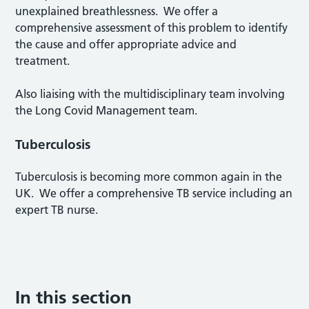
unexplained breathlessness. We offer a
comprehensive assessment of this problem to identify
the cause and offer appropriate advice and
treatment.
Also liaising with the multidisciplinary team involving
the Long Covid Management team.
Tuberculosis
Tuberculosis is becoming more common again in the
UK. We offer a comprehensive TB service including an
expert TB nurse.
In this section