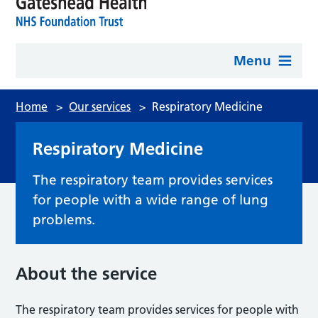
Menu
Home
>
Our services
>
Respiratory Medicine
Respiratory Medicine
The respiratory team provides services
for people with a wide range of lung
problems.
About the service
The respiratory team provides services for people with