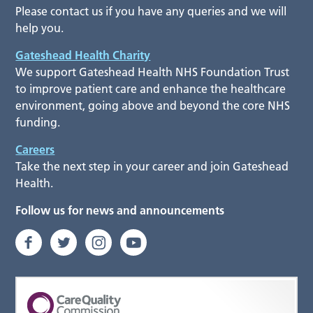
Please contact us if you have any queries and we will
help you.
Gateshead Health Charity
We support Gateshead Health NHS Foundation Trust
to improve patient care and enhance the healthcare
environment, going above and beyond the core NHS
funding.
Careers
Take the next step in your career and join Gateshead
Health.
Follow us for news and announcements