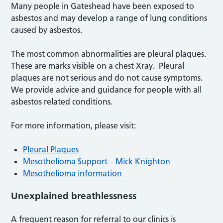
Many people in Gateshead have been exposed to
asbestos and may develop a range of lung conditions
caused by asbestos.
The most common abnormalities are pleural plaques.
These are marks visible on a chest Xray. Pleural
plaques are not serious and do not cause symptoms.
We provide advice and guidance for people with all
asbestos related conditions.
For more information, please visit:
Pleural Plaques
Mesothelioma Support – Mick Knighton
Mesothelioma information
Unexplained breathlessness
A frequent reason for referral to our clinics is