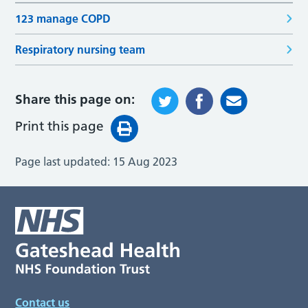
123 manage COPD
Respiratory nursing team
Share this page on:
Print this page
Page last updated:
15 Aug 2023
Contact us