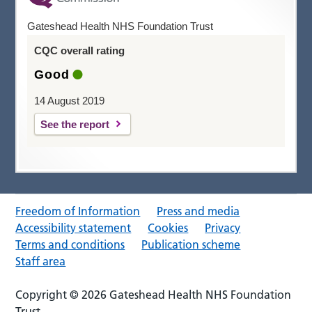
Gateshead Health NHS Foundation Trust
CQC overall rating
Good
14 August 2019
See the report
Freedom of Information
Press and media
Accessibility statement
Cookies
Privacy
Terms and conditions
Publication scheme
Staff area
Copyright © 2026 Gateshead Health NHS Foundation
Trust.