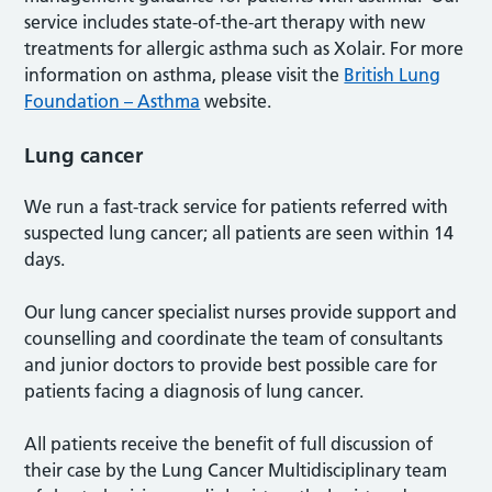
service includes state-of-the-art therapy with new
treatments for allergic asthma such as Xolair. For more
information on asthma, please visit the
British Lung
Foundation – Asthma
website.
Lung cancer
We run a fast-track service for patients referred with
suspected lung cancer; all patients are seen within 14
days.
Our lung cancer specialist nurses provide support and
counselling and coordinate the team of consultants
and junior doctors to provide best possible care for
patients facing a diagnosis of lung cancer.
All patients receive the benefit of full discussion of
their case by the Lung Cancer Multidisciplinary team