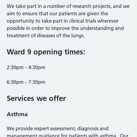
We take part in a number of research projects, and we
aim to ensure that our patients are given the
opportunity to take part in clinical trials wherever
possible in order to improve the understanding and
treatment of diseases of the lungs.
Ward 9 opening times:
2:30pm – 4:30pm
6:30pm – 7:30pm
Services we offer
Asthma
We provide expert assessment, diagnosis and
management guidance for patients with asthma. Our