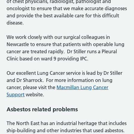
of chest physicians, radiologist, pathologist and
oncologist to ensure that we make accurate diagnoses
and provide the best available care for this difficult
disease.
We work closely with our surgical colleagues in
Newcastle to ensure that patients with operable lung
cancer are treated rapidly. Dr Stiller runs a Pleural
Clinic based on ward 9 providing IPC.
Our excellent Lung Cancer service is lead by Dr Stiller
and Dr Sharrock. For more information on lung
cancer, please visit the
Macmillan Lung Cancer
Support
website.
Asbestos related problems
The North East has an industrial heritage that includes
ship-building and other industries that used asbestos.