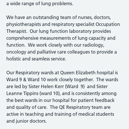
a wide range of lung problems.
We have an outstanding team of nurses, doctors,
physiotherapists and respiratory specialist Occupation
Therapist. Our lung function laboratory provides
comprehensive measurements of lung capacity and
function. We work closely with our radiology,
oncology and palliative care colleagues to provide a
holistic and seamless service.
Our Respiratory wards at Queen Elizabeth hospital is
Ward 9 & Ward 10 work closely together. The wards
are led by Sister Helen Kerr (Ward 9) and Sister
Leanne Tippins (ward 10), and is consistently among
the best wards in our hospital for patient feedback
and quality of care. The QE Respiratory team are
active in teaching and training of medical students
and junior doctors.