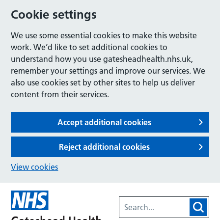
Cookie settings
We use some essential cookies to make this website
work. We’d like to set additional cookies to
understand how you use gatesheadhealth.nhs.uk,
remember your settings and improve our services. We
also use cookies set by other sites to help us deliver
content from their services.
Accept additional cookies
Reject additional cookies
View cookies