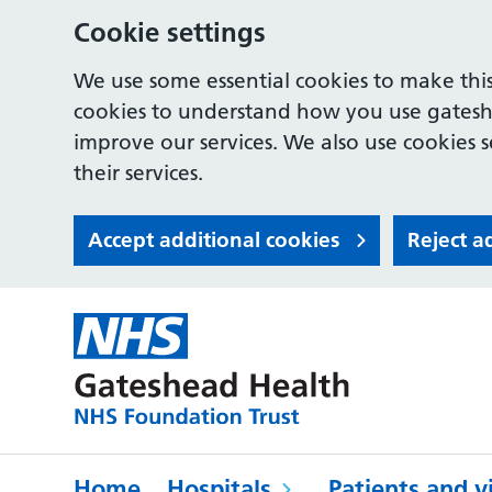
Cookie settings
We use some essential cookies to make this
cookies to understand how you use gates
improve our services. We also use cookies s
their services.
Accept additional cookies
Reject a
Home
Hospitals
Patients and vi