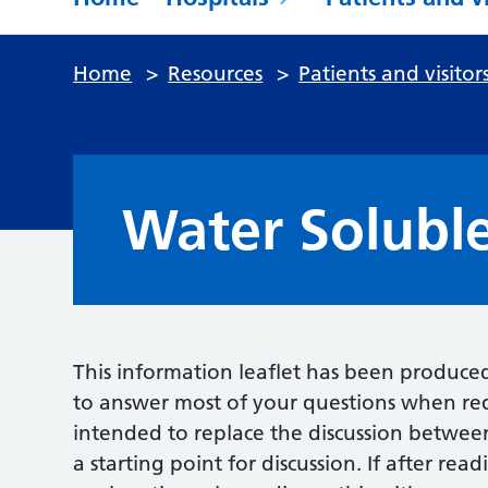
Home
>
Resources
>
Patients and visitor
Water Solubl
This information leaflet has been produce
to answer most of your questions when req
intended to replace the discussion betwee
a starting point for discussion. If after re