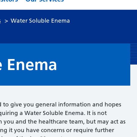
s
>
Water Soluble Enema
e Enema
d to give you general information and hopes
uiring a Water Soluble Enema. It is not
n you and the healthcare team, but may act as
ading it you have concerns or require further