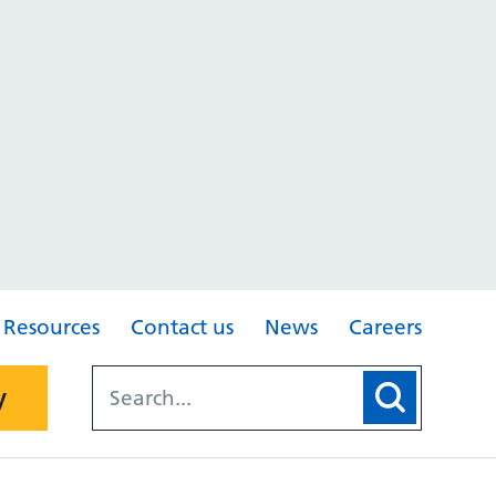
Resources
Contact us
News
Careers
y