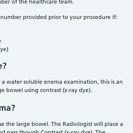
mber of the healthcare team.
 number provided prior to your procedure if:
e
dye)
e?
 a water soluble enema examination, this is an
ge bowel using contrast (x-ray dye).
ema?
se the large bowel. The Radiologist will place a
and pass though Contrast (x-ray dye). The