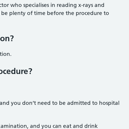
ctor who specialises in reading x-rays and
 be plenty of time before the procedure to
ion?
tion.
ocedure?
, and you don’t need to be admitted to hospital
xamination, and you can eat and drink