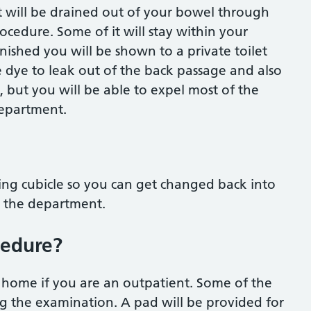
t will be drained out of your bowel through
ocedure. Some of it will stay within your
ished you will be shown to a private toilet
he dye to leak out of the back passage and also
, but you will be able to expel most of the
department.
ing cubicle so you can get changed back into
ve the department.
cedure?
o home if you are an outpatient. Some of the
ng the examination. A pad will be provided for