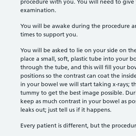
procedure with you. You will need to give 
examination.
You will be awake during the procedure an
times to support you.
You will be asked to lie on your side on the
place a small, soft, plastic tube into your 
through the tube, and this will fill your b
positions so the contrast can coat the insi
in your bowel we will start taking x-rays; 
tummy to get the best image possible. Dur
keep as much contrast in your bowel as pos
leaks out; just tell us if it happens.
Every patient is different, but the procedu