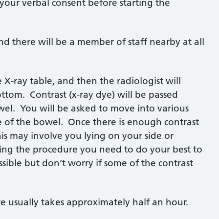
your verbal consent before starting the
d there will be a member of staff nearby at all
 X-ray table, and then the radiologist will
bottom. Contrast (x-ray dye) will be passed
owel. You will be asked to move into various
de of the bowel. Once there is enough contrast
this may involve you lying on your side or
ing the procedure you need to do your best to
sible but don’t worry if some of the contrast
re usually takes approximately half an hour.