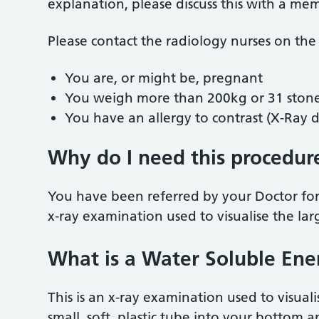
explanation, please discuss this with a me
Please contact the radiology nurses on the
You are, or might be, pregnant
You weigh more than 200kg or 31 ston
You have an allergy to contrast (X-Ray 
Why do I need this procedur
You have been referred by your Doctor for
x-ray examination used to visualise the lar
What is a Water Soluble En
This is an x-ray examination used to visuali
small, soft, plastic tube into your bottom 