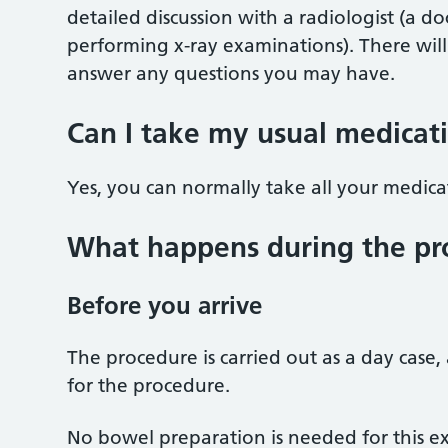
detailed discussion with a radiologist (a do
performing x-ray examinations). There will
answer any questions you may have.
Can I take my usual medicat
Yes, you can normally take all your medica
What happens during the pr
Before you arrive
The procedure is carried out as a day case
for the procedure.
No bowel preparation is needed for this e