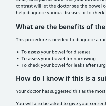
contrast will let the doctor see the bowel 
help diagnose various diseases or to check
What are the benefits of th
This procedure is needed to diagnose a ra
To assess your bowel for diseases
To assess your bowel for narrowing
To check your bowel for leaks after sur
How do I know if this is a s
Your doctor has suggested this as the most 
You will also be asked to give your consen