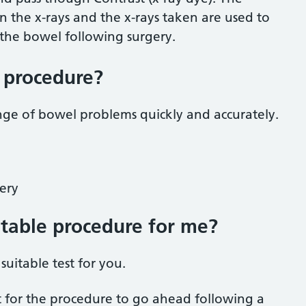
on the x-rays and the x-rays taken are used to
 the bowel following surgery.
e procedure?
nge of bowel problems quickly and accurately.
gery
uitable procedure for me?
suitable test for you.
t for the procedure to go ahead following a