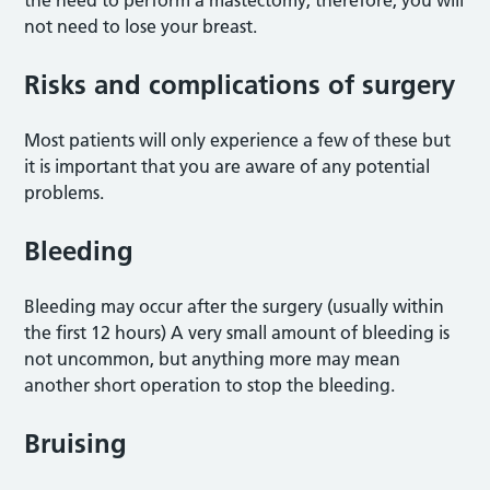
the need to perform a mastectomy; therefore, you will
not need to lose your breast.
Risks and complications of surgery
Most patients will only experience a few of these but
it is important that you are aware of any potential
problems.
Bleeding
Bleeding may occur after the surgery (usually within
the first 12 hours) A very small amount of bleeding is
not uncommon, but anything more may mean
another short operation to stop the bleeding.
Bruising