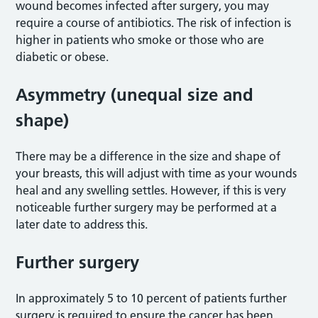
wound becomes infected after surgery, you may
require a course of antibiotics. The risk of infection is
higher in patients who smoke or those who are
diabetic or obese.
Asymmetry (unequal size and
shape)
There may be a difference in the size and shape of
your breasts, this will adjust with time as your wounds
heal and any swelling settles. However, if this is very
noticeable further surgery may be performed at a
later date to address this.
Further surgery
In approximately 5 to 10 percent of patients further
surgery is required to ensure the cancer has been