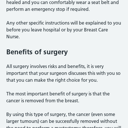
healed and you can comfortably wear a seat belt and
perform an emergency stop if required.
Any other specific instructions will be explained to you
before you leave hospital or by your Breast Care
Nurse.
Benefits of surgery
All surgery involves risks and benefits, it is very
important that your surgeon discusses this with you so
that you can make the right choice for you.
The most important benefit of surgery is that the
cancer is removed from the breast.
By using this type of surgery, the cancer (even some
larger tumours) can be successfully removed without