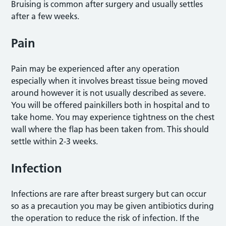
Bruising is common after surgery and usually settles
after a few weeks.
Pain
Pain may be experienced after any operation
especially when it involves breast tissue being moved
around however it is not usually described as severe.
You will be offered painkillers both in hospital and to
take home. You may experience tightness on the chest
wall where the flap has been taken from. This should
settle within 2-3 weeks.
Infection
Infections are rare after breast surgery but can occur
so as a precaution you may be given antibiotics during
the operation to reduce the risk of infection. If the