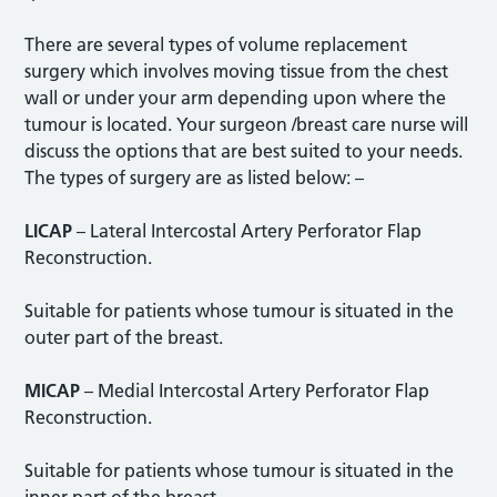
There are several types of volume replacement
surgery which involves moving tissue from the chest
wall or under your arm depending upon where the
tumour is located. Your surgeon /breast care nurse will
discuss the options that are best suited to your needs.
The types of surgery are as listed below: –
LICAP
– Lateral Intercostal Artery Perforator Flap
Reconstruction.
Suitable for patients whose tumour is situated in the
outer part of the breast.
MICAP
– Medial Intercostal Artery Perforator Flap
Reconstruction.
Suitable for patients whose tumour is situated in the