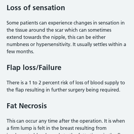
Loss of sensation
Some patients can experience changes in sensation in
the tissue around the scar which can sometimes
extend towards the nipple, this can be either
numbness or hypersensitivity. It usually settles within a
few months.
Flap loss/Failure
There is a 1 to 2 percent risk of loss of blood supply to
the flap resulting in further surgery being required.
Fat Necrosis
This can occur any time after the operation. It is when
a firm lump is felt in the breast resulting from