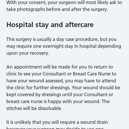
With your consent, your surgeon will most likely ask to
take photographs before and after the surgery.
Hospital stay and aftercare
This surgery is usually a day case procedure, but you
may require one overnight stay in hospital depending
upon your recovery.
An appointment will be made for you to return to
clinic to see your Consultant or Breast Care Nurse to
have your wound assessed, you may have to attend
the clinic for further dressings. Your wound should be
kept covered by dressings until your Consultant or
breast care nurse is happy with your wound. The
stitches will be dissolvable.
It is unlikely that you will require a wound drain