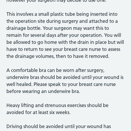
however your surgeon may decide to use one.
This involves a small plastic tube being inserted into
the operation site during surgery and attached to a
drainage bottle. Your surgeon may want this to
remain for several days after your operation. You will
be allowed to go home with the drain in place but will
have to return to see your breast care nurse to assess
the drainage volumes, then to have it removed.
A comfortable bra can be worn after surgery,
underwire bras should be avoided until your wound is
well healed. Please speak to your breast care nurse
before wearing an underwire bra.
Heavy lifting and strenuous exercises should be
avoided for at least six weeks.
Driving should be avoided until your wound has