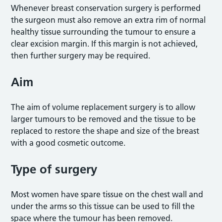
Whenever breast conservation surgery is performed
the surgeon must also remove an extra rim of normal
healthy tissue surrounding the tumour to ensure a
clear excision margin. If this margin is not achieved,
then further surgery may be required.
Aim
The aim of volume replacement surgery is to allow
larger tumours to be removed and the tissue to be
replaced to restore the shape and size of the breast
with a good cosmetic outcome.
Type of surgery
Most women have spare tissue on the chest wall and
under the arms so this tissue can be used to fill the
space where the tumour has been removed.