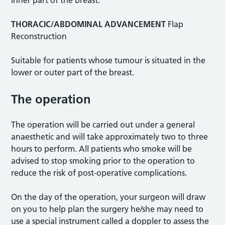
inner part of the breast.
THORACIC/ABDOMINAL ADVANCEMENT
Flap
Reconstruction
Suitable for patients whose tumour is situated in the
lower or outer part of the breast.
The operation
The operation will be carried out under a general
anaesthetic and will take approximately two to three
hours to perform. All patients who smoke will be
advised to stop smoking prior to the operation to
reduce the risk of post-operative complications.
On the day of the operation, your surgeon will draw
on you to help plan the surgery he/she may need to
use a special instrument called a doppler to assess the