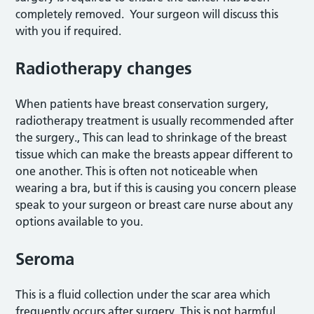
completely removed. Your surgeon will discuss this
with you if required.
Radiotherapy changes
When patients have breast conservation surgery,
radiotherapy treatment is usually recommended after
the surgery., This can lead to shrinkage of the breast
tissue which can make the breasts appear different to
one another. This is often not noticeable when
wearing a bra, but if this is causing you concern please
speak to your surgeon or breast care nurse about any
options available to you.
Seroma
This is a fluid collection under the scar area which
frequently occurs after surgery. This is not harmful