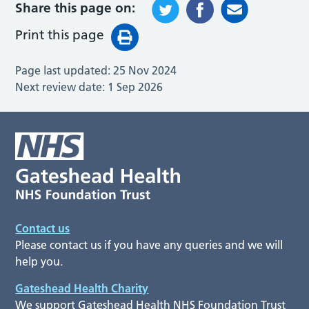
Share this page on:
Print this page
Page last updated:
25 Nov 2024
Next review date:
1 Sep 2026
Contact us
Please contact us if you have any queries and we will
help you.
Gateshead Health Charity
We support Gateshead Health NHS Foundation Trust