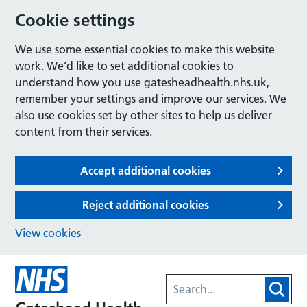
Cookie settings
We use some essential cookies to make this website
work. We’d like to set additional cookies to
understand how you use gatesheadhealth.nhs.uk,
remember your settings and improve our services. We
also use cookies set by other sites to help us deliver
content from their services.
Accept additional cookies
Reject additional cookies
View cookies