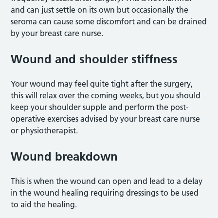
and can just settle on its own but occasionally the
seroma can cause some discomfort and can be drained
by your breast care nurse.
Wound and shoulder stiffness
Your wound may feel quite tight after the surgery,
this will relax over the coming weeks, but you should
keep your shoulder supple and perform the post-
operative exercises advised by your breast care nurse
or physiotherapist.
Wound breakdown
This is when the wound can open and lead to a delay
in the wound healing requiring dressings to be used
to aid the healing.