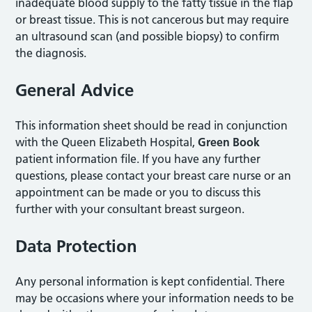
inadequate blood supply to the fatty tissue in the flap
or breast tissue. This is not cancerous but may require
an ultrasound scan (and possible biopsy) to confirm
the diagnosis.
General Advice
This information sheet should be read in conjunction
with the Queen Elizabeth Hospital,
Green Book
patient information file. If you have any further
questions, please contact your breast care nurse or an
appointment can be made or you to discuss this
further with your consultant breast surgeon.
Data Protection
Any personal information is kept confidential. There
may be occasions where your information needs to be