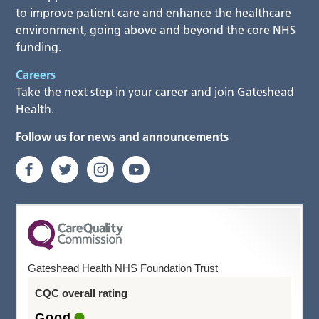
to improve patient care and enhance the healthcare
environment, going above and beyond the core NHS
funding.
Careers
Take the next step in your career and join Gateshead
Health.
Follow us for news and announcements
Gateshead Health NHS Foundation Trust
CQC overall rating
Good