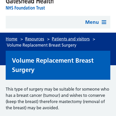
Menu
Home
>
Resources
>
Patients and visitors
>
Volume Replacement Breast Surgery
Volume Replacement Breast
Surgery
This type of surgery may be suitable for someone who
has a breast cancer (tumour) and wishes to conserve
(keep the breast) therefore mastectomy (removal of
the breast) may be avoided.