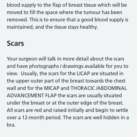
blood supply to the flap of breast tissue which will be
moved to fill the space where the tumour has been
removed. This is to ensure that a good blood supply is
maintained, and the tissue stays healthy.
Scars
Your surgeon will talk in more detail about the scars
and have photographs / drawings available for you to
view. Usually, the scars for the LICAP are situated in
the upper outer part of the breast towards the chest
wall and for the MICAP and THORACIC /ABDOMINAL
ADVANCEMENT FLAP the scars are usually situated
under the breast or at the outer edge of the breast.
All scars are red and raised initially and begin to settle
over a 12-month period. The scars are well hidden in a
bra.