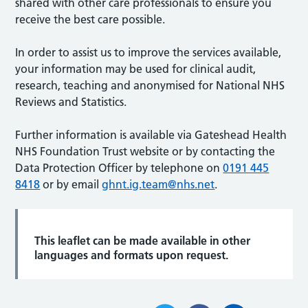
shared with other care professionals to ensure you
receive the best care possible.
In order to assist us to improve the services available,
your information may be used for clinical audit,
research, teaching and anonymised for National NHS
Reviews and Statistics.
Further information is available via Gateshead Health
NHS Foundation Trust website or by contacting the
Data Protection Officer by telephone on
0191 445
8418
or by email
ghnt.ig.team@nhs.net
.
This leaflet can be made available in other
languages and formats upon request.