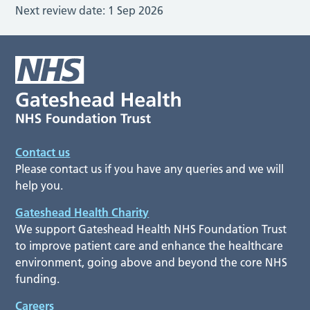
Next review date:
1 Sep 2026
Contact us
Please contact us if you have any queries and we will
help you.
Gateshead Health Charity
We support Gateshead Health NHS Foundation Trust
to improve patient care and enhance the healthcare
environment, going above and beyond the core NHS
funding.
Careers