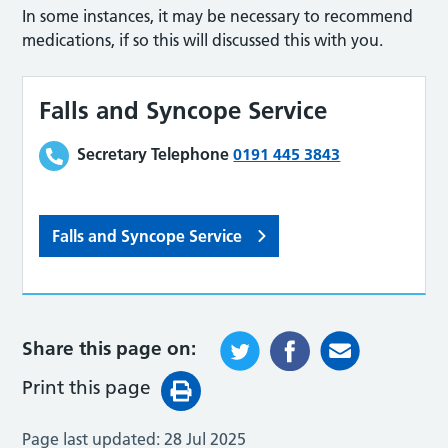
In some instances, it may be necessary to recommend
medications, if so this will discussed this with you.
Falls and Syncope Service
Secretary Telephone
0191 445 3843
Falls and Syncope Service
Share this page on:
Print this page
Page last updated:
28 Jul 2025