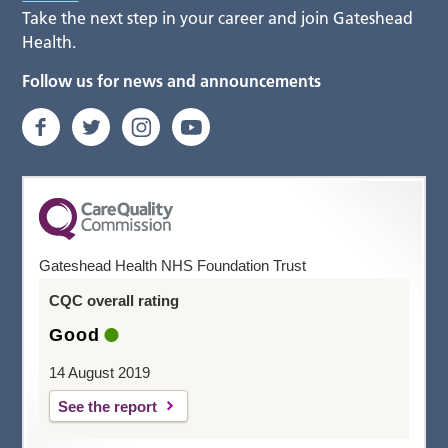
Take the next step in your career and join Gateshead
Health.
Follow us for news and announcements
Gateshead Health NHS Foundation Trust
CQC overall rating
Good
14 August 2019
See the report