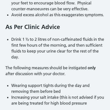
your feet to encourage blood flow. Physical
counter-manoeuvres can be very effective.
Avoid excess alcohol as this exaggerates symptoms.
As Per Clinic Advice
Drink 1 ½ to 2 litres of non-caffeinated fluids in the
first few hours of the morning, and then sufficient
fluids to keep your urine clear for the rest of the
day.
The following measures should be instigated
only
after discussion with your doctor.
Wearing support tights during the day and
removing them before bed
Increasing your salt intake (this is not advised if you
are being treated for high blood pressure