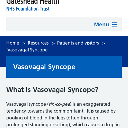
Menu
Home
>
Resources
>
Patients and visitors
>
Vasovagal Syncope
Vasovagal Syncope
What is Vasovagal Syncope?
Vasovagal syncope (
sin-co-pee
) is an exaggerated
tendency towards the common faint. It is caused by
pooling of blood in the legs (often through
prolonged standing or sitting), which causes a drop in