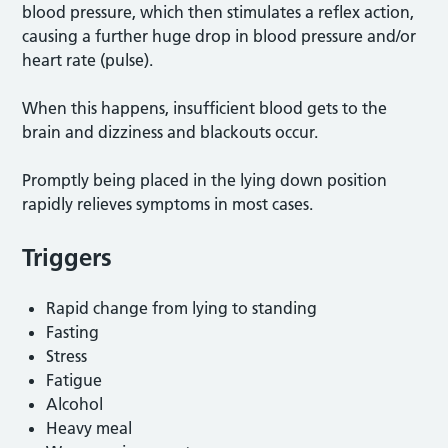
blood pressure, which then stimulates a reflex action,
causing a further huge drop in blood pressure and/or
heart rate (pulse).
When this happens, insufficient blood gets to the
brain and dizziness and blackouts occur.
Promptly being placed in the lying down position
rapidly relieves symptoms in most cases.
Triggers
Rapid change from lying to standing
Fasting
Stress
Fatigue
Alcohol
Heavy meal