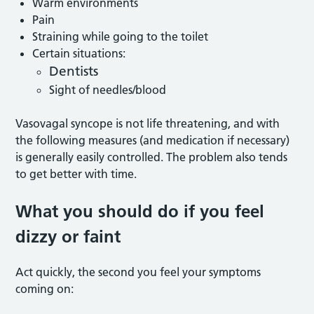
Warm environments
Pain
Straining while going to the toilet
Certain situations:
Dentists
Sight of needles/blood
Vasovagal syncope is not life threatening, and with
the following measures (and medication if necessary)
is generally easily controlled. The problem also tends
to get better with time.
What you should do if you feel
dizzy or faint
Act quickly, the second you feel your symptoms
coming on: