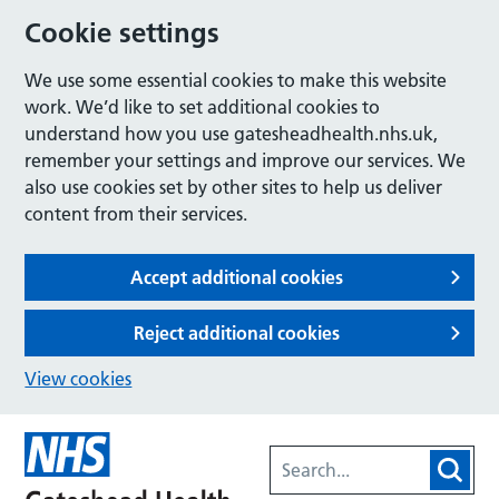
Cookie settings
We use some essential cookies to make this website
work. We’d like to set additional cookies to
understand how you use gatesheadhealth.nhs.uk,
remember your settings and improve our services. We
also use cookies set by other sites to help us deliver
content from their services.
Accept additional cookies
Reject additional cookies
View cookies