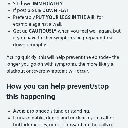
Sit down
IMMEDIATELY
If possible
LIE DOWN FLAT
Preferably
PUT YOUR LEGS IN THE AIR
, for
example against a wall.
Get up
CAUTIOUSLY
when you feel well again, but
if you have further symptoms be prepared to sit
down promptly.
Acting quickly, this will help prevent the episode– the
longer you go on with symptoms, the more likely a
blackout or severe symptoms will occur.
How you can help prevent/stop
this happening
Avoid prolonged sitting or standing.
If unavoidable, clench and unclench your calf or
buttock muscles, or rock forward on the balls of