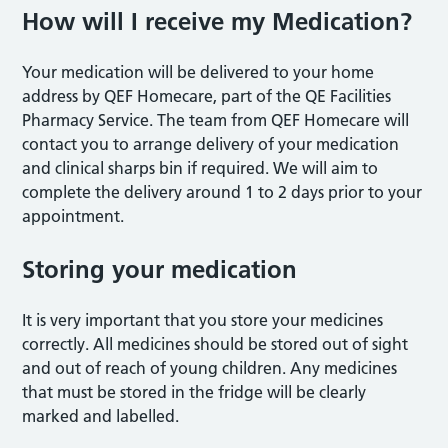
How will I receive my Medication?
Your medication will be delivered to your home
address by QEF Homecare, part of the QE Facilities
Pharmacy Service. The team from QEF Homecare will
contact you to arrange delivery of your medication
and clinical sharps bin if required. We will aim to
complete the delivery around 1 to 2 days prior to your
appointment.
Storing your medication
It is very important that you store your medicines
correctly. All medicines should be stored out of sight
and out of reach of young children. Any medicines
that must be stored in the fridge will be clearly
marked and labelled.