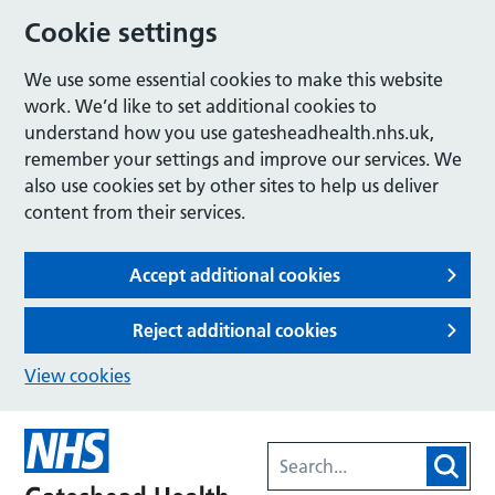
Cookie settings
We use some essential cookies to make this website
work. We’d like to set additional cookies to
understand how you use gatesheadhealth.nhs.uk,
remember your settings and improve our services. We
also use cookies set by other sites to help us deliver
content from their services.
Accept additional cookies
Reject additional cookies
View cookies