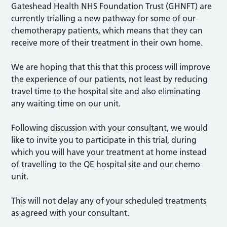
Gateshead Health NHS Foundation Trust (GHNFT) are
currently trialling a new pathway for some of our
chemotherapy patients, which means that they can
receive more of their treatment in their own home.
We are hoping that this that this process will improve
the experience of our patients, not least by reducing
travel time to the hospital site and also eliminating
any waiting time on our unit.
Following discussion with your consultant, we would
like to invite you to participate in this trial, during
which you will have your treatment at home instead
of travelling to the QE hospital site and our chemo
unit.
This will not delay any of your scheduled treatments
as agreed with your consultant.