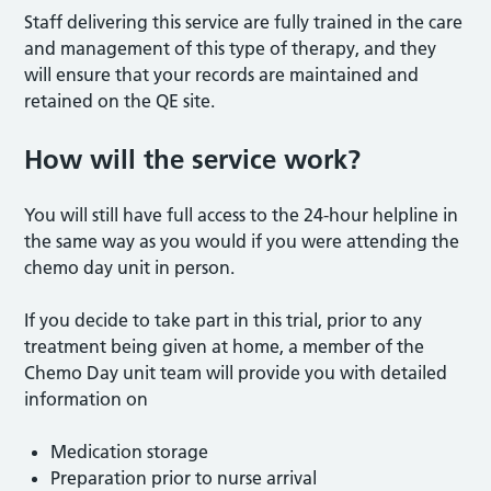
Staff delivering this service are fully trained in the care
and management of this type of therapy, and they
will ensure that your records are maintained and
retained on the QE site.
How will the service work?
You will still have full access to the 24-hour helpline in
the same way as you would if you were attending the
chemo day unit in person.
If you decide to take part in this trial, prior to any
treatment being given at home, a member of the
Chemo Day unit team will provide you with detailed
information on
Medication storage
Preparation prior to nurse arrival