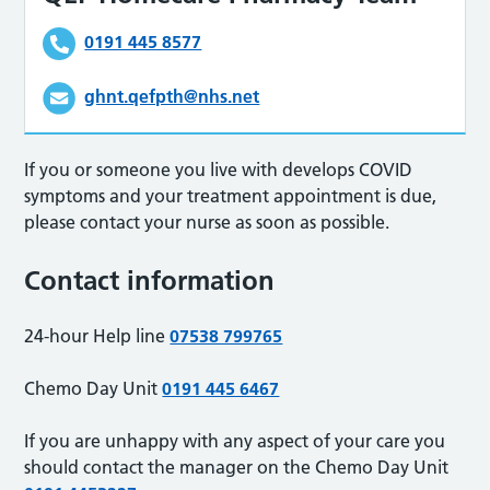
0191 445 8577
ghnt.qefpth@nhs.net
If you or someone you live with develops COVID
symptoms and your treatment appointment is due,
please contact your nurse as soon as possible.
Contact information
24-hour Help line
07538 799765
Chemo Day Unit
0191 445 6467
If you are unhappy with any aspect of your care you
should contact the manager on the Chemo Day Unit