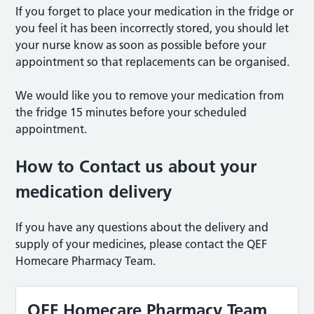
If you forget to place your medication in the fridge or
you feel it has been incorrectly stored, you should let
your nurse know as soon as possible before your
appointment so that replacements can be organised.
We would like you to remove your medication from
the fridge 15 minutes before your scheduled
appointment.
How to Contact us about your
medication delivery
If you have any questions about the delivery and
supply of your medicines, please contact the QEF
Homecare Pharmacy Team.
QEF Homecare Pharmacy Team