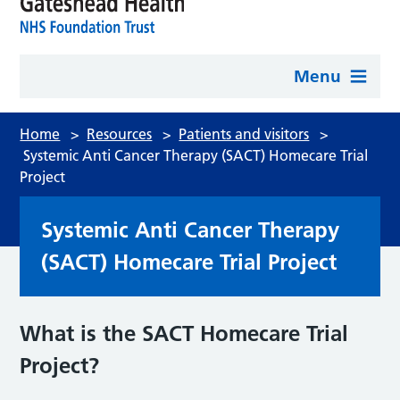
Menu
Home
>
Resources
>
Patients and visitors
>
Systemic Anti Cancer Therapy (SACT) Homecare Trial
Project
Systemic Anti Cancer Therapy
(SACT) Homecare Trial Project
What is the SACT Homecare Trial
Project?