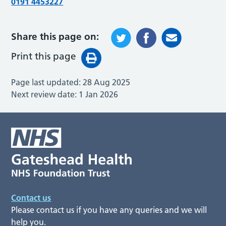
0191 4453227
Share this page on:
Print this page
Page last updated:
28 Aug 2025
Next review date:
1 Jan 2026
Contact us
Please contact us if you have any queries and we will
help you.