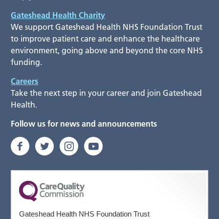
Gateshead Health Charity
We support Gateshead Health NHS Foundation Trust
to improve patient care and enhance the healthcare
environment, going above and beyond the core NHS
funding.
Careers
Take the next step in your career and join Gateshead
Health.
Follow us for news and announcements
Gateshead Health NHS Foundation Trust