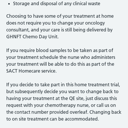
Storage and disposal of any clinical waste
Choosing to have some of your treatment at home
does not require you to change your oncology
consultant, and your care is still being delivered by
GHNFT Chemo Day Unit.
If you require blood samples to be taken as part of
your treatment schedule the nurse who administers
your treatment will be able to do this as part of the
SACT Homecare service.
If you decide to take part in this home treatment trial,
but subsequently decide you want to change back to
having your treatment at the QE site, just discuss this
request with your chemotherapy nurse, or call us on
the contact number provided overleaf. Changing back
to on site treatment can be accommodated.