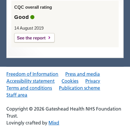
CQC overall rating
Good
14 August 2019
See the report
Freedom of Information
Press and media
Accessibility statement
Cookies
Privacy
Terms and conditions
Publication scheme
Staff area
Copyright © 2026 Gateshead Health NHS Foundation
Trust.
Lovingly crafted by
Mixd