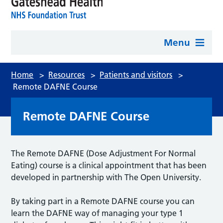
Menu
Home
>
Resources
>
Patients and visitors
>
Remote DAFNE Course
Remote DAFNE Course
The Remote DAFNE (Dose Adjustment For Normal
Eating) course is a clinical appointment that has been
developed in partnership with The Open University.
By taking part in a Remote DAFNE course you can
learn the DAFNE way of managing your type 1