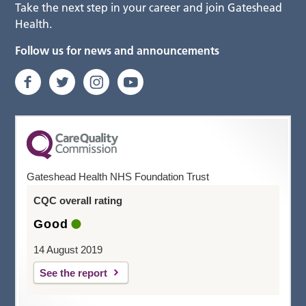
Take the next step in your career and join Gateshead
Health.
Follow us for news and announcements
Gateshead Health NHS Foundation Trust
CQC overall rating
Good
14 August 2019
See the report