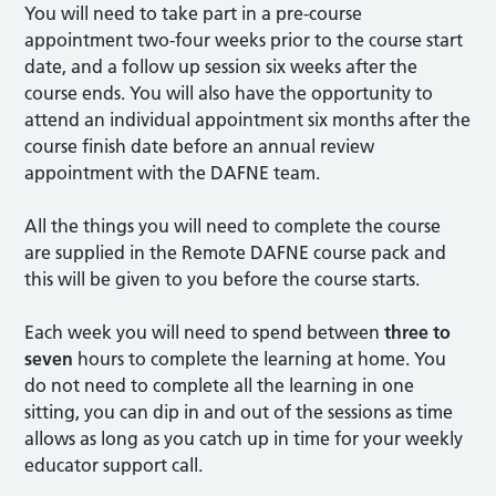
You will need to take part in a pre-course
appointment two-four weeks prior to the course start
date, and a follow up session six weeks after the
course ends. You will also have the opportunity to
attend an individual appointment six months after the
course finish date before an annual review
appointment with the DAFNE team.
All the things you will need to complete the course
are supplied in the Remote DAFNE course pack and
this will be given to you before the course starts.
Each week you will need to spend between
three to
seven
hours to complete the learning at home. You
do not need to complete all the learning in one
sitting, you can dip in and out of the sessions as time
allows as long as you catch up in time for your weekly
educator support call.