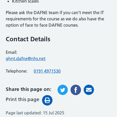
Kitchen scales
Please ask the DAFNE team if you can’t meet the IT
requirements for the course as we do also have the
option of face to face DAFNE courses.
Contact Details
Email:
ghnt.dafne@nhs.net
Telephone:
0191 4971530
Share this page on:
Print this page
Page last updated:
15 Jul 2025