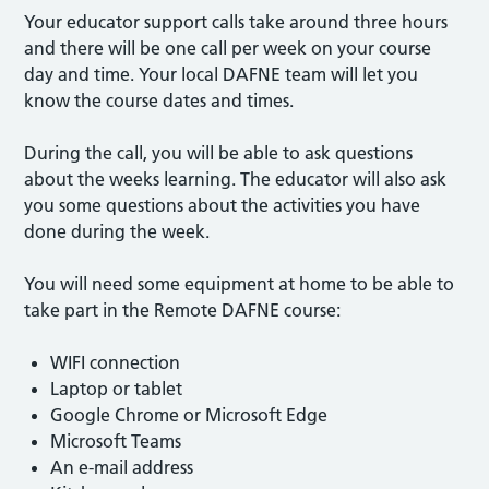
Your educator support calls take around three hours
and there will be one call per week on your course
day and time. Your local DAFNE team will let you
know the course dates and times.
During the call, you will be able to ask questions
about the weeks learning. The educator will also ask
you some questions about the activities you have
done during the week.
You will need some equipment at home to be able to
take part in the Remote DAFNE course:
WIFI connection
Laptop or tablet
Google Chrome or Microsoft Edge
Microsoft Teams
An e-mail address