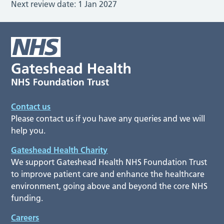
Next review date:
1 Jan 2027
Contact us
Please contact us if you have any queries and we will
help you.
Gateshead Health Charity
We support Gateshead Health NHS Foundation Trust
to improve patient care and enhance the healthcare
environment, going above and beyond the core NHS
funding.
Careers