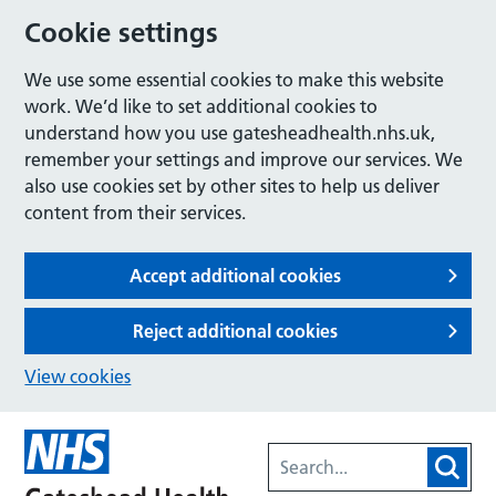
Cookie settings
We use some essential cookies to make this website
work. We’d like to set additional cookies to
understand how you use gatesheadhealth.nhs.uk,
remember your settings and improve our services. We
also use cookies set by other sites to help us deliver
content from their services.
Accept additional cookies
Reject additional cookies
View cookies