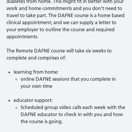
diabetes from home. This might fit in better with your
work and home commitments and you don’t need to
travel to take part. The DAFNE course is a home based
clinical appointment; and we can supply a letter to
your employer to outline the course and required
appointments.
The Remote DAFNE course will take six weeks to
complete and comprises of:
learning from home:
online DAFNE sessions that you complete in
your own time
educator support:
Scheduled group video calls each week with the
DAFNE educator to check in with you and how
the course is going.