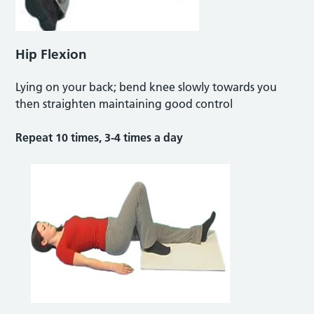
Hip Flexion
Lying on your back; bend knee slowly towards you
then straighten maintaining good control
Repeat 10 times, 3-4 times a day