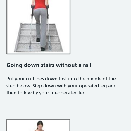
Going down stairs without a rail
Put your crutches down first into the middle of the
step below. Step down with your operated leg and
then follow by your un-operated leg.