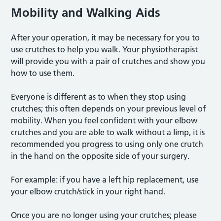
Mobility and Walking Aids
After your operation, it may be necessary for you to
use crutches to help you walk. Your physiotherapist
will provide you with a pair of crutches and show you
how to use them.
Everyone is different as to when they stop using
crutches; this often depends on your previous level of
mobility. When you feel confident with your elbow
crutches and you are able to walk without a limp, it is
recommended you progress to using only one crutch
in the hand on the opposite side of your surgery.
For example: if you have a left hip replacement, use
your elbow crutch/stick in your right hand.
Once you are no longer using your crutches; please