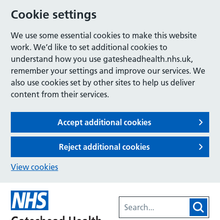
Cookie settings
We use some essential cookies to make this website
work. We’d like to set additional cookies to
understand how you use gatesheadhealth.nhs.uk,
remember your settings and improve our services. We
also use cookies set by other sites to help us deliver
content from their services.
Accept additional cookies
Reject additional cookies
View cookies