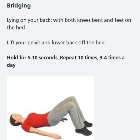
Bridging
Lying on your back; with both knees bent and feet on
the bed.
Lift your pelvis and lower back off the bed.
Hold for 5-10 seconds, Repeat 10 times, 3-4 times a
day