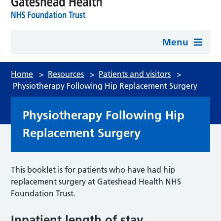
Menu
Home
>
Resources
>
Patients and visitors
>
Physiotherapy Following Hip Replacement Surgery
Physiotherapy Following Hip
Replacement Surgery
This booklet is for patients who have had hip
replacement surgery at Gateshead Health NHS
Foundation Trust.
Inpatient length of stay