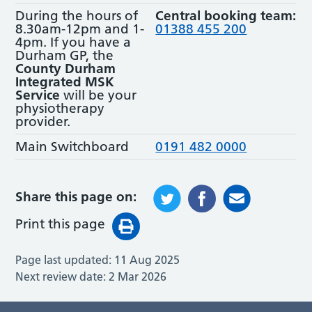
During the hours of
Central booking team:
8.30am-12pm and 1-
01388 455 200
4pm. If you have a
Durham GP, the
County Durham
Integrated MSK
Service
will be your
physiotherapy
provider.
Main Switchboard
0191 482 0000
Share this page on:
Print this page
Page last updated:
11 Aug 2025
Next review date:
2 Mar 2026