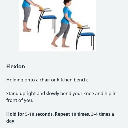
Flexion
Holding onto a chair or kitchen bench:
Stand upright and slowly bend your knee and hip in
front of you.
Hold for 5-10 seconds, Repeat 10 times, 3-4 times a
day