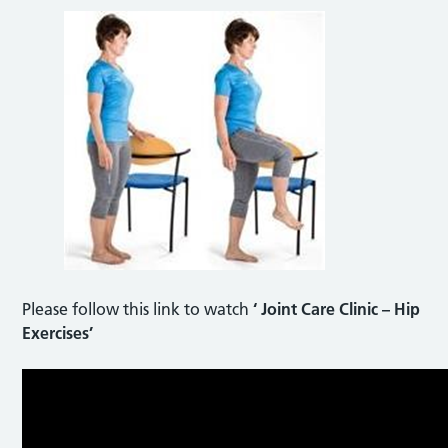
Please follow this link to watch
‘ Joint Care Clinic – Hip
Exercises’