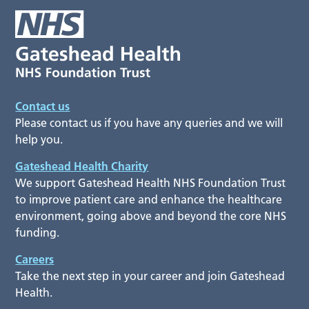
Contact us
Please contact us if you have any queries and we will
help you.
Gateshead Health Charity
We support Gateshead Health NHS Foundation Trust
to improve patient care and enhance the healthcare
environment, going above and beyond the core NHS
funding.
Careers
Take the next step in your career and join Gateshead
Health.