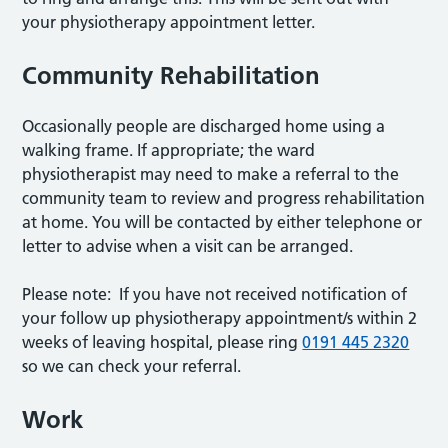
your physiotherapy appointment letter.
Community Rehabilitation
Occasionally people are discharged home using a
walking frame. If appropriate; the ward
physiotherapist may need to make a referral to the
community team to review and progress rehabilitation
at home. You will be contacted by either telephone or
letter to advise when a visit can be arranged.
Please note: If you have not received notification of
your follow up physiotherapy appointment/s within 2
weeks of leaving hospital, please ring
0191 445 2320
so we can check your referral.
Work