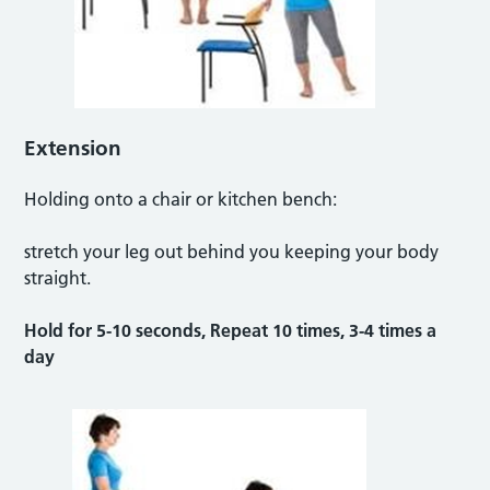
Extension
Holding onto a chair or kitchen bench:
stretch your leg out behind you keeping your body
straight.
Hold for 5-10 seconds, Repeat 10 times, 3-4 times a
day