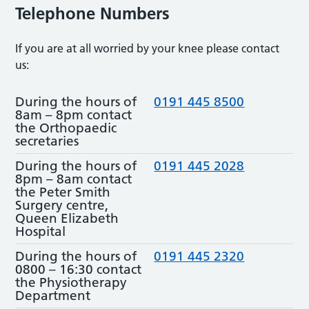
Telephone Numbers
If you are at all worried by your knee please contact
us:
During the hours of
0191 445 8500
8am – 8pm contact
the Orthopaedic
secretaries
During the hours of
0191 445 2028
8pm – 8am contact
the Peter Smith
Surgery centre,
Queen Elizabeth
Hospital
During the hours of
0191 445 2320
0800 – 16:30 contact
the Physiotherapy
Department