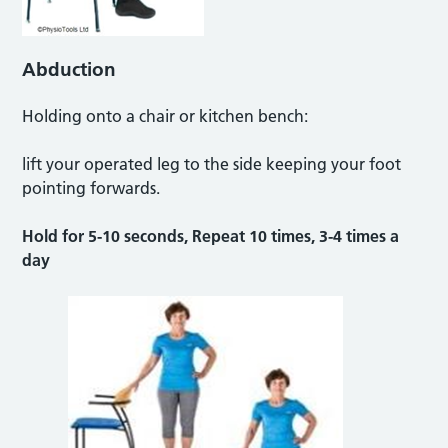
Abduction
Holding onto a chair or kitchen bench:
lift your operated leg to the side keeping your foot
pointing forwards.
Hold for 5-10 seconds, Repeat 10 times, 3-4 times a
day