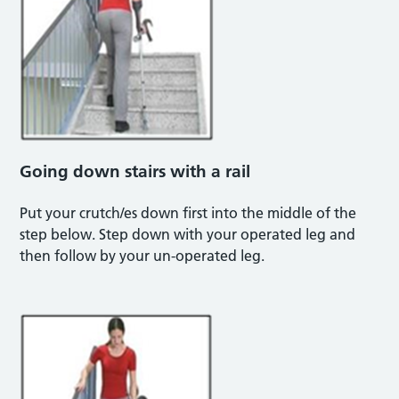
Going down stairs with a rail
Put your crutch/es down first into the middle of the
step below. Step down with your operated leg and
then follow by your un-operated leg.