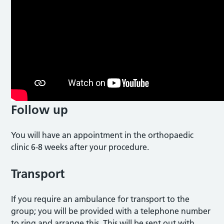
Follow up
You will have an appointment in the orthopaedic
clinic 6-8 weeks after your procedure.
Transport
If you require an ambulance for transport to the
group; you will be provided with a telephone number
to ring and arrange this. This will be sent out with