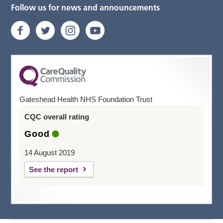
Follow us for news and announcements
Gateshead Health NHS Foundation Trust
CQC overall rating
Good
14 August 2019
See the report