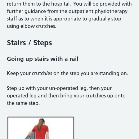
return them to the hospital. You will be provided with
further guidance from the outpatient physiotherapy
staff as to when it is appropriate to gradually stop
using elbow crutches.
Stairs / Steps
Going up stairs with a rail
Keep your crutch/es on the step you are standing on.
Step up with your un-operated leg, then your
operated leg and then bring your crutch/es up onto
the same step.