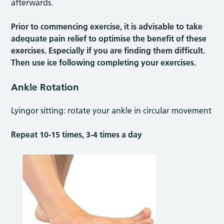
afterwards.
Prior to commencing exercise, it is advisable to take
adequate pain relief to optimise the benefit of these
exercises. Especially if you are finding them difficult.
Then use ice following completing your exercises.
Ankle Rotation
Lyingor sitting: rotate your ankle in circular movement
Repeat 10-15 times, 3-4 times a day