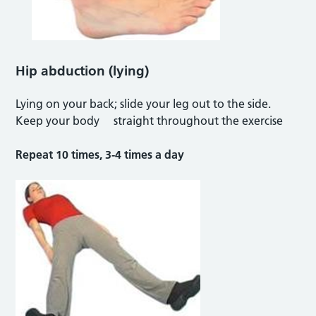
Hip abduction (lying)
Lying on your back; slide your leg out to the side.
Keep your body straight throughout the exercise
Repeat 10 times, 3-4 times a day