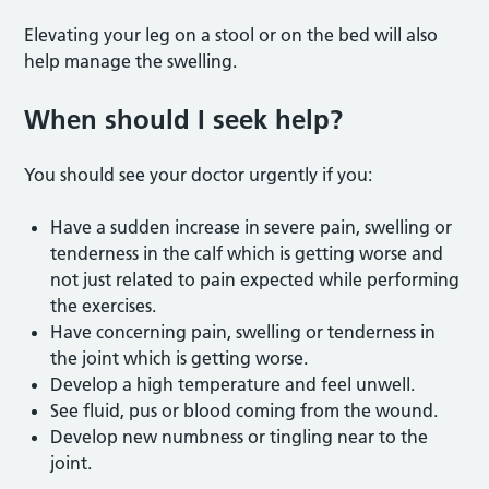
Elevating your leg on a stool or on the bed will also
help manage the swelling.
When should I seek help?
You should see your doctor urgently if you:
Have a sudden increase in severe pain, swelling or
tenderness in the calf which is getting worse and
not just related to pain expected while performing
the exercises.
Have concerning pain, swelling or tenderness in
the joint which is getting worse.
Develop a high temperature and feel unwell.
See fluid, pus or blood coming from the wound.
Develop new numbness or tingling near to the
joint.