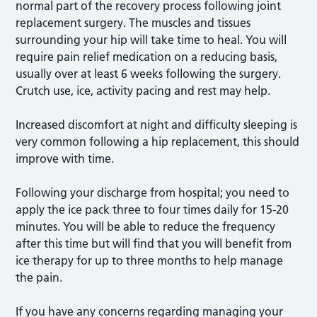
normal part of the recovery process following joint
replacement surgery. The muscles and tissues
surrounding your hip will take time to heal. You will
require pain relief medication on a reducing basis,
usually over at least 6 weeks following the surgery.
Crutch use, ice, activity pacing and rest may help.
Increased discomfort at night and difficulty sleeping is
very common following a hip replacement, this should
improve with time.
Following your discharge from hospital; you need to
apply the ice pack three to four times daily for 15-20
minutes. You will be able to reduce the frequency
after this time but will find that you will benefit from
ice therapy for up to three months to help manage
the pain.
If you have any concerns regarding managing your