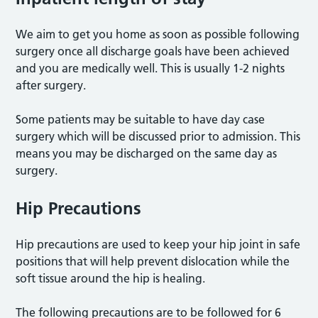
We aim to get you home as soon as possible following
surgery once all discharge goals have been achieved
and you are medically well. This is usually 1-2 nights
after surgery.
Some patients may be suitable to have day case
surgery which will be discussed prior to admission. This
means you may be discharged on the same day as
surgery.
Hip Precautions
Hip precautions are used to keep your hip joint in safe
positions that will help prevent dislocation while the
soft tissue around the hip is healing.
The following precautions are to be followed for 6