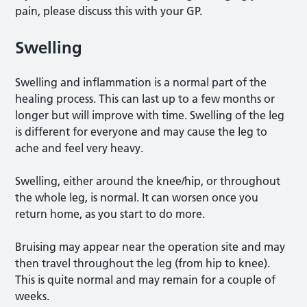
pain, please discuss this with your GP.
Swelling
Swelling and inflammation is a normal part of the
healing process. This can last up to a few months or
longer but will improve with time. Swelling of the leg
is different for everyone and may cause the leg to
ache and feel very heavy.
Swelling, either around the knee/hip, or throughout
the whole leg, is normal. It can worsen once you
return home, as you start to do more.
Bruising may appear near the operation site and may
then travel throughout the leg (from hip to knee).
This is quite normal and may remain for a couple of
weeks.