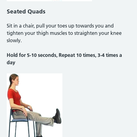
Seated Quads
Sit in a chair, pull your toes up towards you and
tighten your thigh muscles to straighten your knee
slowly.
Hold for 5-10 seconds, Repeat 10 times, 3-4 times a
day