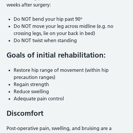
weeks after surgery:
Do NOT bend your hip past 90°
Do NOT move your leg across midline (e.g. no
crossing legs, lie on your back in bed)
Do NOT twist when standing
Goals of initial rehabilitation:
Restore hip range of movement (within hip
precaution ranges)
Regain strength
Reduce swelling
Adequate pain control
Discomfort
Post-operative pain, swelling, and bruising are a