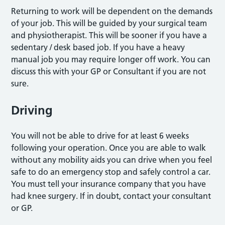
Returning to work will be dependent on the demands
of your job. This will be guided by your surgical team
and physiotherapist. This will be sooner if you have a
sedentary / desk based job. If you have a heavy
manual job you may require longer off work. You can
discuss this with your GP or Consultant if you are not
sure.
Driving
You will not be able to drive for at least 6 weeks
following your operation. Once you are able to walk
without any mobility aids you can drive when you feel
safe to do an emergency stop and safely control a car.
You must tell your insurance company that you have
had knee surgery. If in doubt, contact your consultant
or GP.