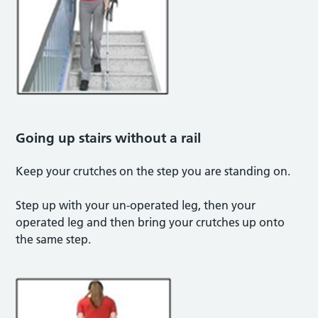
Going up stairs without a rail
Keep your crutches on the step you are standing on.
Step up with your un-operated leg, then your
operated leg and then bring your crutches up onto
the same step.