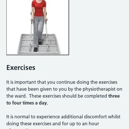
Exercises
It is important that you continue doing the exercises
that have been given to you by the physiotherapist on
the ward. These exercises should be completed
three
to four times a day.
It is normal to experience additional discomfort whilst
doing these exercises and for up to an hour