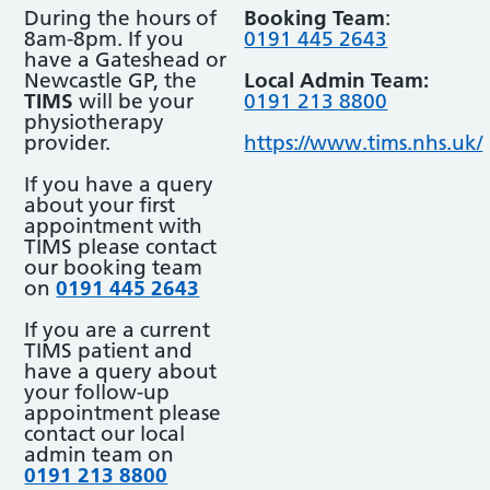
During the hours of
Booking Team
:
8am-8pm. If you
0191 445 2643
have a Gateshead or
Newcastle GP, the
Local Admin Team:
TIMS
will be your
0191 213 8800
physiotherapy
provider.
https://www.tims.nhs.uk/
If you have a query
about your first
appointment with
TIMS please contact
our booking team
on
0191 445 2643
If you are a current
TIMS patient and
have a query about
your follow-up
appointment please
contact our local
admin team on
0191 213 8800