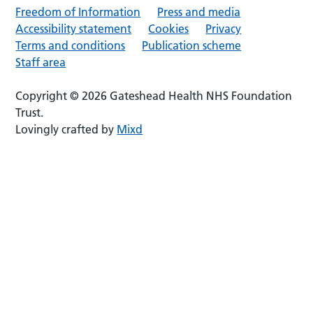
Freedom of Information
Press and media
Accessibility statement
Cookies
Privacy
Terms and conditions
Publication scheme
Staff area
Copyright © 2026 Gateshead Health NHS Foundation
Trust.
Lovingly crafted by
Mixd