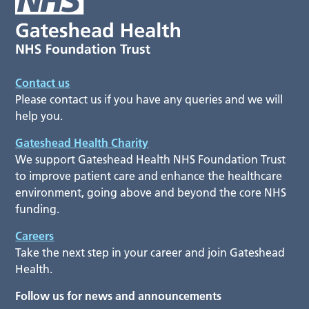
Contact us
Please contact us if you have any queries and we will
help you.
Gateshead Health Charity
We support Gateshead Health NHS Foundation Trust
to improve patient care and enhance the healthcare
environment, going above and beyond the core NHS
funding.
Careers
Take the next step in your career and join Gateshead
Health.
Follow us for news and announcements