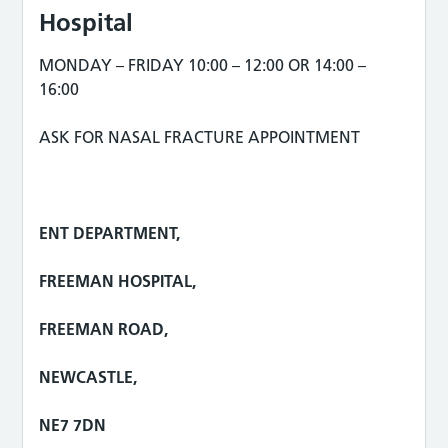
Hospital
MONDAY – FRIDAY 10:00 – 12:00 OR 14:00 –
16:00
ASK FOR NASAL FRACTURE APPOINTMENT
ENT DEPARTMENT,
FREEMAN HOSPITAL,
FREEMAN ROAD,
NEWCASTLE,
NE7 7DN