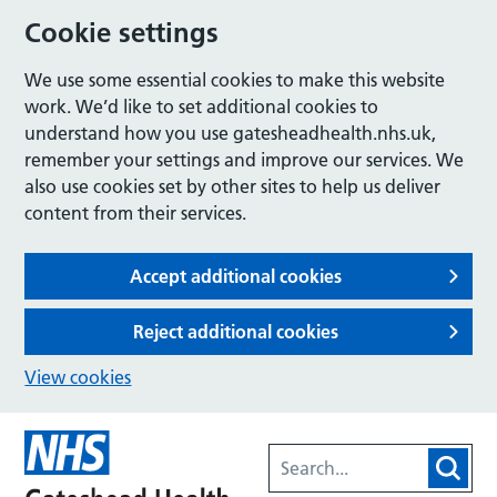
Cookie settings
We use some essential cookies to make this website
work. We’d like to set additional cookies to
understand how you use gatesheadhealth.nhs.uk,
remember your settings and improve our services. We
also use cookies set by other sites to help us deliver
content from their services.
Accept additional cookies
Reject additional cookies
View cookies