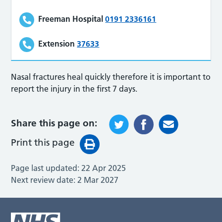
Freeman Hospital
0191 2336161
Extension
37633
Nasal fractures heal quickly therefore it is important to
report the injury in the first 7 days.
Share this page on:
Print this page
Page last updated:
22 Apr 2025
Next review date:
2 Mar 2027