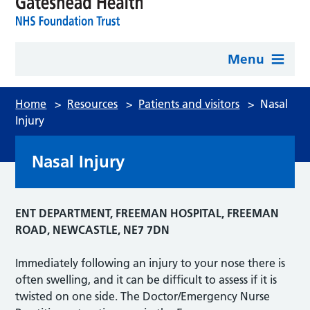
Menu
Home
>
Resources
>
Patients and visitors
>
Nasal
Injury
Nasal Injury
ENT DEPARTMENT, FREEMAN HOSPITAL, FREEMAN
ROAD, NEWCASTLE, NE7 7DN
Immediately following an injury to your nose there is
often swelling, and it can be difficult to assess if it is
twisted on one side. The Doctor/Emergency Nurse