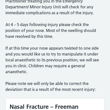
Practitioner treating you in the Emergency
Department/ Minor Injury Unit will check for any
immediate complications as a result of the injury.
At 4 – 5 days following injury please check the
position of your nose. Most of the swelling should
have resolved by this time.
If at this time your nose appears twisted to one side
and you would like us to try to manipulate it under
local anaesthetic to its previous position, we will see
you in clinic. Children may require a general
anaesthetic.
Please note we will only be able to correct the
deviation that is a result of the most recent injury:
Nasal Fracture – Freeman