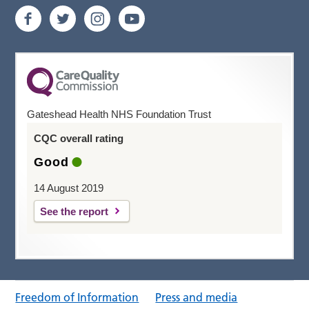
Gateshead Health NHS Foundation Trust
CQC overall rating
Good
14 August 2019
See the report
Freedom of Information
Press and media