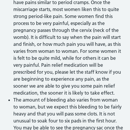
have pains similar to period cramps. Once the
miscarriage starts, most women liken this to quite
strong period-like pain. Some women find this
process to be very painful, especially as the
pregnancy passes through the cervix (neck of the
womb). It is difficult to say when the pain will start
and finish, or how much pain you will have, as this
varies from woman to woman. For some women it
is felt to be quite mild, while for others it can be
very painful. Pain relief medication will be
prescribed for you, please let the staff know if you
are beginning to experience any pain, as the
sooner we are able to give you some pain relief
medication, the sooner it is likely to take effect.
The amount of bleeding also varies from woman
to woman, but we expect this bleeding to be fairly
heavy and that you will pass some clots. It is not
unusual to soak four to six pads in the first hour.
You may be able to see the pregnancy sac once the