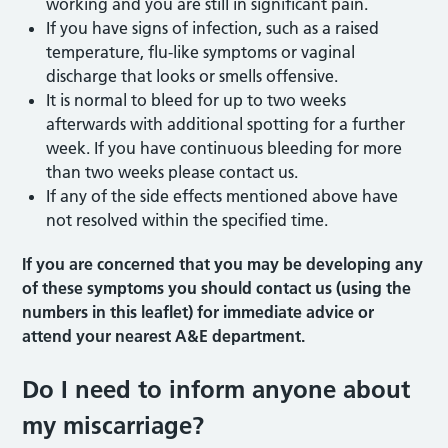
working and you are still in significant pain.
If you have signs of infection, such as a raised
temperature, flu-like symptoms or vaginal
discharge that looks or smells offensive.
It is normal to bleed for up to two weeks
afterwards with additional spotting for a further
week. If you have continuous bleeding for more
than two weeks please contact us.
If any of the side effects mentioned above have
not resolved within the specified time.
If you are concerned that you may be developing any
of these symptoms you should contact us (using the
numbers in this leaflet) for immediate advice or
attend your nearest A&E department.
Do I need to inform anyone about
my miscarriage?