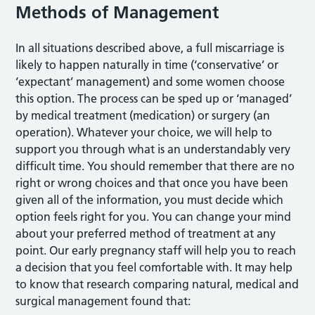
Methods of Management
In all situations described above, a full miscarriage is
likely to happen naturally in time (‘conservative’ or
‘expectant’ management) and some women choose
this option. The process can be sped up or ‘managed’
by medical treatment (medication) or surgery (an
operation). Whatever your choice, we will help to
support you through what is an understandably very
difficult time. You should remember that there are no
right or wrong choices and that once you have been
given all of the information, you must decide which
option feels right for you. You can change your mind
about your preferred method of treatment at any
point. Our early pregnancy staff will help you to reach
a decision that you feel comfortable with. It may help
to know that research comparing natural, medical and
surgical management found that: