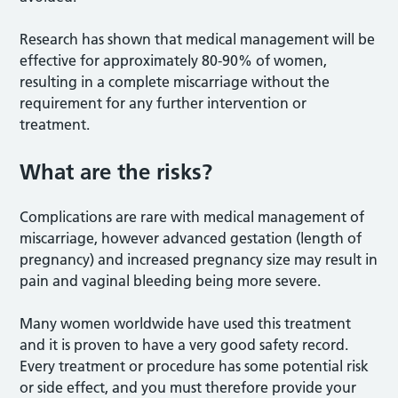
Research has shown that medical management will be
effective for approximately 80-90% of women,
resulting in a complete miscarriage without the
requirement for any further intervention or
treatment.
What are the risks?
Complications are rare with medical management of
miscarriage, however advanced gestation (length of
pregnancy) and increased pregnancy size may result in
pain and vaginal bleeding being more severe.
Many women worldwide have used this treatment
and it is proven to have a very good safety record.
Every treatment or procedure has some potential risk
or side effect, and you must therefore provide your