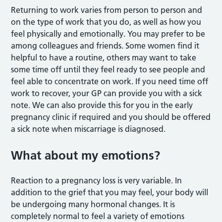
Returning to work varies from person to person and
on the type of work that you do, as well as how you
feel physically and emotionally. You may prefer to be
among colleagues and friends. Some women find it
helpful to have a routine, others may want to take
some time off until they feel ready to see people and
feel able to concentrate on work. If you need time off
work to recover, your GP can provide you with a sick
note. We can also provide this for you in the early
pregnancy clinic if required and you should be offered
a sick note when miscarriage is diagnosed.
What about my emotions?
Reaction to a pregnancy loss is very variable. In
addition to the grief that you may feel, your body will
be undergoing many hormonal changes. It is
completely normal to feel a variety of emotions