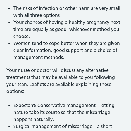
The risks of infection or other harm are very small
with all three options
Your chances of having a healthy pregnancy next
time are equally as good- whichever method you
choose.
Women tend to cope better when they are given
clear information, good support and a choice of
management methods.
Your nurse or doctor will discuss any alternative
treatments that may be available to you following
your scan. Leaflets are available explaining these
options:
Expectant/ Conservative management – letting
nature take its course so that the miscarriage
happens naturally.
Surgical management of miscarriage – a short