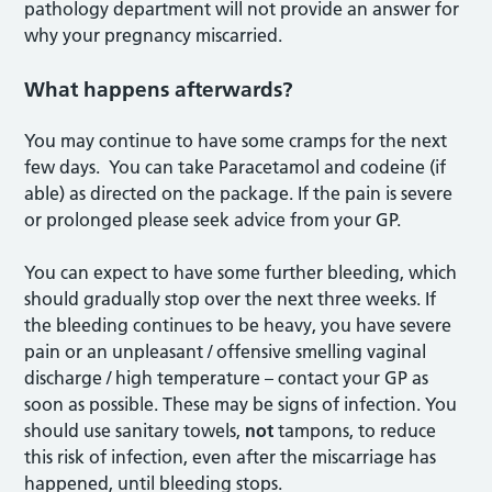
pathology department will not provide an answer for
why your pregnancy miscarried.
What happens afterwards?
You may continue to have some cramps for the next
few days. You can take Paracetamol and codeine (if
able) as directed on the package. If the pain is severe
or prolonged please seek advice from your GP.
You can expect to have some further bleeding, which
should gradually stop over the next three weeks. If
the bleeding continues to be heavy, you have severe
pain or an unpleasant / offensive smelling vaginal
discharge / high temperature – contact your GP as
soon as possible. These may be signs of infection. You
should use sanitary towels,
not
tampons, to reduce
this risk of infection, even after the miscarriage has
happened, until bleeding stops.