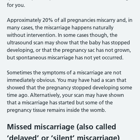
for you.
Approximately 20% of all pregnancies miscarry and, in
many cases, the miscarriage happens naturally
without intervention. In some cases though, the
ultrasound scan may show that the baby has stopped
developing, or that the pregnancy sac has not grown,
but spontaneous miscarriage has not yet occurred.
Sometimes the symptoms of a miscarriage are not
immediately obvious. You may have had a scan that
showed that the pregnancy stopped developing some
time ago. Alternatively, your scan may have shown
that a miscarriage has started but some of the
pregnancy tissue remains inside the womb.
Missed miscarriage (also called
‘delayed’ or ‘silent’ miscarriage)