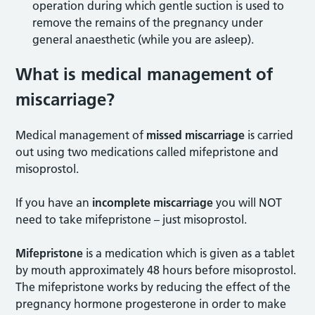
operation during which gentle suction is used to
remove the remains of the pregnancy under
general anaesthetic (while you are asleep).
What is medical management of
miscarriage?
Medical management of
missed miscarriage
is carried
out using two medications called mifepristone and
misoprostol.
If you have an
incomplete miscarriage
you will NOT
need to take mifepristone – just misoprostol.
Mifepristone
is a medication which is given as a tablet
by mouth approximately 48 hours before misoprostol.
The mifepristone works by reducing the effect of the
pregnancy hormone progesterone in order to make