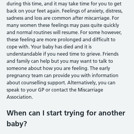
during this time, and it may take time for you to get
back on your feet again. Feelings of anxiety, distress,
sadness and loss are common after miscarriage. For
many women these feelings may pass quite quickly
and normal routines will resume. For some however,
these feeling are more prolonged and difficult to
cope with. Your baby has died and it is
understandable if you need time to grieve. Friends
and family can help but you may want to talk to
someone about how you are feeling. The early
pregnancy team can provide you with information
about counselling support. Alternatively, you can
speak to your GP or contact the Miscarriage
Association.
When can I start trying for another
baby?