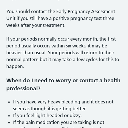
You should contact the Early Pregnancy Assessment
Unit if you still have a positive pregnancy test three
weeks after your treatment.
If your periods normally occur every month, the first
period usually occurs within six weeks, it may be
heavier than usual. Your periods will return to their
normal pattern but it may take a few cycles for this to
happen.
When do I need to worry or contact a health
professional?
If you have very heavy bleeding and it does not
seem as though it is getting better.
If you feel light-headed or dizzy.
If the pain medication you are taking is not