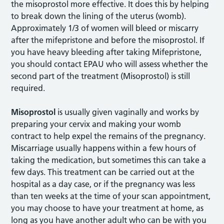
the misoprostol more effective. It does this by helping
to break down the lining of the uterus (womb).
Approximately 1/3 of women will bleed or miscarry
after the mifepristone and before the misoprostol. If
you have heavy bleeding after taking Mifepristone,
you should contact EPAU who will assess whether the
second part of the treatment (Misoprostol) is still
required.
Misoprostol
is usually given vaginally and works by
preparing your cervix and making your womb
contract to help expel the remains of the pregnancy.
Miscarriage usually happens within a few hours of
taking the medication, but sometimes this can take a
few days. This treatment can be carried out at the
hospital as a day case, or if the pregnancy was less
than ten weeks at the time of your scan appointment,
you may choose to have your treatment at home, as
long as you have another adult who can be with you