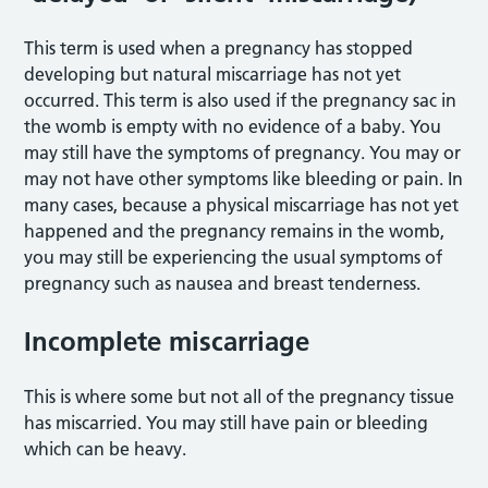
This term is used when a pregnancy has stopped
developing but natural miscarriage has not yet
occurred. This term is also used if the pregnancy sac in
the womb is empty with no evidence of a baby. You
may still have the symptoms of pregnancy. You may or
may not have other symptoms like bleeding or pain. In
many cases, because a physical miscarriage has not yet
happened and the pregnancy remains in the womb,
you may still be experiencing the usual symptoms of
pregnancy such as nausea and breast tenderness.
Incomplete miscarriage
This is where some but not all of the pregnancy tissue
has miscarried. You may still have pain or bleeding
which can be heavy.