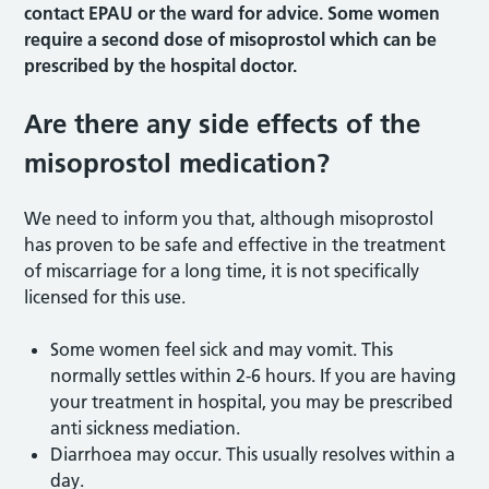
contact EPAU or the ward for advice. Some women
require a second dose of misoprostol which can be
prescribed by the hospital doctor.
Are there any side effects of the
misoprostol medication?
We need to inform you that, although misoprostol
has proven to be safe and effective in the treatment
of miscarriage for a long time, it is not specifically
licensed for this use.
Some women feel sick and may vomit. This
normally settles within 2-6 hours. If you are having
your treatment in hospital, you may be prescribed
anti sickness mediation.
Diarrhoea may occur. This usually resolves within a
day.