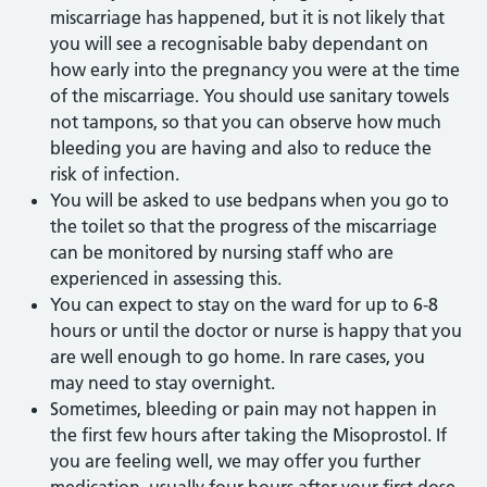
miscarriage has happened, but it is not likely that
you will see a recognisable baby dependant on
how early into the pregnancy you were at the time
of the miscarriage. You should use sanitary towels
not tampons, so that you can observe how much
bleeding you are having and also to reduce the
risk of infection.
You will be asked to use bedpans when you go to
the toilet so that the progress of the miscarriage
can be monitored by nursing staff who are
experienced in assessing this.
You can expect to stay on the ward for up to 6-8
hours or until the doctor or nurse is happy that you
are well enough to go home. In rare cases, you
may need to stay overnight.
Sometimes, bleeding or pain may not happen in
the first few hours after taking the Misoprostol. If
you are feeling well, we may offer you further