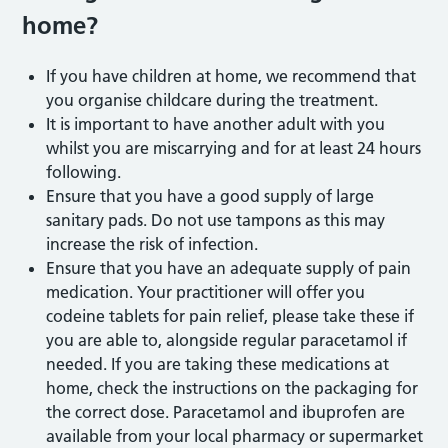
home?
If you have children at home, we recommend that
you organise childcare during the treatment.
It is important to have another adult with you
whilst you are miscarrying and for at least 24 hours
following.
Ensure that you have a good supply of large
sanitary pads. Do not use tampons as this may
increase the risk of infection.
Ensure that you have an adequate supply of pain
medication. Your practitioner will offer you
codeine tablets for pain relief, please take these if
you are able to, alongside regular paracetamol if
needed. If you are taking these medications at
home, check the instructions on the packaging for
the correct dose. Paracetamol and ibuprofen are
available from your local pharmacy or supermarket