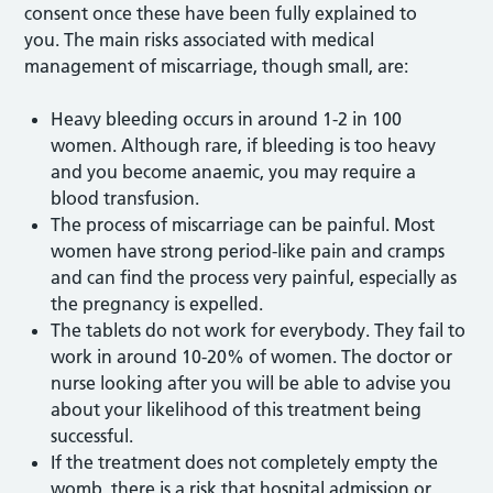
consent once these have been fully explained to
you. The main risks associated with medical
management of miscarriage, though small, are:
Heavy bleeding occurs in around 1-2 in 100
women. Although rare, if bleeding is too heavy
and you become anaemic, you may require a
blood transfusion.
The process of miscarriage can be painful. Most
women have strong period-like pain and cramps
and can find the process very painful, especially as
the pregnancy is expelled.
The tablets do not work for everybody. They fail to
work in around 10-20% of women. The doctor or
nurse looking after you will be able to advise you
about your likelihood of this treatment being
successful.
If the treatment does not completely empty the
womb, there is a risk that hospital admission or