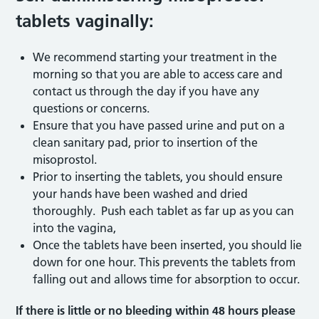
tablets vaginally:
We recommend starting your treatment in the
morning so that you are able to access care and
contact us through the day if you have any
questions or concerns.
Ensure that you have passed urine and put on a
clean sanitary pad, prior to insertion of the
misoprostol.
Prior to inserting the tablets, you should ensure
your hands have been washed and dried
thoroughly. Push each tablet as far up as you can
into the vagina,
Once the tablets have been inserted, you should lie
down for one hour. This prevents the tablets from
falling out and allows time for absorption to occur.
If there is little or no bleeding within 48 hours please