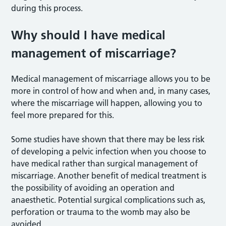
during this process.
Why should I have medical
management of miscarriage?
Medical management of miscarriage allows you to be
more in control of how and when and, in many cases,
where the miscarriage will happen, allowing you to
feel more prepared for this.
Some studies have shown that there may be less risk
of developing a pelvic infection when you choose to
have medical rather than surgical management of
miscarriage. Another benefit of medical treatment is
the possibility of avoiding an operation and
anaesthetic. Potential surgical complications such as,
perforation or trauma to the womb may also be
avoided.