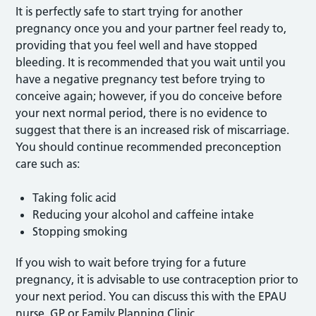
It is perfectly safe to start trying for another
pregnancy once you and your partner feel ready to,
providing that you feel well and have stopped
bleeding. It is recommended that you wait until you
have a negative pregnancy test before trying to
conceive again; however, if you do conceive before
your next normal period, there is no evidence to
suggest that there is an increased risk of miscarriage.
You should continue recommended preconception
care such as:
Taking folic acid
Reducing your alcohol and caffeine intake
Stopping smoking
If you wish to wait before trying for a future
pregnancy, it is advisable to use contraception prior to
your next period. You can discuss this with the EPAU
nurse, GP or Family Planning Clinic.