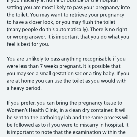
If you miscarry at home or outside of the hospital
setting you are most likely to pass your pregnancy into
the toilet. You may want to retrieve your pregnancy
to have a closer look, or you may flush the toilet
(many people do this automatically). There is no right
or wrong answer. It is important that you do what you
feel is best for you.
You are unlikely to pass anything recognisable if you
were less than 7 weeks pregnant. It is possible that
you may see a small gestation sac or a tiny baby. If you
are at home you can use the toilet as you would with
a heavy period.
If you prefer, you can bring the pregnancy tissue to
Women’s Health Clinic, in a clean dry container. It will
be sent to the pathology lab and the same process will
be followed as to if you were to miscarry in hospital. It
is important to note that the examination within the