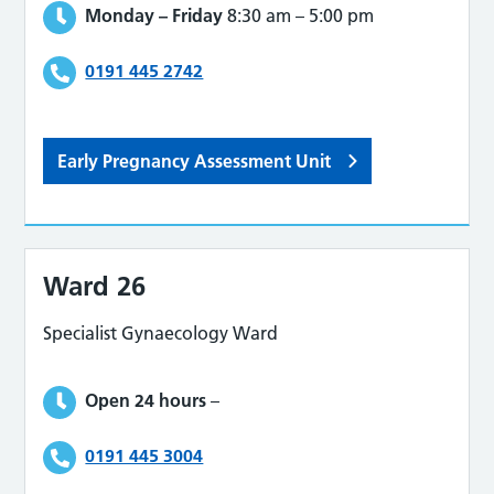
Monday – Friday
8:30 am
–
5:00 pm
0191 445 2742
Early Pregnancy Assessment Unit
Ward 26
Specialist Gynaecology Ward
Open 24 hours
–
0191 445 3004