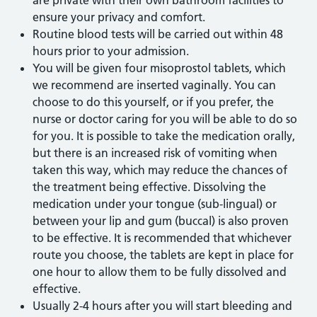
are private with their own bathroom facilities to
ensure your privacy and comfort.
Routine blood tests will be carried out within 48
hours prior to your admission.
You will be given four misoprostol tablets, which
we recommend are inserted vaginally. You can
choose to do this yourself, or if you prefer, the
nurse or doctor caring for you will be able to do so
for you. It is possible to take the medication orally,
but there is an increased risk of vomiting when
taken this way, which may reduce the chances of
the treatment being effective. Dissolving the
medication under your tongue (sub-lingual) or
between your lip and gum (buccal) is also proven
to be effective. It is recommended that whichever
route you choose, the tablets are kept in place for
one hour to allow them to be fully dissolved and
effective.
Usually 2-4 hours after you will start bleeding and