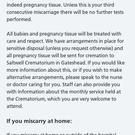
indeed pregnancy tissue. Unless this is your third
consecutive miscarriage there will be no further tests
performed.
All babies and pregnancy tissue will be treated with
care and respect. We have arrangements in place for
sensitive disposal (unless you request otherwise) and
all pregnancy tissue will be sent for cremation to
Saltwell Crematorium in Gateshead. If you would like
more information about this, or if you wish to make
alternative arrangements, please speak to the nurse
or doctor caring for you. Staff can also provide you
with information about the monthly service held at
the Crematorium, which you are very welcome to
attend.
If you miscarry at home: