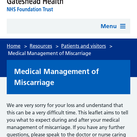
Menu
Home
>
Resources
>
Patients and visitors
>
Medical Management of Miscarriage
Medical Management of
Miscarriage
We are very sorry for your loss and understand that
this can be a very difficult time. This leaflet aims to tell
you what to expect during and after your medical
management of miscarriage. If you have any further
questions, please speak to the doctor or nurse caring