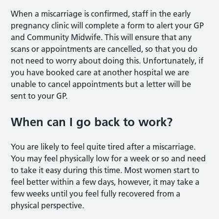
When a miscarriage is confirmed, staff in the early
pregnancy clinic will complete a form to alert your GP
and Community Midwife. This will ensure that any
scans or appointments are cancelled, so that you do
not need to worry about doing this. Unfortunately, if
you have booked care at another hospital we are
unable to cancel appointments but a letter will be
sent to your GP.
When can I go back to work?
You are likely to feel quite tired after a miscarriage.
You may feel physically low for a week or so and need
to take it easy during this time. Most women start to
feel better within a few days, however, it may take a
few weeks until you feel fully recovered from a
physical perspective.