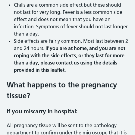
Chills are a common side effect but these should
not last for very long. Fever is a less common side
effect and does not mean that you have an
infection. Symptoms of fever should not last longer
than a day.
Side effects are fairly common. Most last between 2
and 24 hours.
If you are at home, and you are not
coping with the side effects, or they last for more
than a day, please contact us using the details
provided in this leaflet.
What happens to the pregnancy
tissue?
If you miscarry in hospital:
All pregnancy tissue will be sent to the pathology
department to confirm under the microscope that it is