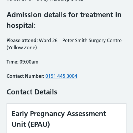
Admission details for treatment in
hospital:
Please attend:
Ward 26 – Peter Smith Surgery Centre
(Yellow Zone)
Time:
09:00am
Contact Number:
0191 445 3004
Contact Details
Early Pregnancy Assessment
Unit (EPAU)