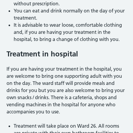
without prescription.
You can eat and drink normally on the day of your
treatment.
It is advisable to wear loose, comfortable clothing
and, if you are having your treatment in the
hospital, to bring a change of clothing with you.
Treatment in hospital
If you are having your treatment in the hospital, you
are welcome to bring one supporting adult with you
on the day. The ward staff will provide meals and
drinks for you but you are also welcome to bring your
own snacks / drinks. There is a cafeteria, shops and
vending machines in the hospital for anyone who
accompanies you to use.
Treatment will take place on Ward 26. All rooms