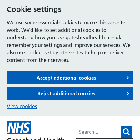
Cookie settings
We use some essential cookies to make this website
work. We’d like to set additional cookies to
understand how you use gatesheadhealth.nhs.uk,
remember your settings and improve our services. We
also use cookies set by other sites to help us deliver
content from their services.
Accept additional cookies
Reject additional cookies
View cookies