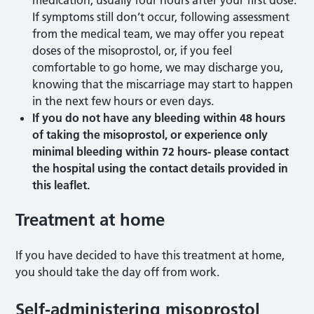
medication, usually four hours after your first dose.
If symptoms still don’t occur, following assessment
from the medical team, we may offer you repeat
doses of the misoprostol, or, if you feel
comfortable to go home, we may discharge you,
knowing that the miscarriage may start to happen
in the next few hours or even days.
If you do not have any bleeding within 48 hours
of taking the misoprostol, or experience only
minimal bleeding within 72 hours- please contact
the hospital using the contact details provided in
this leaflet.
Treatment at home
If you have decided to have this treatment at home,
you should take the day off from work.
Self-administering misoprostol