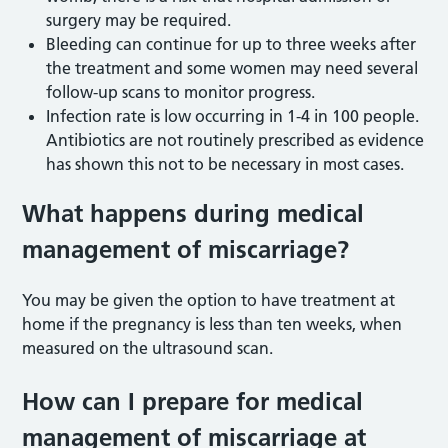
surgery may be required.
Bleeding can continue for up to three weeks after
the treatment and some women may need several
follow-up scans to monitor progress.
Infection rate is low occurring in 1-4 in 100 people.
Antibiotics are not routinely prescribed as evidence
has shown this not to be necessary in most cases.
What happens during medical
management of miscarriage?
You may be given the option to have treatment at
home if the pregnancy is less than ten weeks, when
measured on the ultrasound scan.
How can I prepare for medical
management of miscarriage at