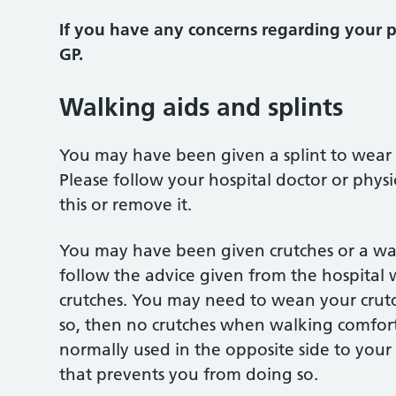
If you have any concerns regarding your 
GP.
Walking aids and splints
You may have been given a splint to wear 
Please follow your hospital doctor or physi
this or remove it.
You may have been given crutches or a wal
follow the advice given from the hospital w
crutches. You may need to wean your crutch
so, then no crutches when walking comfortab
normally used in the opposite side to your
that prevents you from doing so.