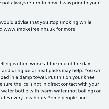
 not always return to how it was prior to your
would advise that you stop smoking while
o to www.smokefree.nhs.uk for more
ling is often worse at the end of the day.
g and using ice or heat packs may help. You can
pped in a damp towel. Put this on your knee
sure the ice is not in direct contact with your
t water bottle with warm water (not boiling) or
nutes every few hours. Some people find