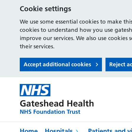
Cookie settings
We use some essential cookies to make this
cookies to understand how you use gates
improve our services. We also use cookies s
their services.
Accept additional cookies
Reject a
Home
Hospitals
Patients and vi