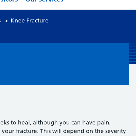
s
>
Knee Fracture
e
eks to heal, although you can have pain,
 your fracture. This will depend on the severity