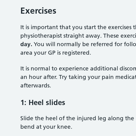
Exercises
It is important that you start the exercise
physiotherapist straight away. These exer
day.
You will normally be referred for fol
area your GP is registered.
It is normal to experience additional disco
an hour after. Try taking your pain medica
afterwards.
1:
Heel slides
Slide the heel of the injured leg along th
bend at your knee.