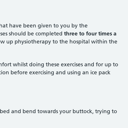
s that have been given to you by the
cises should be completed
three to four times a
low up physiotherapy to the hospital within the
mfort whilst doing these exercises and for up to
tion before exercising and using an ice pack
e bed and bend towards your buttock, trying to