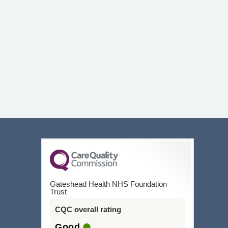
Gateshead Health NHS Foundation
Trust
CQC overall rating
Good