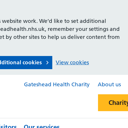
 website work. We’d like to set additional
headhealth.nhs.uk, remember your settings and
et by other sites to help us deliver content from
dditional cookies
View cookies
Gateshead Health Charity
About us
Charit
sitors
Our services