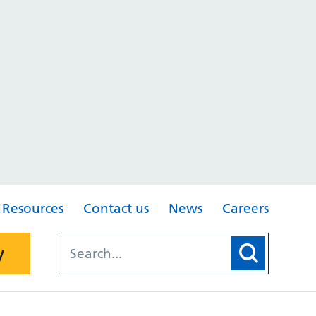
Resources
Contact us
News
Careers
y