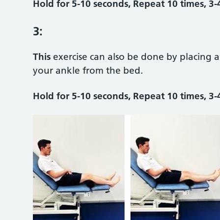
Hold for 5-10 seconds, Repeat 10 times, 3-
3:
This
exercise can also be done by placing 
your ankle from the bed.
Hold for 5-10 seconds, Repeat 10 times, 3-