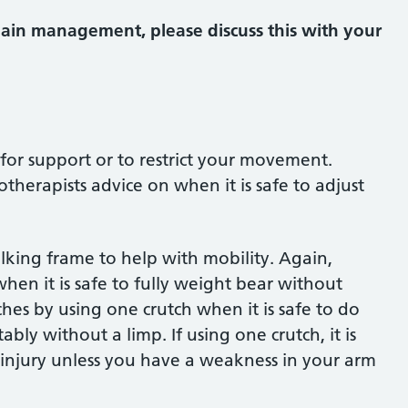
pain management, please discuss this with your
for support or to restrict your movement.
otherapists advice on when it is safe to adjust
king frame to help with mobility. Again,
hen it is safe to fully weight bear without
es by using one crutch when it is safe to do
ly without a limp. If using one crutch, it is
 injury unless you have a weakness in your arm