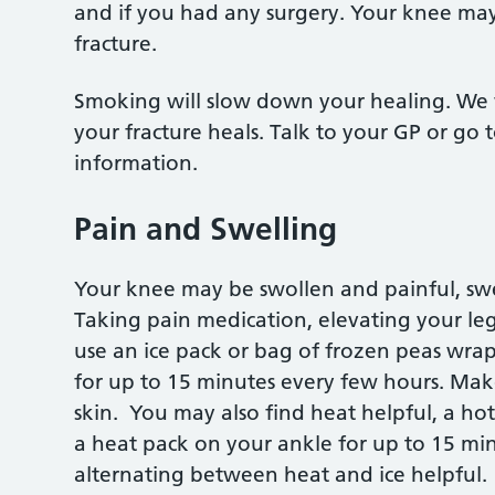
and if you had any surgery. Your knee may
fracture.
Smoking will slow down your healing. We 
your fracture heals. Talk to your GP or g
information.
Pain and Swelling
Your knee may be swollen and painful, swel
Taking pain medication, elevating your le
use an ice pack or bag of frozen peas wra
for up to 15 minutes every few hours. Make 
skin. You may also find heat helpful, a ho
a heat pack on your ankle for up to 15 mi
alternating between heat and ice helpful.