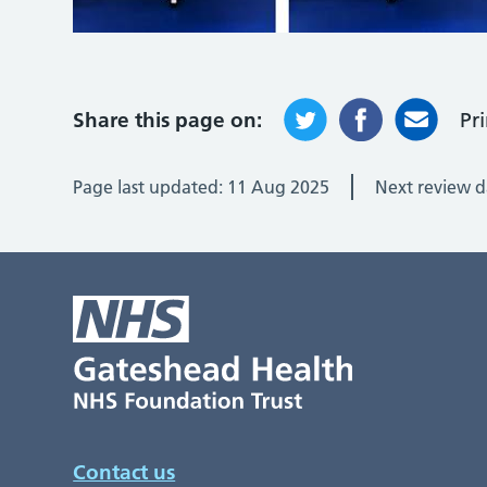
Share this page on:
Pr
Page last updated:
11 Aug 2025
Next review d
Contact us