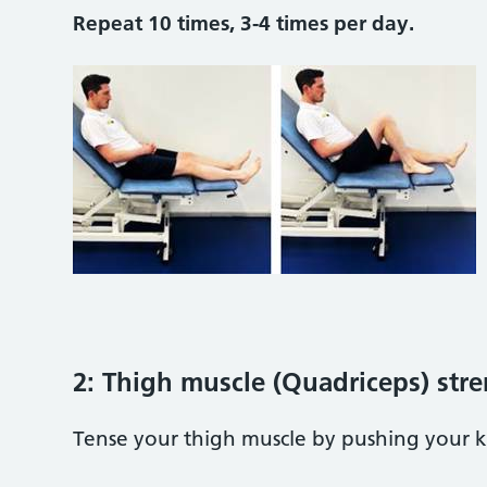
Repeat 10 times, 3-4 times per day.
2: Thigh muscle (Quadriceps) str
Tense your thigh muscle by pushing your k