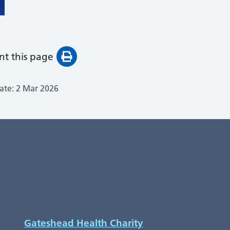
int this page
ate:
2 Mar 2026
Gateshead Health Charity