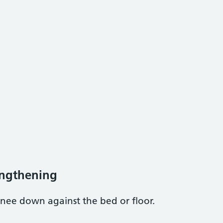
engthening
nee down against the bed or floor.