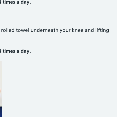
4 times a day.
a rolled towel underneath your knee and lifting
4 times a day.