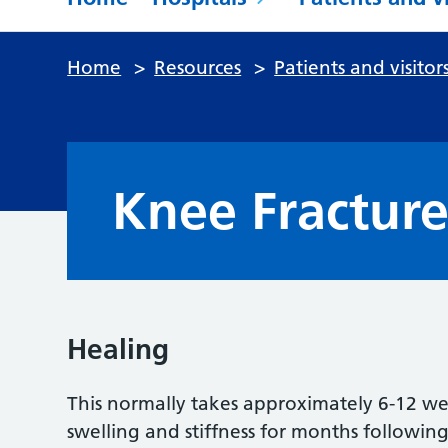
Home
>
Resources
>
Patients and visitor
Knee Fractur
Healing
This normally takes approximately 6-12 we
swelling and stiffness for months following