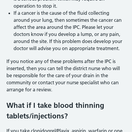
operation to stop it.
If a cancer is the cause of the fluid collecting
around your lung, then sometimes the cancer can
affect the area around the IPC. Please let your
doctors know if you develop a lump, or any pain,
around the site. If this problem does develop your
doctor will advise you on appropriate treatment.
If you notice any of these problems after the IPC is
inserted, then you can tell the district nurse who will
be responsible for the care of your drain in the
community or contact your nurse specialist who can
arrange for a review.
What if I take blood thinning
tablets/injections?
If you take clopidogrel/Plavix, aspirin, warfarin or one