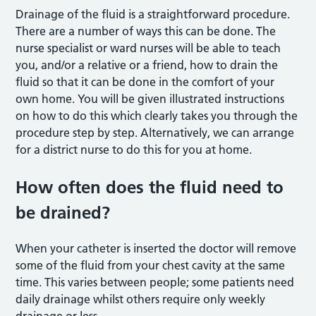
Drainage of the fluid is a straightforward procedure.
There are a number of ways this can be done. The
nurse specialist or ward nurses will be able to teach
you, and/or a relative or a friend, how to drain the
fluid so that it can be done in the comfort of your
own home. You will be given illustrated instructions
on how to do this which clearly takes you through the
procedure step by step. Alternatively, we can arrange
for a district nurse to do this for you at home.
How often does the fluid need to
be drained?
When your catheter is inserted the doctor will remove
some of the fluid from your chest cavity at the same
time. This varies between people; some patients need
daily drainage whilst others require only weekly