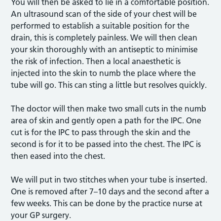
You will then be asked to lie in a comfortable position.
An ultrasound scan of the side of your chest will be
performed to establish a suitable position for the
drain, this is completely painless. We will then clean
your skin thoroughly with an antiseptic to minimise
the risk of infection. Then a local anaesthetic is
injected into the skin to numb the place where the
tube will go. This can sting a little but resolves quickly.
The doctor will then make two small cuts in the numb
area of skin and gently open a path for the IPC. One
cut is for the IPC to pass through the skin and the
second is for it to be passed into the chest. The IPC is
then eased into the chest.
We will put in two stitches when your tube is inserted.
One is removed after 7–10 days and the second after a
few weeks. This can be done by the practice nurse at
your GP surgery.