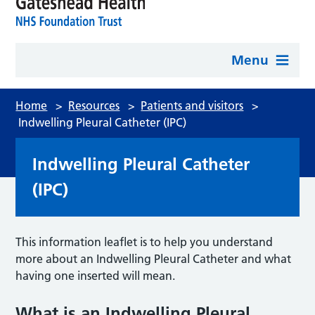
Menu
Home
>
Resources
>
Patients and visitors
>
Indwelling Pleural Catheter (IPC)
Indwelling Pleural Catheter
(IPC)
This information leaflet is to help you understand
more about an Indwelling Pleural Catheter and what
having one inserted will mean.
What is an Indwelling Pleural