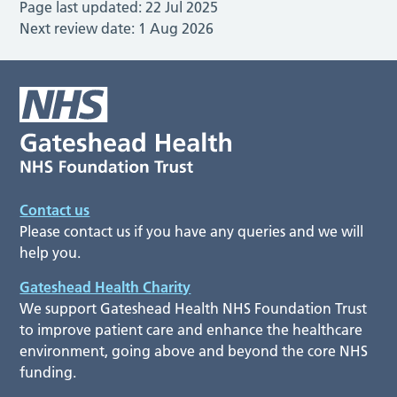
Page last updated:
22 Jul 2025
Next review date:
1 Aug 2026
Contact us
Please contact us if you have any queries and we will
help you.
Gateshead Health Charity
We support Gateshead Health NHS Foundation Trust
to improve patient care and enhance the healthcare
environment, going above and beyond the core NHS
funding.