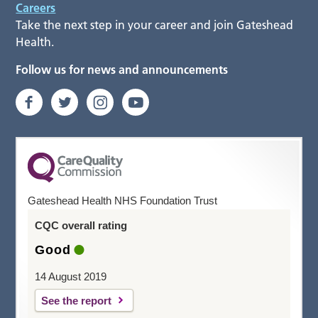
Careers
Take the next step in your career and join Gateshead
Health.
Follow us for news and announcements
Gateshead Health NHS Foundation Trust
CQC overall rating
Good
14 August 2019
See the report