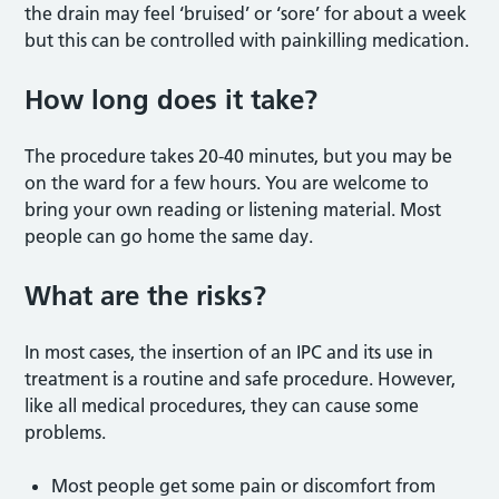
the drain may feel ‘bruised’ or ‘sore’ for about a week
but this can be controlled with painkilling medication.
How long does it take?
The procedure takes 20-40 minutes, but you may be
on the ward for a few hours. You are welcome to
bring your own reading or listening material. Most
people can go home the same day.
What are the risks?
In most cases, the insertion of an IPC and its use in
treatment is a routine and safe procedure. However,
like all medical procedures, they can cause some
problems.
Most people get some pain or discomfort from