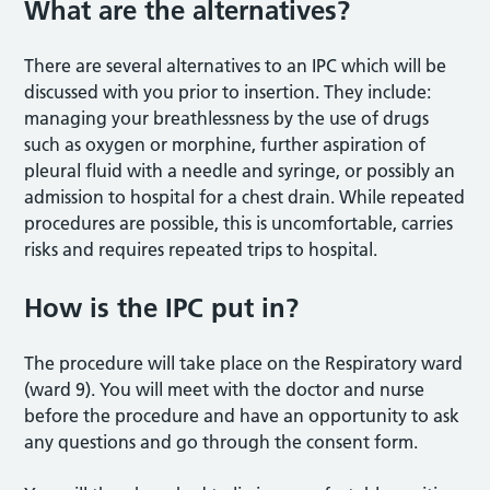
What are the alternatives?
There are several alternatives to an IPC which will be
discussed with you prior to insertion. They include:
managing your breathlessness by the use of drugs
such as oxygen or morphine, further aspiration of
pleural fluid with a needle and syringe, or possibly an
admission to hospital for a chest drain. While repeated
procedures are possible, this is uncomfortable, carries
risks and requires repeated trips to hospital.
How is the IPC put in?
The procedure will take place on the Respiratory ward
(ward 9). You will meet with the doctor and nurse
before the procedure and have an opportunity to ask
any questions and go through the consent form.