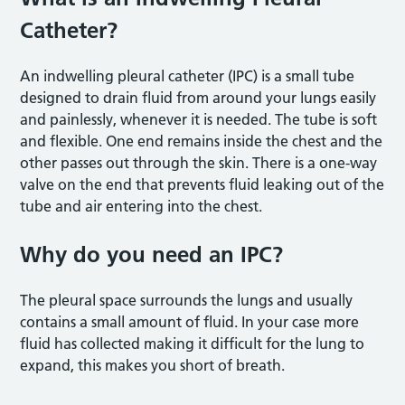
Catheter?
An indwelling pleural catheter (IPC) is a small tube
designed to drain fluid from around your lungs easily
and painlessly, whenever it is needed. The tube is soft
and flexible. One end remains inside the chest and the
other passes out through the skin. There is a one-way
valve on the end that prevents fluid leaking out of the
tube and air entering into the chest.
Why do you need an IPC?
The pleural space surrounds the lungs and usually
contains a small amount of fluid. In your case more
fluid has collected making it difficult for the lung to
expand, this makes you short of breath.