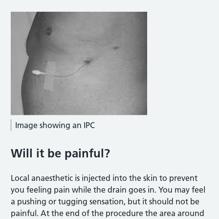
Image showing an IPC
Will it be painful?
Local anaesthetic is injected into the skin to prevent
you feeling pain while the drain goes in. You may feel
a pushing or tugging sensation, but it should not be
painful. At the end of the procedure the area around