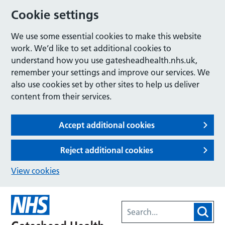
Cookie settings
We use some essential cookies to make this website
work. We’d like to set additional cookies to
understand how you use gatesheadhealth.nhs.uk,
remember your settings and improve our services. We
also use cookies set by other sites to help us deliver
content from their services.
Accept additional cookies
Reject additional cookies
View cookies