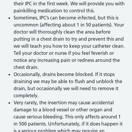
their IPC in the first week. We will provide you with
painkilling medication to control this.
Sometimes, IPC’s can become infected, but this is
uncommon (affecting about 1 in 50 patients). Your
doctor will thoroughly clean the area before
putting in a chest drain to try and prevent this and
we will teach you how to keep your catheter clean.
Tell your doctor or nurse if you feel feverish or
notice any increasing pain or redness around the
chest drain.
Occasionally, drains become blocked. If it stops
draining we may be able to flush and unblock the
drain, but occasionally we will need to remove it
completely.
Very rarely, the insertion may cause accidental
damage to a blood vessel or other organ and
cause serious bleeding. This only affects around 1
in 500 patients. Unfortunately, if it does happen it
is a serious problem which may require an