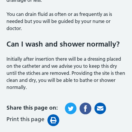
drainage or less.
You can drain fluid as often or as frequently as is
needed but you will be guided by your nurse or
doctor.
Can I wash and shower normally?
Initially after insertion there will be a dressing placed
on the catheter and we advise you to keep this dry
until the stiches are removed. Providing the site is then
clean and dry, you will be able to bathe or shower
normally.
Share this page on:
Print this page