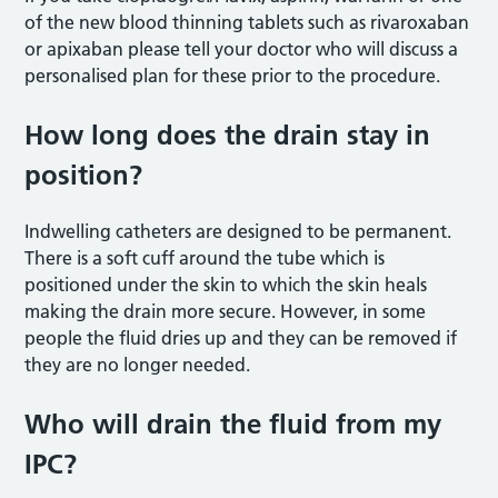
of the new blood thinning tablets such as rivaroxaban
or apixaban please tell your doctor who will discuss a
personalised plan for these prior to the procedure.
How long does the drain stay in
position?
Indwelling catheters are designed to be permanent.
There is a soft cuff around the tube which is
positioned under the skin to which the skin heals
making the drain more secure. However, in some
people the fluid dries up and they can be removed if
they are no longer needed.
Who will drain the fluid from my
IPC?