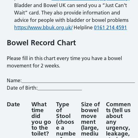
Bladder and Bowel UK can send you a “Just Can’t
Wait” card. They also provide information and
advice for people with bladder or bowel problems
https://www.bbuk.org.uk/
Helpline
0161 214 4591
Bowel Record Chart
Please fill in this chart every time you have a bowel
movement for 2 weeks.
Name:______________________________________________
Date of Birth:__________________
Date
What
Type
Size of
Commen
time
of
bowel
ts
(tell us
did
Stool
move
about
you go
(choos
ment
any
to the
e a
(large,
urgency,
toilet?
numbe
mediu
leakage,