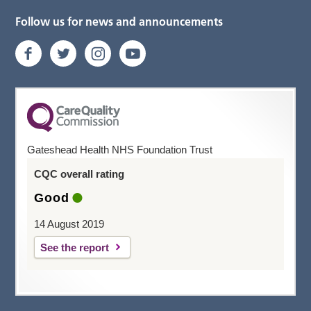
Follow us for news and announcements
Gateshead Health NHS Foundation Trust
CQC overall rating
Good
14 August 2019
See the report