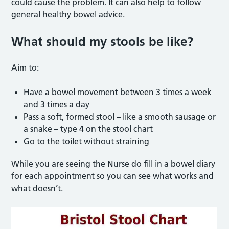
could cause the problem. It can also help to follow
general healthy bowel advice.
What should my stools be like?
Aim to:
Have a bowel movement between 3 times a week
and 3 times a day
Pass a soft, formed stool – like a smooth sausage or
a snake – type 4 on the stool chart
Go to the toilet without straining
While you are seeing the Nurse do fill in a bowel diary
for each appointment so you can see what works and
what doesn’t.