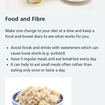
Food and Fibre
Make one change to your diet at a time and keep a
food and bowel diary to see what works for you.
Avoid foods and drinks with sweeteners which can
cause loose stools (e.g. sorbitol)
Have 3 regular meals and eat breakfast every day
It can help to eat small meals often rather than
eating only once or twice a day.