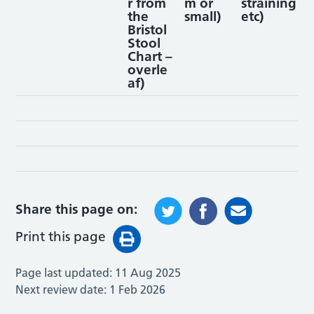
r from
m or
straining
the
small)
etc)
Bristol
Stool
Chart –
overle
af)
Share this page on:
Print this page
Page last updated:
11 Aug 2025
Next review date:
1 Feb 2026