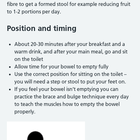
fibre to get a formed stool for example reducing fruit
to 1-2 portions per day.
Position and timing
About 20-30 minutes after your breakfast and a
warm drink, and after your main meal, go and sit
on the toilet
Allow time for your bowel to empty fully
Use the correct position for sitting on the toilet –
you will need a step or stool to put your feet on.
If you feel your bowel isn’t emptying you can
practice the brace and bulge technique every day
to teach the muscles how to empty the bowel
properly.