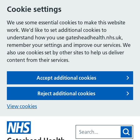
Cookie settings
We use some essential cookies to make this website
work. We’d like to set additional cookies to
understand how you use gatesheadhealth.nhs.uk,
remember your settings and improve our services. We
also use cookies set by other sites to help us deliver
content from their services.
Accept additional cookies
Reject additional cookies
View cookies