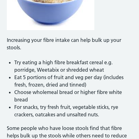
Increasing your fibre intake can help bulk up your
stools.
Try eating a high fibre breakfast cereal e.g.
porridge, Weetabix or shredded wheat
Eat 5 portions of fruit and veg per day (includes
fresh, frozen, dried and tinned)
Choose wholemeal bread or higher fibre white
bread
For snacks, try fresh fruit, vegetable sticks, rye
crackers, oatcakes and unsalted nuts.
Some people who have loose stools find that fibre
helps bulk up the stools while others need to reduce