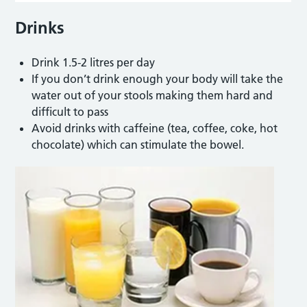
Drinks
Drink 1.5-2 litres per day
If you don’t drink enough your body will take the
water out of your stools making them hard and
difficult to pass
Avoid drinks with caffeine (tea, coffee, coke, hot
chocolate) which can stimulate the bowel.