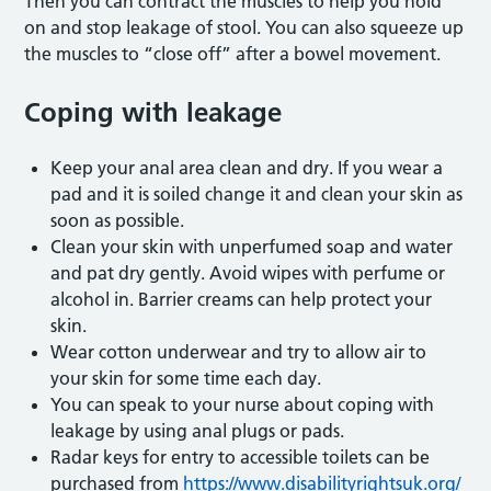
Then you can contract the muscles to help you hold
on and stop leakage of stool. You can also squeeze up
the muscles to “close off” after a bowel movement.
Coping with leakage
Keep your anal area clean and dry. If you wear a
pad and it is soiled change it and clean your skin as
soon as possible.
Clean your skin with unperfumed soap and water
and pat dry gently. Avoid wipes with perfume or
alcohol in. Barrier creams can help protect your
skin.
Wear cotton underwear and try to allow air to
your skin for some time each day.
You can speak to your nurse about coping with
leakage by using anal plugs or pads.
Radar keys for entry to accessible toilets can be
purchased from
https://www.disabilityrightsuk.org/