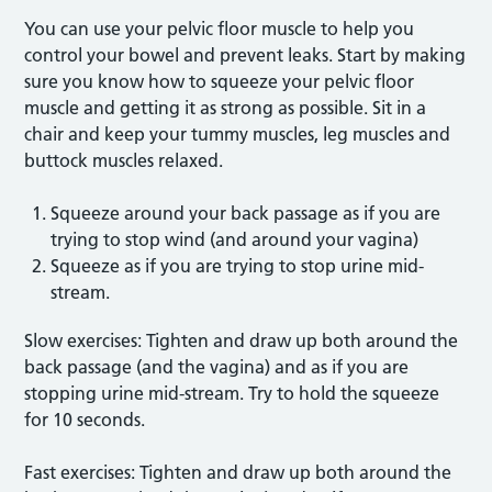
You can use your pelvic floor muscle to help you
control your bowel and prevent leaks. Start by making
sure you know how to squeeze your pelvic floor
muscle and getting it as strong as possible. Sit in a
chair and keep your tummy muscles, leg muscles and
buttock muscles relaxed.
Squeeze around your back passage as if you are
trying to stop wind (and around your vagina)
Squeeze as if you are trying to stop urine mid-
stream.
Slow exercises: Tighten and draw up both around the
back passage (and the vagina) and as if you are
stopping urine mid-stream. Try to hold the squeeze
for 10 seconds.
Fast exercises: Tighten and draw up both around the