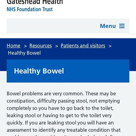
Menu
Home
>
Resources
>
Patients and visitors
>
Healthy Bowel
Healthy Bowel
Bowel problems are very common. These may be
constipation, difficulty passing stool, not emptying
completely so you have to go back to the toilet,
leaking stool or having to get to the toilet very
quickly. If you are leaking stool you will have an
assessment to identify any treatable condition that