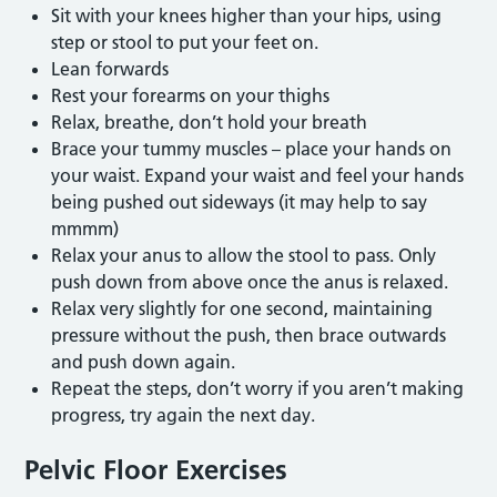
Sit with your knees higher than your hips, using
step or stool to put your feet on.
Lean forwards
Rest your forearms on your thighs
Relax, breathe, don’t hold your breath
Brace your tummy muscles – place your hands on
your waist. Expand your waist and feel your hands
being pushed out sideways (it may help to say
mmmm)
Relax your anus to allow the stool to pass. Only
push down from above once the anus is relaxed.
Relax very slightly for one second, maintaining
pressure without the push, then brace outwards
and push down again.
Repeat the steps, don’t worry if you aren’t making
progress, try again the next day.
Pelvic Floor Exercises