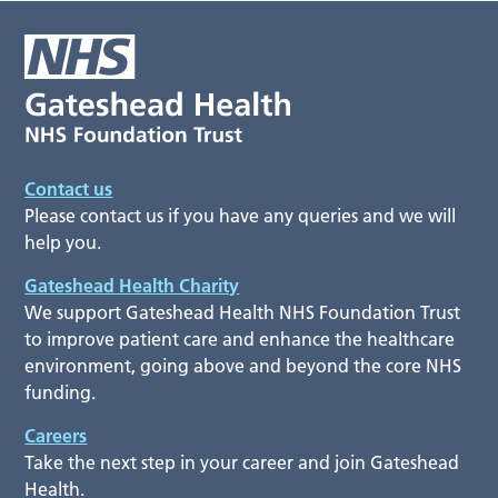
Contact us
Please contact us if you have any queries and we will
help you.
Gateshead Health Charity
We support Gateshead Health NHS Foundation Trust
to improve patient care and enhance the healthcare
environment, going above and beyond the core NHS
funding.
Careers
Take the next step in your career and join Gateshead
Health.