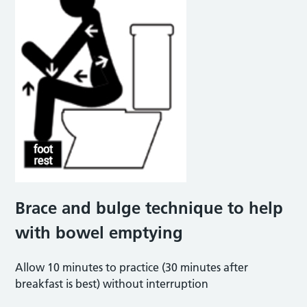
Brace and bulge technique to help
with bowel emptying
Allow 10 minutes to practice (30 minutes after
breakfast is best) without interruption