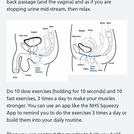
back passage (and the vagina) and as if you are
stopping urine mid-stream, then relax.
Do 10 slow exercises (holding for 10 seconds) and 10
fast exercises, 3 times a day to make your muscles
stronger. You can use an app like the NHS Squeezy
App to remind you to do the exercises 3 times a day or
build them into your daily routine.