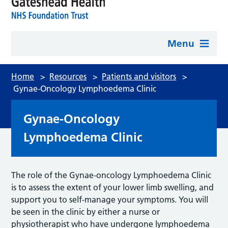
Menu
Home
>
Resources
>
Patients and visitors
>
Gynae-Oncology Lymphoedema Clinic
Gynae-Oncology
Lymphoedema Clinic
The role of the Gynae-oncology Lymphoedema Clinic
is to assess the extent of your lower limb swelling, and
support you to self-manage your symptoms. You will
be seen in the clinic by either a nurse or
physiotherapist who have undergone lymphoedema