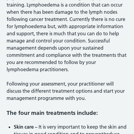
training. Lymphoedema is a condition that can occur
when there has been damage to the lymph nodes
following cancer treatment. Currently there is no cure
for lymphoedema but, with appropriate information
and support, there is much that you can do to help
manage and control your condition. Successful
management depends upon your sustained
commitment and compliance with
the treatments that
you are recommended to follow by your
lymphoedema practitioners.
Following your assessment, your practitioner will
discuss the different treatment options and start your
management programme with you.
The four main treatments include:
Skin care –
It is very important to keep the skin and