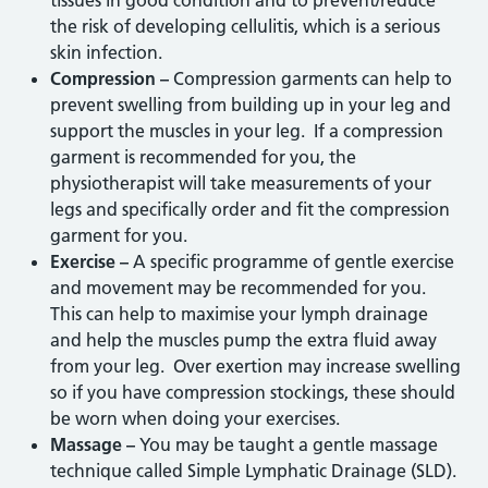
tissues in good condition and to prevent/reduce
the risk of developing cellulitis, which is a serious
skin infection.
Compression –
Compression garments can help to
prevent swelling from building up in your leg and
support the muscles in your leg. If a compression
garment is recommended for you, the
physiotherapist will take measurements of your
legs and specifically order and fit the compression
garment for you.
Exercise –
A specific programme of gentle exercise
and movement may be recommended for you.
This can help to maximise your lymph drainage
and help the muscles pump the extra fluid away
from your leg. Over exertion may increase swelling
so if you have compression stockings, these should
be worn when doing your exercises.
Massage –
You may be taught a gentle massage
technique called Simple Lymphatic Drainage (SLD).