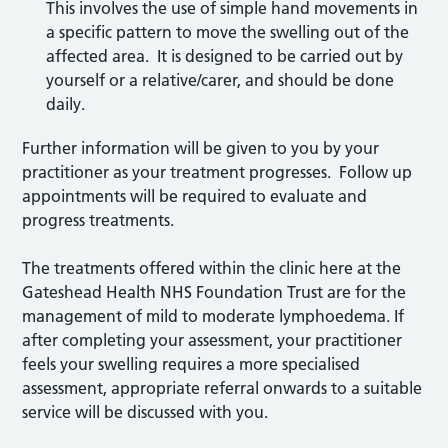
This involves the use of simple hand movements in
a specific pattern to move the swelling out of the
affected area. It is designed to be carried out by
yourself or a relative/carer, and should be done
daily.
Further information will be given to you by your
practitioner as your treatment progresses. Follow up
appointments will be required to evaluate and
progress treatments.
The treatments offered within the clinic here at the
Gateshead Health NHS Foundation Trust are for the
management of mild to moderate lymphoedema. If
after completing your assessment, your practitioner
feels your swelling requires a more specialised
assessment, appropriate referral onwards to a suitable
service will be discussed with you.