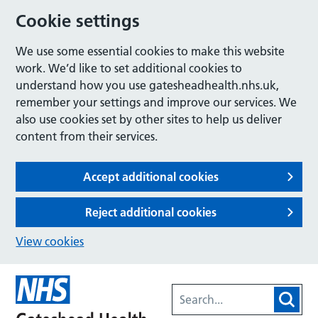
Cookie settings
We use some essential cookies to make this website
work. We’d like to set additional cookies to
understand how you use gatesheadhealth.nhs.uk,
remember your settings and improve our services. We
also use cookies set by other sites to help us deliver
content from their services.
Accept additional cookies
Reject additional cookies
View cookies