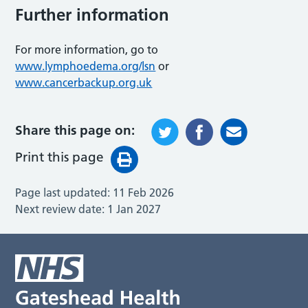
Further information
For more information, go to
www.lymphoedema.org/lsn
or
www.cancerbackup.org.uk
Share this page on:
Print this page
Page last updated:
11 Feb 2026
Next review date:
1 Jan 2027