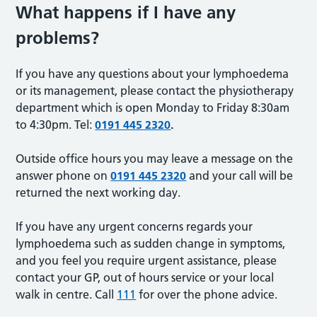
What happens if I have any
problems?
If you have any questions about your lymphoedema
or its management, please contact the physiotherapy
department which is open Monday to Friday 8:30am
to 4:30pm. Tel:
0191 445 2320
.
Outside office hours you may leave a message on the
answer phone on
0191 445 2320
and your call will be
returned the next working day.
If you have any urgent concerns regards your
lymphoedema such as sudden change in symptoms,
and you feel you require urgent assistance, please
contact your GP, out of hours service or your local
walk in centre. Call
111
for over the phone advice.