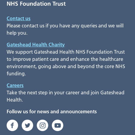
Contact us
Please contact us if you have any queries and we will
help you.
Gateshead Health Charity
We support Gateshead Health NHS Foundation Trust
to improve patient care and enhance the healthcare
environment, going above and beyond the core NHS
funding.
Careers
Take the next step in your career and join Gateshead
Health.
Follow us for news and announcements