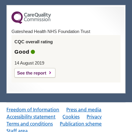
Gateshead Health NHS Foundation Trust
CQC overall rating
Good
14 August 2019
See the report
Freedom of Information
Press and media
Accessibility statement
Cookies
Privacy
Terms and conditions
Publication scheme
Staff area