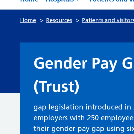
Home
>
Resources
>
Patients and visitor
Gender Pay G
(Trust)
gap legislation introduced in 
employers with 250 employee
their gender pay gap using si