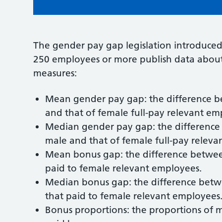
The gender pay gap legislation introduced
250 employees or more publish data about 
measures:
Mean gender pay gap: the difference b
and that of female full-pay relevant em
Median gender pay gap: the difference
male and that of female full-pay releva
Mean bonus gap: the difference betwe
paid to female relevant employees.
Median bonus gap: the difference bet
that paid to female relevant employees
Bonus proportions: the proportions of