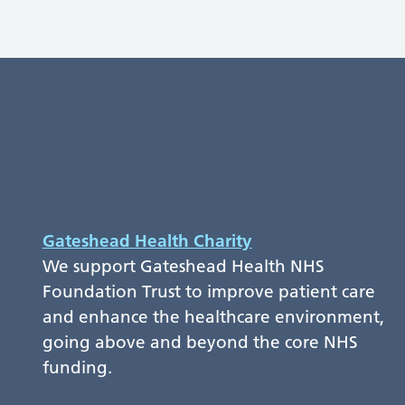
Gateshead Health Charity
We support Gateshead Health NHS
Foundation Trust to improve patient care
and enhance the healthcare environment,
going above and beyond the core NHS
funding.