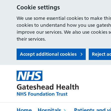
Cookie settings
We use some essential cookies to make this
cookies to understand how you use gates
improve our services. We also use cookies s
their services.
Accept additional cookies
Reject a
Home
Hospitals
Patients and vi