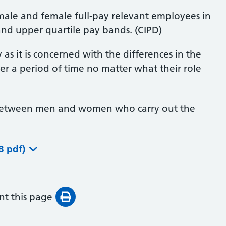
male and female full-pay relevant employees in
and upper quartile pay bands. (CIPD)
as it is concerned with the differences in the
a period of time no matter what their role
s between men and women who carry out the
B pdf)
int this page