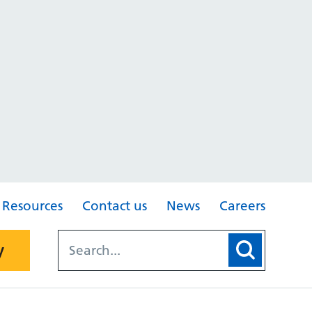
Resources
Contact us
News
Careers
y