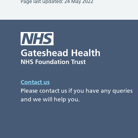
Page last updated:
24 May 2022
Contact us
Please contact us if you have any queries
and we will help you.