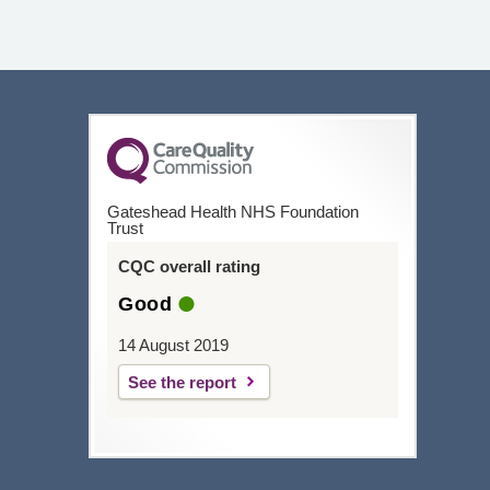
Gateshead Health NHS Foundation
Trust
CQC overall rating
Good
14 August 2019
See the report