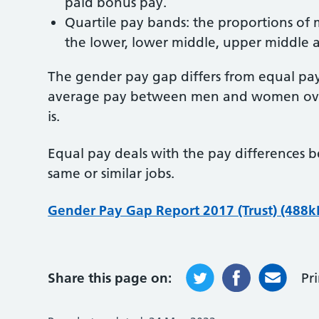
paid bonus pay.
Quartile pay bands: the proportions of 
the lower, lower middle, upper middle 
The gender pay gap differs from equal pay 
average pay between men and women over 
is.
Equal pay deals with the pay difference
same or similar jobs.
Gender Pay Gap Report 2017 (Trust) (488k
Share this page on:
Pr