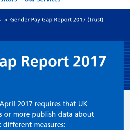
s
>
Gender Pay Gap Report 2017 (Trust)
ap Report 2017
April 2017 requires that UK
s or more publish data about
x different measures: