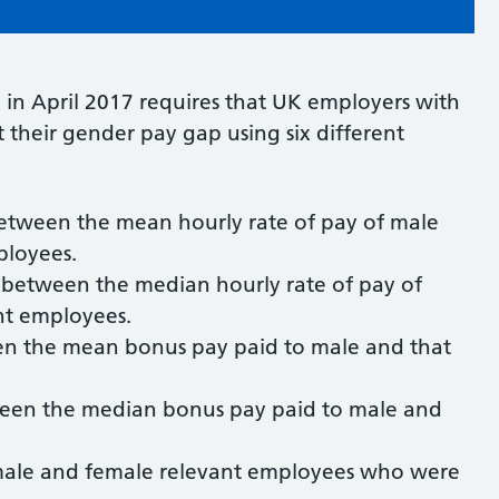
 in April 2017 requires that UK employers with
their gender pay gap using six different
etween the mean hourly rate of pay of male
ployees.
 between the median hourly rate of pay of
nt employees.
en the mean bonus pay paid to male and that
ween the median bonus pay paid to male and
.
 male and female relevant employees who were