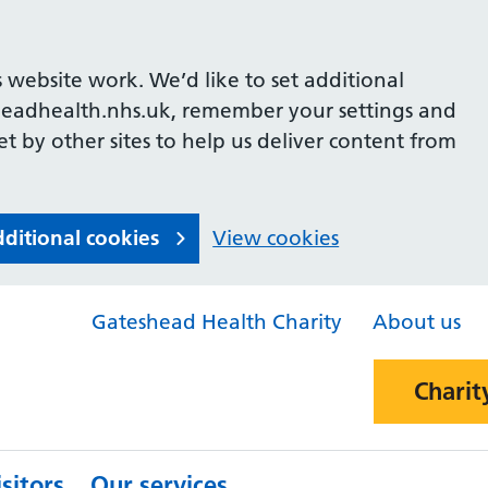
 website work. We’d like to set additional
headhealth.nhs.uk, remember your settings and
et by other sites to help us deliver content from
dditional cookies
View cookies
Gateshead Health Charity
About us
Charit
sitors
Our services