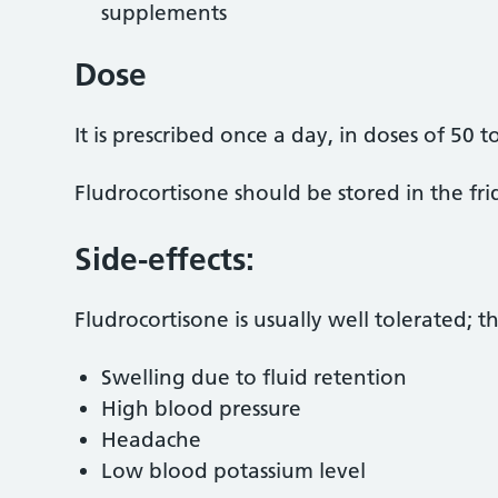
supplements
Dose
It is prescribed once a day, in doses of 50 
Fludrocortisone should be stored in the fri
Side-effects:
Fludrocortisone is usually well tolerated; t
Swelling due to fluid retention
High blood pressure
Headache
Low blood potassium level