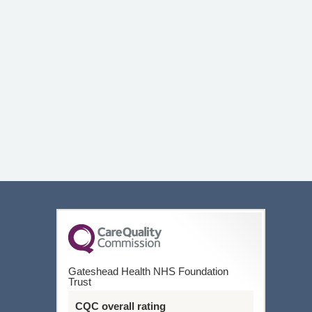
Gateshead Health NHS Foundation
Trust
CQC overall rating