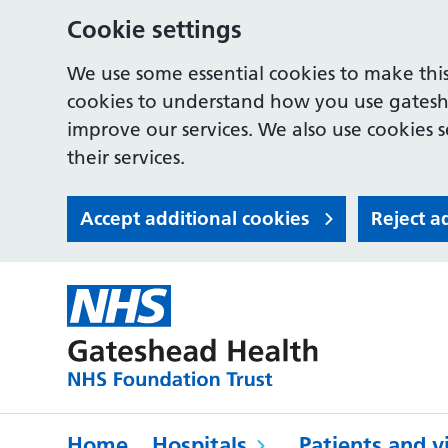
Cookie settings
We use some essential cookies to make this
cookies to understand how you use gates
improve our services. We also use cookies s
their services.
Accept additional cookies
Reject a
Home
Hospitals
Patients and vi