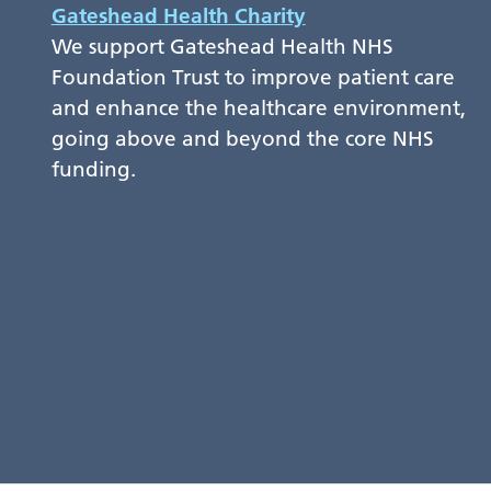
Gateshead Health Charity
We support Gateshead Health NHS
Foundation Trust to improve patient care
and enhance the healthcare environment,
going above and beyond the core NHS
funding.