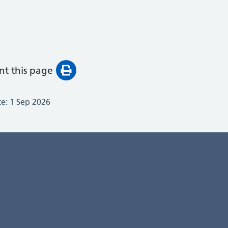
int this page
te:
1 Sep 2026