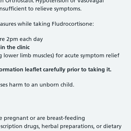
ith Orthostatic Hypotension or Vasovagal
sufficient to relieve symptoms.
easures while taking Fludrocortisone:
fore 2pm each day
in the clinic
 lower limb muscles) for acute symptom relief
mation leaflet carefully prior to taking it.
ses harm to an unborn child.
e pregnant or are breast-feeding
scription drugs, herbal preparations, or dietary