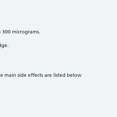
to 300 micrograms.
dge.
he main side effects are listed below