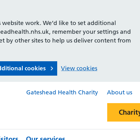
 website work. We’d like to set additional
headhealth.nhs.uk, remember your settings and
et by other sites to help us deliver content from
dditional cookies
View cookies
Gateshead Health Charity
About us
Charit
sitors
Our services