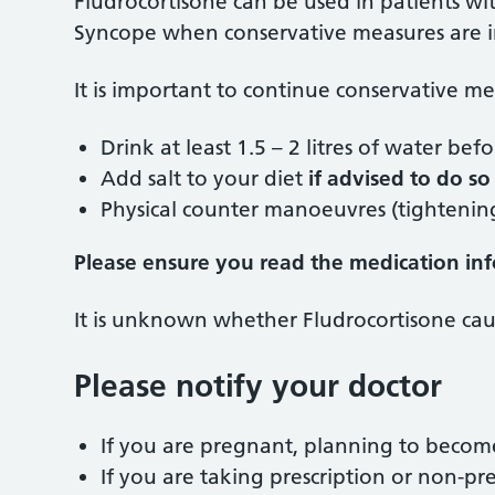
Fludrocortisone can be used in patients w
Syncope when conservative measures are in
It is important to continue conservative m
Drink at least 1.5 – 2 litres of water be
Add salt to your diet
if advised to do so 
Physical counter manoeuvres (tightening
Please ensure you read the medication infor
It is unknown whether Fludrocortisone cau
Please notify your doctor
If you are pregnant, planning to becom
If you are taking prescription or non-pre