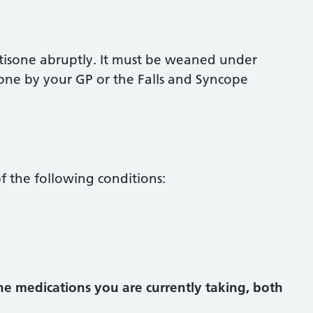
ortisone abruptly. It must be weaned under
 done by your GP or the Falls and Syncope
f the following conditions:
the medications you are currently taking, both