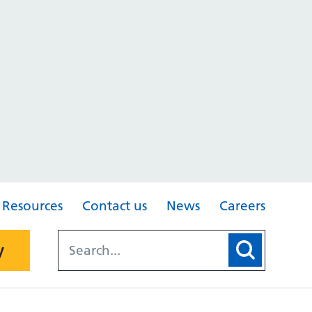
Resources
Contact us
News
Careers
y