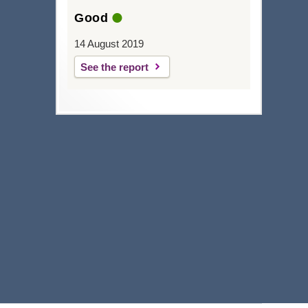
Good
14 August 2019
See the report