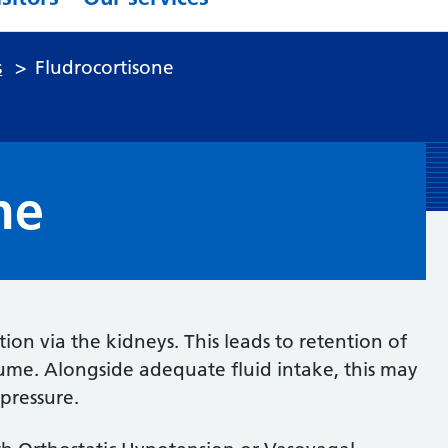
s
>
Fludrocortisone
ne
tion via the kidneys. This leads to retention of
lume. Alongside adequate fluid intake, this may
pressure.