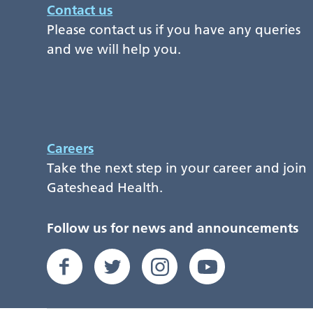
Contact us
Please contact us if you have any queries
and we will help you.
Careers
Take the next step in your career and join
Gateshead Health.
Follow us for news and announcements