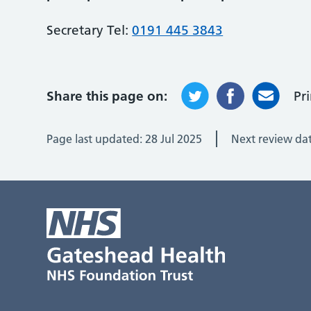
Secretary Tel:
0191 445 3843
Share this page on:
Pr
Page last updated:
28 Jul 2025
Next review da