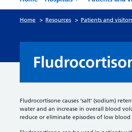
Home
>
Resources
>
Patients and visitor
Fludrocortiso
Fludrocortisone causes ‘salt’ (sodium) reten
water and an increase in overall blood vo
reduce or eliminate episodes of low blood 