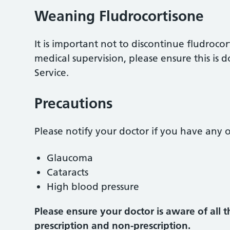
Weaning Fludrocortisone
It is important not to discontinue fludroc
medical supervision, please ensure this is
Service.
Precautions
Please notify your doctor if you have any o
Glaucoma
Cataracts
High blood pressure
Please ensure your doctor is aware of all 
prescription and non-prescription.