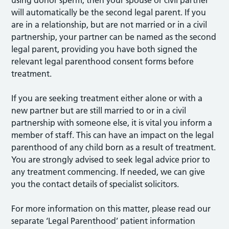
using donor sperm, then your spouse or civil partner
will automatically be the second legal parent. If you
are in a relationship, but are not married or in a civil
partnership, your partner can be named as the second
legal parent, providing you have both signed the
relevant legal parenthood consent forms before
treatment.
If you are seeking treatment either alone or with a
new partner but are still married to or in a civil
partnership with someone else, it is vital you inform a
member of staff. This can have an impact on the legal
parenthood of any child born as a result of treatment.
You are strongly advised to seek legal advice prior to
any treatment commencing. If needed, we can give
you the contact details of specialist solicitors.
For more information on this matter, please read our
separate ‘Legal Parenthood’ patient information