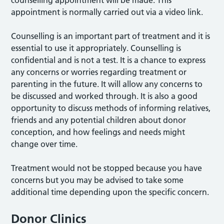
counselling appointment will be made. This
appointment is normally carried out via a video link.
Counselling is an important part of treatment and it is
essential to use it appropriately. Counselling is
confidential and is not a test. It is a chance to express
any concerns or worries regarding treatment or
parenting in the future. It will allow any concerns to
be discussed and worked through. It is also a good
opportunity to discuss methods of informing relatives,
friends and any potential children about donor
conception, and how feelings and needs might
change over time.
Treatment would not be stopped because you have
concerns but you may be advised to take some
additional time depending upon the specific concern.
Donor Clinics