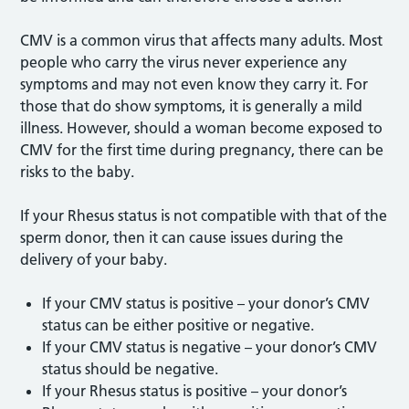
CMV is a common virus that affects many adults. Most
people who carry the virus never experience any
symptoms and may not even know they carry it. For
those that do show symptoms, it is generally a mild
illness. However, should a woman become exposed to
CMV for the first time during pregnancy, there can be
risks to the baby.
If your Rhesus status is not compatible with that of the
sperm donor, then it can cause issues during the
delivery of your baby.
If your CMV status is positive – your donor’s CMV
status can be either positive or negative.
If your CMV status is negative – your donor’s CMV
status should be negative.
If your Rhesus status is positive – your donor’s