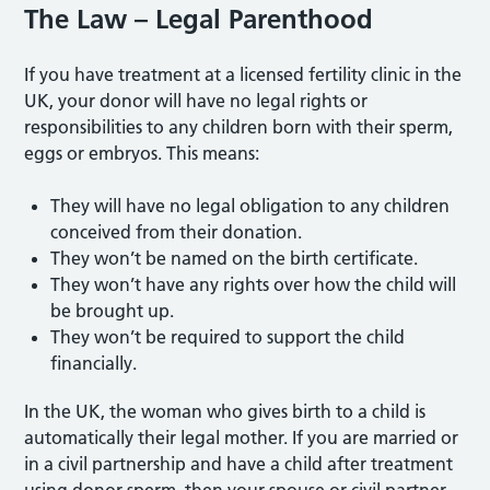
The Law – Legal Parenthood
If you have treatment at a licensed fertility clinic in the
UK, your donor will have no legal rights or
responsibilities to any children born with their sperm,
eggs or embryos. This means:
They will have no legal obligation to any children
conceived from their donation.
They won’t be named on the birth certificate.
They won’t have any rights over how the child will
be brought up.
They won’t be required to support the child
financially.
In the UK, the woman who gives birth to a child is
automatically their legal mother. If you are married or
in a civil partnership and have a child after treatment