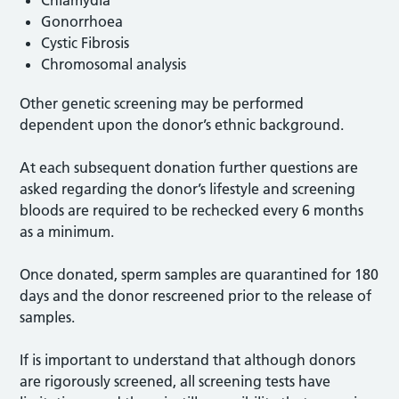
Chlamydia
Gonorrhoea
Cystic Fibrosis
Chromosomal analysis
Other genetic screening may be performed
dependent upon the donor’s ethnic background.
At each subsequent donation further questions are
asked regarding the donor’s lifestyle and screening
bloods are required to be rechecked every 6 months
as a minimum.
Once donated, sperm samples are quarantined for 180
days and the donor rescreened prior to the release of
samples.
If is important to understand that although donors
are rigorously screened, all screening tests have