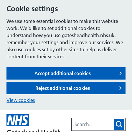
Cookie settings
We use some essential cookies to make this website
work. We’d like to set additional cookies to
understand how you use gatesheadhealth.nhs.uk,
remember your settings and improve our services. We
also use cookies set by other sites to help us deliver
content from their services.
Accept additional cookies
Reject additional cookies
View cookies