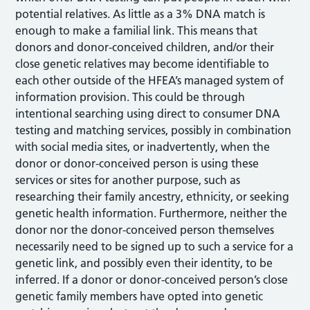
potential relatives. As little as a 3% DNA match is
enough to make a familial link. This means that
donors and donor-conceived children, and/or their
close genetic relatives may become identifiable to
each other outside of the HFEA’s managed system of
information provision. This could be through
intentional searching using direct to consumer DNA
testing and matching services, possibly in combination
with social media sites, or inadvertently, when the
donor or donor-conceived person is using these
services or sites for another purpose, such as
researching their family ancestry, ethnicity, or seeking
genetic health information. Furthermore, neither the
donor nor the donor-conceived person themselves
necessarily need to be signed up to such a service for a
genetic link, and possibly even their identity, to be
inferred. If a donor or donor-conceived person’s close
genetic family members have opted into genetic