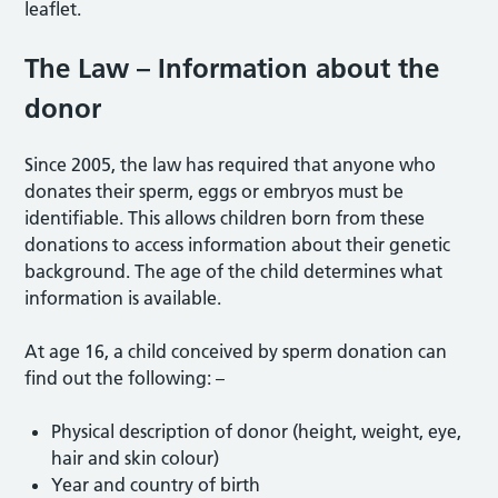
leaflet.
The Law – Information about the
donor
Since 2005, the law has required that anyone who
donates their sperm, eggs or embryos must be
identifiable. This allows children born from these
donations to access information about their genetic
background. The age of the child determines what
information is available.
At age 16, a child conceived by sperm donation can
find out the following: –
Physical description of donor (height, weight, eye,
hair and skin colour)
Year and country of birth