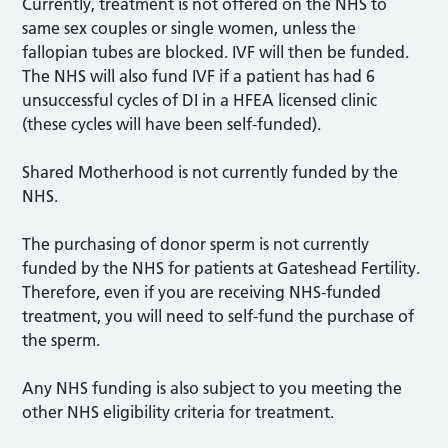
Currently, treatment is not offered on the NHS to
same sex couples or single women, unless the
fallopian tubes are blocked. IVF will then be funded.
The NHS will also fund IVF if a patient has had 6
unsuccessful cycles of DI in a HFEA licensed clinic
(these cycles will have been self-funded).
Shared Motherhood is not currently funded by the
NHS.
The purchasing of donor sperm is not currently
funded by the NHS for patients at Gateshead Fertility.
Therefore, even if you are receiving NHS-funded
treatment, you will need to self-fund the purchase of
the sperm.
Any NHS funding is also subject to you meeting the
other NHS eligibility criteria for treatment.