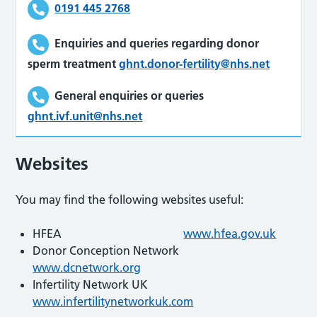
0191 445 2768
Enquiries and queries regarding donor
sperm treatment
ghnt.donor-fertility@nhs.net
General enquiries or queries
ghnt.ivf.unit@nhs.net
Websites
You may find the following websites useful:
HFEA
www.hfea.gov.uk
Donor Conception Network
www.dcnetwork.org
Infertility Network UK
www.infertilitynetworkuk.com