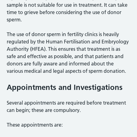
sample is not suitable for use in treatment. It can take
time to grieve before considering the use of donor
sperm.
The use of donor sperm in fertility clinics is heavily
regulated by the Human Fertilisation and Embryology
Authority (HFEA). This ensures that treatment is as
safe and effective as possible, and that patients and
donors are fully aware and informed about the
various medical and legal aspects of sperm donation.
Appointments and Investigations
Several appointments are required before treatment
can begin; these are compulsory.
These appointments are: