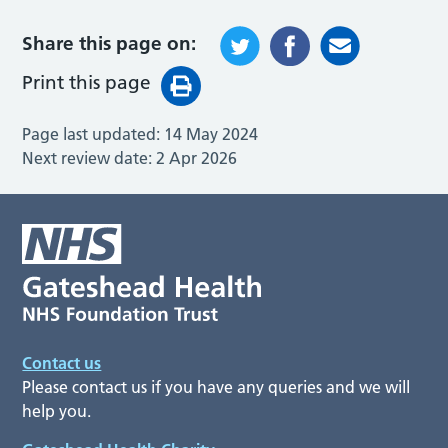
Share this page on:
Print this page
Page last updated:
14 May 2024
Next review date:
2 Apr 2026
Contact us
Please contact us if you have any queries and we will
help you.