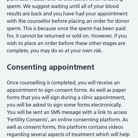
sperm. We suggest waiting until all of your blood
results are back and you have had your appointment
with the counsellor before placing an order for donor
sperm. This is because once the sperm has been paid
for, it cannot be returned or sold on. However, if you
wish to place an order before these other stages are
complete, you may do so at your own risk.
Consenting appointment
Once counselling is completed, you will receive an
appointment to sign consent forms. As well as paper
forms that you will sign during a clinic appointment,
you will be asked to sign some forms electronically.
You will be sent an SMS message with a link to access
‘Fertility Consents’, an online consenting platform. As
well as consent forms, this platform contains videos
regarding several aspects of treatment which will help