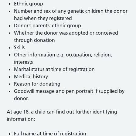
Ethnic group
Number and sex of any genetic children the donor
had when they registered
Donor’s parents’ ethnic group
Whether the donor was adopted or conceived
through donation
Skills
Other information e.g. occupation, religion,
interests
Marital status at time of registration
Medical history
Reason for donating
Goodwill message and pen portrait if supplied by
donor.
At age 18, a child can find out further identifying
information:
Full name at time of registration