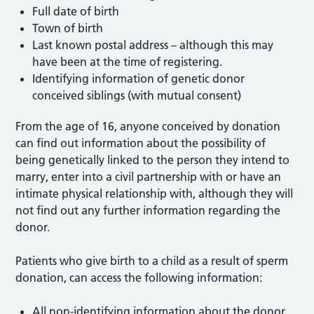
Full date of birth
Town of birth
Last known postal address – although this may
have been at the time of registering.
Identifying information of genetic donor
conceived siblings (with mutual consent)
From the age of 16, anyone conceived by donation
can find out information about the possibility of
being genetically linked to the person they intend to
marry, enter into a civil partnership with or have an
intimate physical relationship with, although they will
not find out any further information regarding the
donor.
Patients who give birth to a child as a result of sperm
donation, can access the following information:
All non-identifying information about the donor