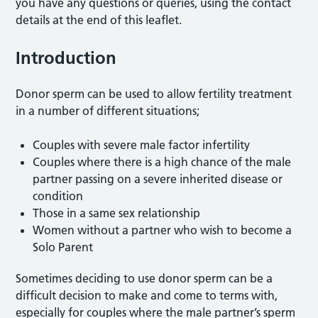
you have any questions or queries, using the contact
details at the end of this leaflet.
Introduction
Donor sperm can be used to allow fertility treatment
in a number of different situations;
Couples with severe male factor infertility
Couples where there is a high chance of the male
partner passing on a severe inherited disease or
condition
Those in a same sex relationship
Women without a partner who wish to become a
Solo Parent
Sometimes deciding to use donor sperm can be a
difficult decision to make and come to terms with,
especially for couples where the male partner’s sperm