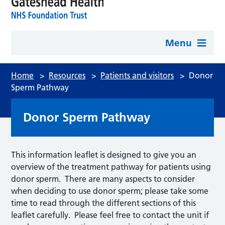
Menu
Home
>
Resources
>
Patients and visitors
>
Donor
Sperm Pathway
Donor Sperm Pathway
This information leaflet is designed to give you an
overview of the treatment pathway for patients using
donor sperm. There are many aspects to consider
when deciding to use donor sperm; please take some
time to read through the different sections of this
leaflet carefully. Please feel free to contact the unit if