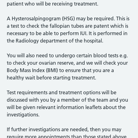
patient who will be receiving treatment.
A Hysterosalpingogram (HSG) may be required. This is
a test to check the fallopian tubes are patent which is
necessary to be able to perform IUI. It is performed in
the Radiology department of the hospital.
You will also need to undergo certain blood tests e.g.
to check your ovarian reserve, and we will check your
Body Mass Index (BMI) to ensure that you are a
healthy wait before starting treatment.
Test requirements and treatment options will be
discussed with you by a member of the team and you
will be given relevant information leaflets about the
investigations.
If further investigations are needed, then you may
require more appointments than those stated above.