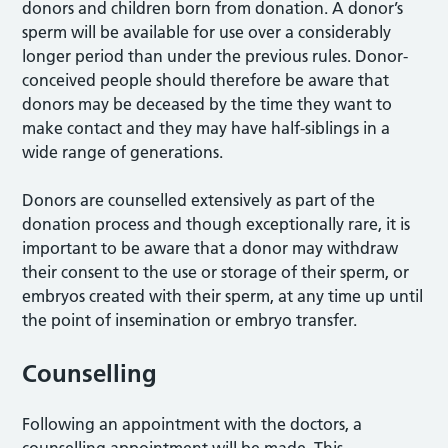
donors and children born from donation. A donor’s
sperm will be available for use over a considerably
longer period than under the previous rules. Donor-
conceived people should therefore be aware that
donors may be deceased by the time they want to
make contact and they may have half-siblings in a
wide range of generations.
Donors are counselled extensively as part of the
donation process and though exceptionally rare, it is
important to be aware that a donor may withdraw
their consent to the use or storage of their sperm, or
embryos created with their sperm, at any time up until
the point of insemination or embryo transfer.
Counselling
Following an appointment with the doctors, a