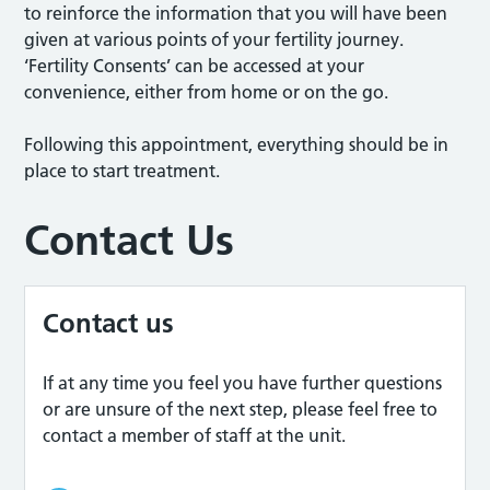
to reinforce the information that you will have been
given at various points of your fertility journey.
‘Fertility Consents’ can be accessed at your
convenience, either from home or on the go.
Following this appointment, everything should be in
place to start treatment.
Contact Us
Contact us
If at any time you feel you have further questions
or are unsure of the next step, please feel free to
contact a member of staff at the unit.