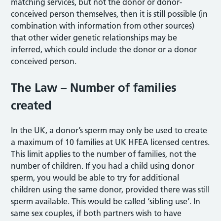
matching services, but not the donor or donor-
conceived person themselves, then it is still possible (in
combination with information from other sources)
that other wider genetic relationships may be
inferred, which could include the donor or a donor
conceived person.
The Law – Number of families
created
In the UK, a donor’s sperm may only be used to create
a maximum of 10 families at UK HFEA licensed centres.
This limit applies to the number of families, not the
number of children. If you had a child using donor
sperm, you would be able to try for additional
children using the same donor, provided there was still
sperm available. This would be called ‘sibling use’. In
same sex couples, if both partners wish to have