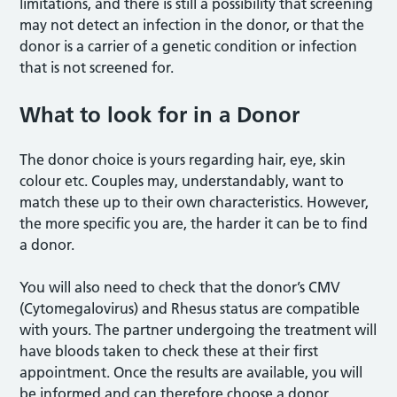
limitations, and there is still a possibility that screening
may not detect an infection in the donor, or that the
donor is a carrier of a genetic condition or infection
that is not screened for.
What to look for in a Donor
The donor choice is yours regarding hair, eye, skin
colour etc. Couples may, understandably, want to
match these up to their own characteristics. However,
the more specific you are, the harder it can be to find
a donor.
You will also need to check that the donor’s CMV
(Cytomegalovirus) and Rhesus status are compatible
with yours. The partner undergoing the treatment will
have bloods taken to check these at their first
appointment. Once the results are available, you will
be informed and can therefore choose a donor.