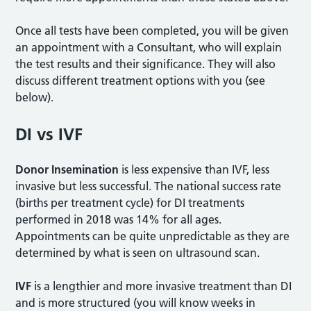
Once all tests have been completed, you will be given
an appointment with a Consultant, who will explain
the test results and their significance. They will also
discuss different treatment options with you (see
below).
DI vs IVF
Donor Insemination
is less expensive than IVF, less
invasive but less successful. The national success rate
(births per treatment cycle) for DI treatments
performed in 2018 was 14% for all ages.
Appointments can be quite unpredictable as they are
determined by what is seen on ultrasound scan.
IVF
is a lengthier and more invasive treatment than DI
and is more structured (you will know weeks in