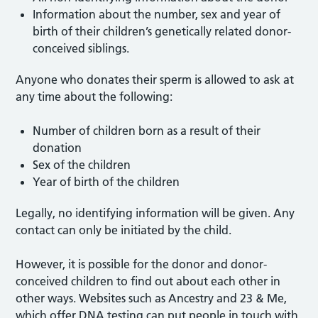
Information about the number, sex and year of
birth of their children’s genetically related donor-
conceived siblings.
Anyone who donates their sperm is allowed to ask at
any time about the following:
Number of children born as a result of their
donation
Sex of the children
Year of birth of the children
Legally, no identifying information will be given. Any
contact can only be initiated by the child.
However, it is possible for the donor and donor-
conceived children to find out about each other in
other ways. Websites such as Ancestry and 23 & Me,
which offer DNA testing can put people in touch with