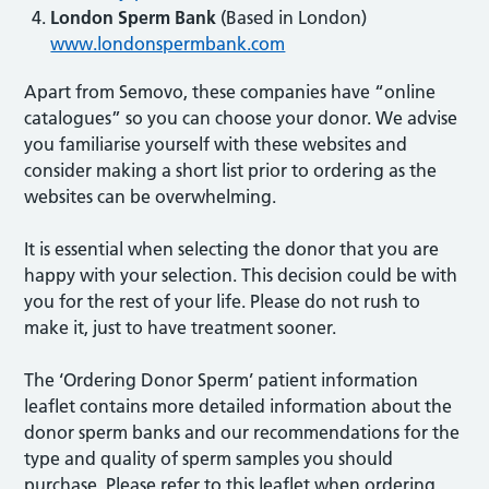
London Sperm Bank
(Based in London)
www.londonspermbank.com
Apart from Semovo, these companies have “online
catalogues” so you can choose your donor. We advise
you familiarise yourself with these websites and
consider making a short list prior to ordering as the
websites can be overwhelming.
It is essential when selecting the donor that you are
happy with your selection. This decision could be with
you for the rest of your life. Please do not rush to
make it, just to have treatment sooner.
The ‘Ordering Donor Sperm’ patient information
leaflet contains more detailed information about the
donor sperm banks and our recommendations for the
type and quality of sperm samples you should
purchase. Please refer to this leaflet when ordering