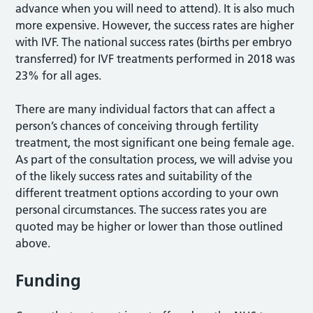
advance when you will need to attend). It is also much
more expensive. However, the success rates are higher
with IVF. The national success rates (births per embryo
transferred) for IVF treatments performed in 2018 was
23% for all ages.
There are many individual factors that can affect a
person’s chances of conceiving through fertility
treatment, the most significant one being female age.
As part of the consultation process, we will advise you
of the likely success rates and suitability of the
different treatment options according to your own
personal circumstances. The success rates you are
quoted may be higher or lower than those outlined
above.
Funding