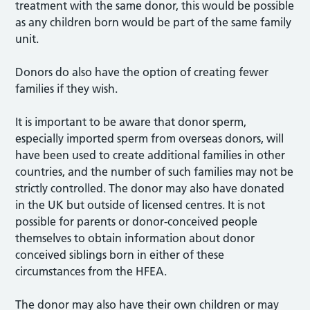
treatment with the same donor, this would be possible
as any children born would be part of the same family
unit.
Donors do also have the option of creating fewer
families if they wish.
It is important to be aware that donor sperm,
especially imported sperm from overseas donors, will
have been used to create additional families in other
countries, and the number of such families may not be
strictly controlled. The donor may also have donated
in the UK but outside of licensed centres. It is not
possible for parents or donor-conceived people
themselves to obtain information about donor
conceived siblings born in either of these
circumstances from the HFEA.
The donor may also have their own children or may