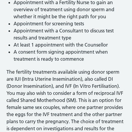
Appointment with a Fertility Nurse to gain an
overview of treatment using donor sperm and
whether it might be the right path for you
Appointment for screening tests
Appointment with a Consultant to discuss test
results and treatment type
At least 1 appointment with the Counsellor
A consent form signing appointment when
treatment is ready to commence
The fertility treatments available using donor sperm
are IUI (Intra Uterine Insemination), also called DI
(Donor Insemination), and IVF (In Vitro Fertilisation).
You may also wish to consider a form of reciprocal IVF
called Shared Motherhood (SM). This is an option for
female same sex couples, where one partner provides
the eggs for the IVF treatment and the other partner
plans to carry the pregnancy. The choice of treatment
is dependent on investigations and results for the