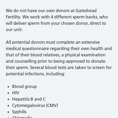
We do not have our own donors at Gateshead
Fertility. We work with 4 different sperm banks, who
will deliver sperm from your chosen donor, direct to
our unit.
All potential donors must complete an extensive
medical questionnaire regarding their own health and
that of their blood relatives, a physical examination
and counselling prior to being approved to donate
their sperm. Several blood tests are taken to screen for
potential infections, including:
Blood group
HIV
Hepatitis B and C
Cytomegalovirus (CMV)
Syphilis