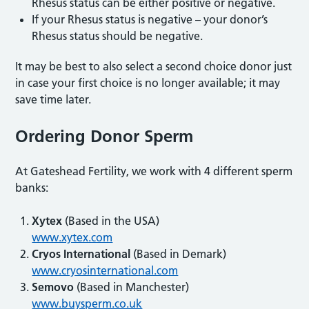
Rhesus status can be either positive or negative.
If your Rhesus status is negative – your donor’s
Rhesus status should be negative.
It may be best to also select a second choice donor just
in case your first choice is no longer available; it may
save time later.
Ordering Donor Sperm
At Gateshead Fertility, we work with 4 different sperm
banks:
Xytex
(Based in the USA)
www.xytex.com
Cryos International
(Based in Demark)
www.cryosinternational.com
Semovo
(Based in Manchester)
www.buysperm.co.uk