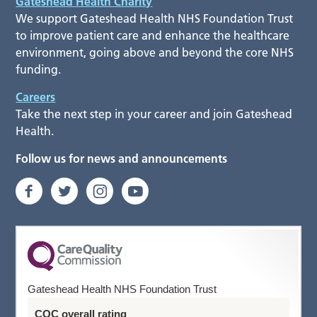
Gateshead Health Charity
We support Gateshead Health NHS Foundation Trust
to improve patient care and enhance the healthcare
environment, going above and beyond the core NHS
funding.
Careers
Take the next step in your career and join Gateshead
Health.
Follow us for news and announcements
Gateshead Health NHS Foundation Trust
CQC overall rating