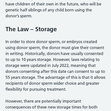
have children of their own in the future, who will be
genetic half siblings of any child born using the
donor’s sperm.
The Law – Storage
In order to store donor sperm, or embryos created
using donor sperm, the donor must give their consent
in writing. Historically, donors have usually consented
to up to 10 years storage. However, laws relating to
storage were updated in July 2022, meaning that
donors consenting after this date can consent to up to
55 years storage. The advantage of this is that it allows
recipients of donor sperm wider choice and greater
flexibility for pursuing treatment.
However, there are potentially important
consequences of these new storage times for both