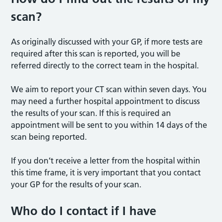
scan?
As originally discussed with your GP, if more tests are
required after this scan is reported, you will be
referred directly to the correct team in the hospital.
We aim to report your CT scan within seven days. You
may need a further hospital appointment to discuss
the results of your scan. If this is required an
appointment will be sent to you within 14 days of the
scan being reported.
If you don’t receive a letter from the hospital within
this time frame, it is very important that you contact
your GP for the results of your scan.
Who do I contact if I have