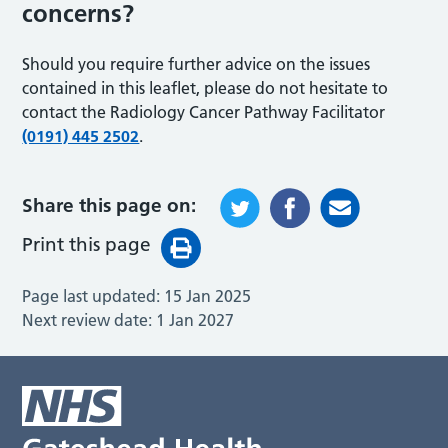
concerns?
Should you require further advice on the issues
contained in this leaflet, please do not hesitate to
contact the Radiology Cancer Pathway Facilitator
(0191) 445 2502
.
Share this page on:
Print this page
Page last updated:
15 Jan 2025
Next review date:
1 Jan 2027