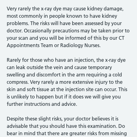
Very rarely the x-ray dye may cause kidney damage,
most commonly in people known to have kidney
problems. The risks will have been assessed by your
doctor. Occasionally precautions may be taken prior to
your scan and you will be informed of this by our CT
Appointments Team or Radiology Nurses.
Rarely for those who have an injection, the x-ray dye
can leak outside the vein and cause temporary
swelling and discomfort in the arm requiring a cold
compress. Very rarely a more extensive injury to the
skin and soft tissue at the injection site can occur. This
is unlikely to happen but if it does we will give you
further instructions and advice.
Despite these slight risks, your doctor believes it is
advisable that you should have this examination. Do
bear in mind that there are greater risks from missing