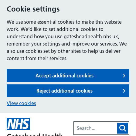
Cookie settings
We use some essential cookies to make this website
work. We’d like to set additional cookies to
understand how you use gatesheadhealth.nhs.uk,
remember your settings and improve our services. We
also use cookies set by other sites to help us deliver
content from their services.
Accept additional cookies
Reject additional cookies
View cookies