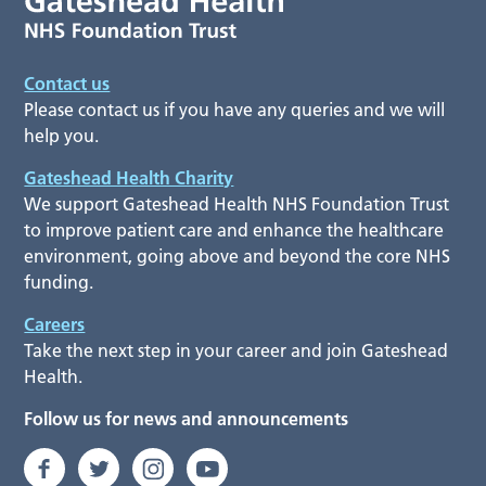
Contact us
Please contact us if you have any queries and we will
help you.
Gateshead Health Charity
We support Gateshead Health NHS Foundation Trust
to improve patient care and enhance the healthcare
environment, going above and beyond the core NHS
funding.
Careers
Take the next step in your career and join Gateshead
Health.
Follow us for news and announcements