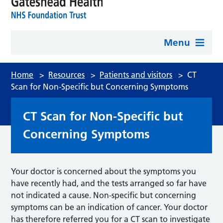
Menu
Home
>
Resources
>
Patients and visitors
>
CT
Scan for Non-Specific but Concerning Symptoms
CT Scan for Non-Specific but
Concerning Symptoms
Your doctor is concerned about the symptoms you
have recently had, and the tests arranged so far have
not indicated a cause. Non-specific but concerning
symptoms can be an indication of cancer. Your doctor
has therefore referred you for a CT scan to investigate