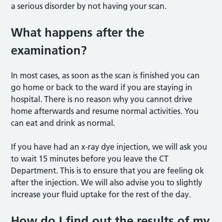
a serious disorder by not having your scan.
What happens after the
examination?
In most cases, as soon as the scan is finished you can
go home or back to the ward if you are staying in
hospital. There is no reason why you cannot drive
home afterwards and resume normal activities. You
can eat and drink as normal.
If you have had an x-ray dye injection, we will ask you
to wait 15 minutes before you leave the CT
Department. This is to ensure that you are feeling ok
after the injection. We will also advise you to slightly
increase your fluid uptake for the rest of the day.
How do I find out the results of my