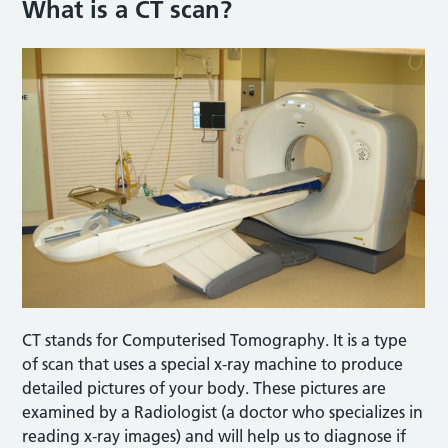
What is a CT scan?
CT stands for Computerised Tomography. It is a type
of scan that uses a special x-ray machine to produce
detailed pictures of your body. These pictures are
examined by a Radiologist (a doctor who specializes in
reading x-ray images) and will help us to diagnose if