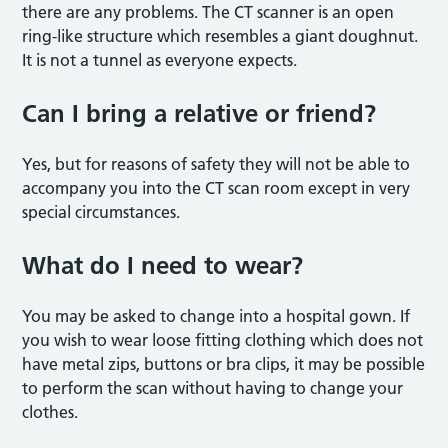
there are any problems. The CT scanner is an open
ring-like structure which resembles a giant doughnut.
It is not a tunnel as everyone expects.
Can I bring a relative or friend?
Yes, but for reasons of safety they will not be able to
accompany you into the CT scan room except in very
special circumstances.
What do I need to wear?
You may be asked to change into a hospital gown. If
you wish to wear loose fitting clothing which does not
have metal zips, buttons or bra clips, it may be possible
to perform the scan without having to change your
clothes.