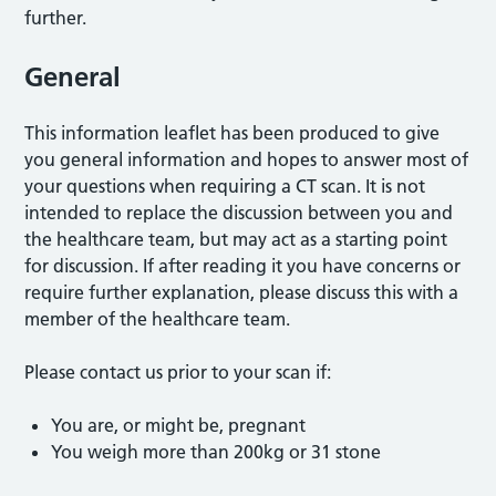
further.
General
This information leaflet has been produced to give
you general information and hopes to answer most of
your questions when requiring a CT scan. It is not
intended to replace the discussion between you and
the healthcare team, but may act as a starting point
for discussion. If after reading it you have concerns or
require further explanation, please discuss this with a
member of the healthcare team.
Please contact us prior to your scan if:
You are, or might be, pregnant
You weigh more than 200kg or 31 stone