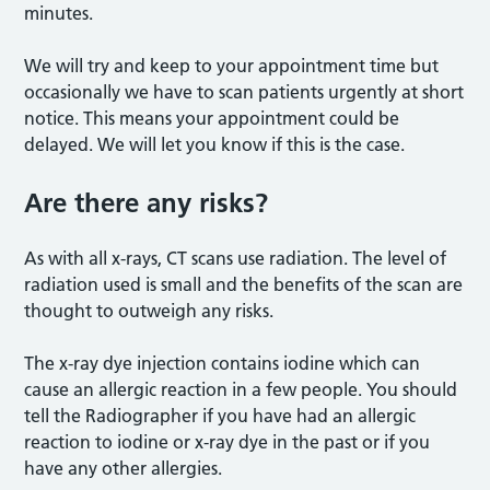
minutes.
We will try and keep to your appointment time but
occasionally we have to scan patients urgently at short
notice. This means your appointment could be
delayed. We will let you know if this is the case.
Are there any risks?
As with all x-rays, CT scans use radiation. The level of
radiation used is small and the benefits of the scan are
thought to outweigh any risks.
The x-ray dye injection contains iodine which can
cause an allergic reaction in a few people. You should
tell the Radiographer if you have had an allergic
reaction to iodine or x-ray dye in the past or if you
have any other allergies.