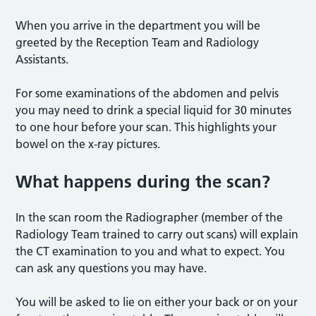
When you arrive in the department you will be
greeted by the Reception Team and Radiology
Assistants.
For some examinations of the abdomen and pelvis
you may need to drink a special liquid for 30 minutes
to one hour before your scan. This highlights your
bowel on the x-ray pictures.
What happens during the scan?
In the scan room the Radiographer (member of the
Radiology Team trained to carry out scans) will explain
the CT examination to you and what to expect. You
can ask any questions you may have.
You will be asked to lie on either your back or on your