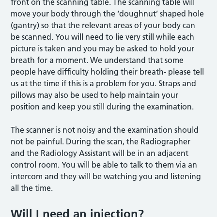
front on the scanning table. The scanning table will
move your body through the ‘doughnut’ shaped hole
(gantry) so that the relevant areas of your body can
be scanned. You will need to lie very still while each
picture is taken and you may be asked to hold your
breath for a moment. We understand that some
people have difficulty holding their breath- please tell
us at the time if this is a problem for you. Straps and
pillows may also be used to help maintain your
position and keep you still during the examination.
The scanner is not noisy and the examination should
not be painful. During the scan, the Radiographer
and the Radiology Assistant will be in an adjacent
control room. You will be able to talk to them via an
intercom and they will be watching you and listening
all the time.
Will I need an injection?