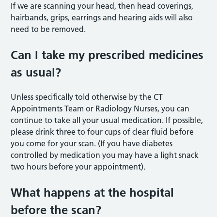
If we are scanning your head, then head coverings,
hairbands, grips, earrings and hearing aids will also
need to be removed.
Can I take my prescribed medicines
as usual?
Unless specifically told otherwise by the CT
Appointments Team or Radiology Nurses, you can
continue to take all your usual medication. If possible,
please drink three to four cups of clear fluid before
you come for your scan. (If you have diabetes
controlled by medication you may have a light snack
two hours before your appointment).
What happens at the hospital
before the scan?