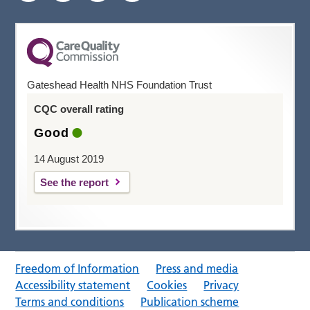
Gateshead Health NHS Foundation Trust
CQC overall rating
Good
14 August 2019
See the report
Freedom of Information
Press and media
Accessibility statement
Cookies
Privacy
Terms and conditions
Publication scheme