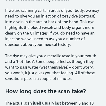
If we are scanning certain areas of your body, we may
need to give you an injection of x-ray dye (contrast)
into a vein in the arm or back of the hand. This dye
highlights the blood vessels and body organs more
clearly on the CT images. If you do need to have an
injection we will need to ask you a number of
questions about your medical history.
The dye may give you a metallic taste in your mouth
and a ‘hot-flush’. Some people feel as though they
want to pass water (wet themselves) – don’t worry,
you won’t, it just gives you that feeling. All of these
sensations pass in a couple of minutes.
How long does the scan take?
The actual scan itself usually last between 5 and 10