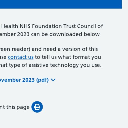
Health NHS Foundation Trust Council of
ember 2023 can be downloaded below
creen reader) and need a version of this
ease
contact us
to tell us what format you
what type of assistive technology you use.
November 2023 (pdf)
int this page