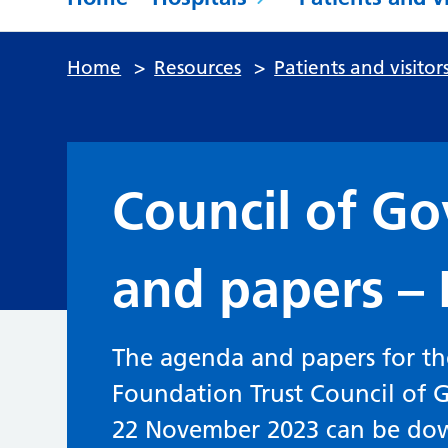
Home
>
Resources
>
Patients and visitor
Council of G
and papers –
The agenda and papers for t
Foundation Trust Council of
22 November 2023 can be do