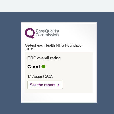
Gateshead Health NHS Foundation
Trust
CQC overall rating
Good
14 August 2019
See the report