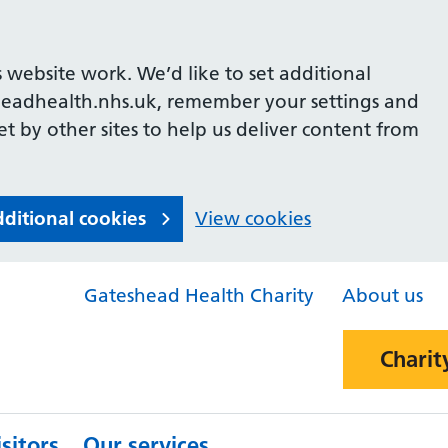
 website work. We’d like to set additional
headhealth.nhs.uk, remember your settings and
et by other sites to help us deliver content from
dditional cookies
View cookies
Gateshead Health Charity
About us
Charit
sitors
Our services