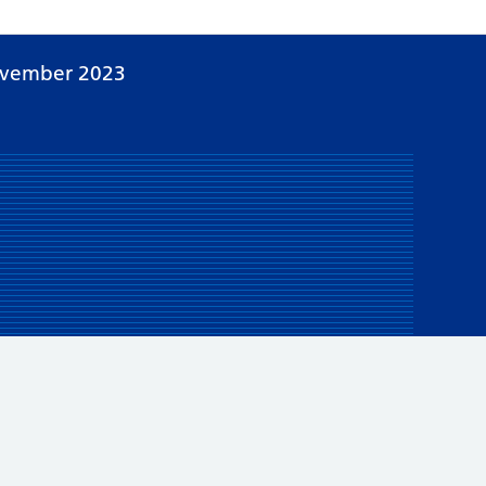
ovember 2023