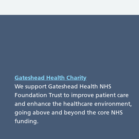
Gateshead Health Charity
We support Gateshead Health NHS
Foundation Trust to improve patient care
and enhance the healthcare environment,
going above and beyond the core NHS
funding.