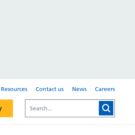
Resources
Contact us
News
Careers
y