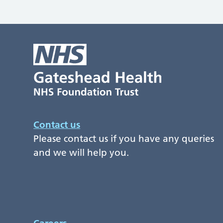
Contact us
Please contact us if you have any queries
and we will help you.