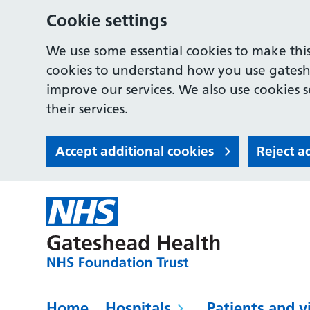
Cookie settings
We use some essential cookies to make this
cookies to understand how you use gates
improve our services. We also use cookies s
their services.
Accept additional cookies
Reject a
Home
Hospitals
Patients and vi