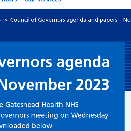
s
>
Council of Governors agenda and papers – N
overnors agenda
 November 2023
he Gateshead Health NHS
 Governors meeting on Wednesday
wnloaded below