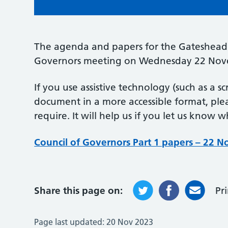
The agenda and papers for the Gateshead 
Governors meeting on Wednesday 22 Nov
If you use assistive technology (such as a s
document in a more accessible format, pl
require. It will help us if you let us know 
Council of Governors Part 1 papers – 22 
Share this page on:
Pr
Page last updated:
20 Nov 2023