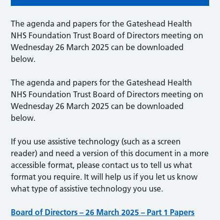
The agenda and papers for the Gateshead Health
NHS Foundation Trust Board of Directors meeting on
Wednesday 26 March 2025 can be downloaded
below.
The agenda and papers for the Gateshead Health
NHS Foundation Trust Board of Directors meeting on
Wednesday 26 March 2025 can be downloaded
below.
If you use assistive technology (such as a screen
reader) and need a version of this document in a more
accessible format, please contact us to tell us what
format you require. It will help us if you let us know
what type of assistive technology you use.
Board of Directors – 26 March 2025 – Part 1 Papers