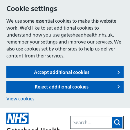
Cookie settings
We use some essential cookies to make this website
work. We’d like to set additional cookies to
understand how you use gatesheadhealth.nhs.uk,
remember your settings and improve our services. We
also use cookies set by other sites to help us deliver
content from their services.
Accept additional cookies
Reject additional cookies
View cookies