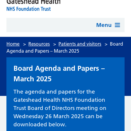
Menu
Home
>
Resources
>
Patients and visitors
>
Board
Agenda and Papers – March 2025
Board Agenda and Papers –
March 2025
The agenda and papers for the
Gateshead Health NHS Foundation
Trust Board of Directors meeting on
Wednesday 26 March 2025 can be
downloaded below.