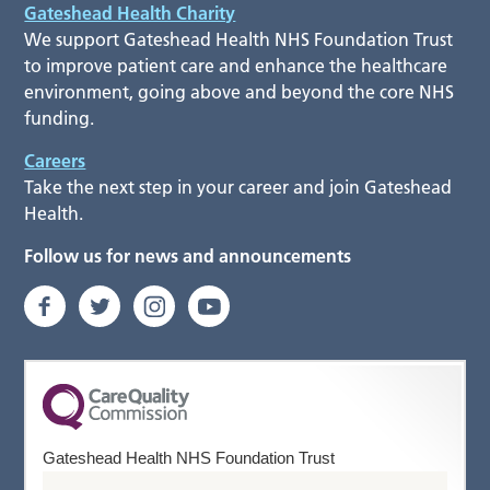
Gateshead Health Charity
We support Gateshead Health NHS Foundation Trust
to improve patient care and enhance the healthcare
environment, going above and beyond the core NHS
funding.
Careers
Take the next step in your career and join Gateshead
Health.
Follow us for news and announcements
Gateshead Health NHS Foundation Trust