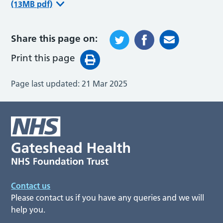
(13MB pdf)
Share this page on:
Print this page
Page last updated:
21 Mar 2025
Contact us
Please contact us if you have any queries and we will
help you.