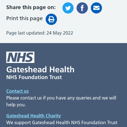
Share this page on:
Print this page
Page last updated:
24 May 2022
Contact us
Please contact us if you have any queries and we will
help you.
Gateshead Health Charity
We support Gateshead Health NHS Foundation Trust