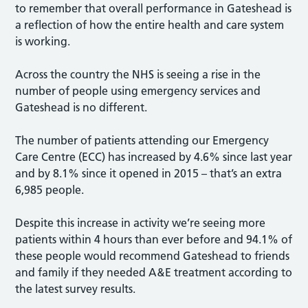
to remember that overall performance in Gateshead is
a reflection of how the entire health and care system
is working.
Across the country the NHS is seeing a rise in the
number of people using emergency services and
Gateshead is no different.
The number of patients attending our Emergency
Care Centre (ECC) has increased by 4.6% since last year
and by 8.1% since it opened in 2015 – that’s an extra
6,985 people.
Despite this increase in activity we’re seeing more
patients within 4 hours than ever before and 94.1% of
these people would recommend Gateshead to friends
and family if they needed A&E treatment according to
the latest survey results.