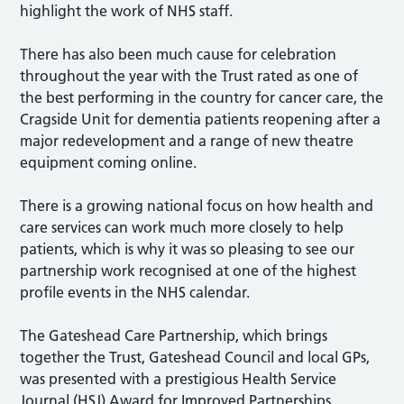
highlight the work of NHS staff.
There has also been much cause for celebration
throughout the year with the Trust rated as one of
the best performing in the country for cancer care, the
Cragside Unit for dementia patients reopening after a
major redevelopment and a range of new theatre
equipment coming online.
There is a growing national focus on how health and
care services can work much more closely to help
patients, which is why it was so pleasing to see our
partnership work recognised at one of the highest
profile events in the NHS calendar.
The Gateshead Care Partnership, which brings
together the Trust, Gateshead Council and local GPs,
was presented with a prestigious Health Service
Journal (HSJ) Award for Improved Partnerships