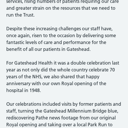
services, rising numbers of patients requiring our care
and greater strain on the resources that we need to
run the Trust.
Despite these increasing challenges our staff have,
once again, risen to the occasion by delivering some
fantastic levels of care and performance for the
benefit of all our patients in Gateshead.
For Gateshead Health it was a double celebration last
year as not only did the whole country celebrate 70
years of the NHS, we also shared that happy
anniversary with our own Royal opening of the
hospital in 1948.
Our celebrations included visits by former patients and
staff, turning the Gateshead Millennium Bridge blue,
rediscovering Pathe news footage from our original
Royal opening and taking over a local Park Run to