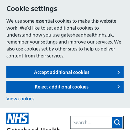
Cookie settings
We use some essential cookies to make this website
work. We’d like to set additional cookies to
understand how you use gatesheadhealth.nhs.uk,
remember your settings and improve our services. We
also use cookies set by other sites to help us deliver
content from their services.
Accept additional cookies
Reject additional cookies
View cookies