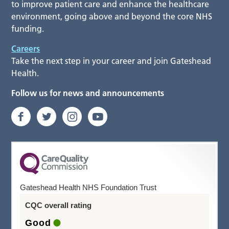
to improve patient care and enhance the healthcare
environment, going above and beyond the core NHS
funding.
Careers
Take the next step in your career and join Gateshead
Health.
Follow us for news and announcements
Gateshead Health NHS Foundation Trust
CQC overall rating
Good