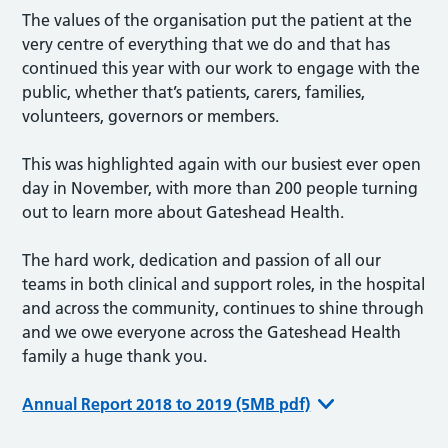
The values of the organisation put the patient at the
very centre of everything that we do and that has
continued this year with our work to engage with the
public, whether that’s patients, carers, families,
volunteers, governors or members.
This was highlighted again with our busiest ever open
day in November, with more than 200 people turning
out to learn more about Gateshead Health.
The hard work, dedication and passion of all our
teams in both clinical and support roles, in the hospital
and across the community, continues to shine through
and we owe everyone across the Gateshead Health
family a huge thank you.
Annual Report 2018 to 2019 (5MB pdf)