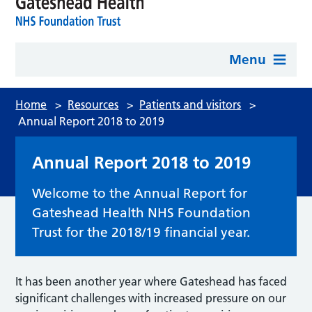
Menu
Home
>
Resources
>
Patients and visitors
>
Annual Report 2018 to 2019
Annual Report 2018 to 2019
Welcome to the Annual Report for
Gateshead Health NHS Foundation
Trust for the 2018/19 financial year.
It has been another year where Gateshead has faced
significant challenges with increased pressure on our