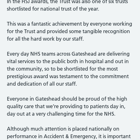
In the HSJ awards, the Trust was also one of six trusts
shortlisted for national trust of the year.
This was a fantastic achievement by everyone working
for the Trust and provided some tangible recognition
for all the hard work by our staff.
Every day NHS teams across Gateshead are delivering
vital services to the public both in hospital and out in
the community, so to be shortlisted for the most
prestigious award was testament to the commitment
and dedication of all our staff.
Everyone in Gateshead should be proud of the high
quality care that we’re providing to patients day in,
day out at a very challenging time for the NHS.
Although much attention is placed nationally on
performance in Accident & Emergency, it is important