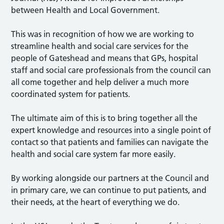
between Health and Local Government.
This was in recognition of how we are working to
streamline health and social care services for the
people of Gateshead and means that GPs, hospital
staff and social care professionals from the council can
all come together and help deliver a much more
coordinated system for patients.
The ultimate aim of this is to bring together all the
expert knowledge and resources into a single point of
contact so that patients and families can navigate the
health and social care system far more easily.
By working alongside our partners at the Council and
in primary care, we can continue to put patients, and
their needs, at the heart of everything we do.