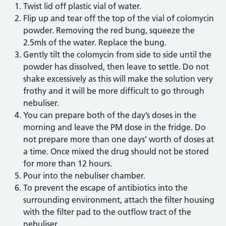
Twist lid off plastic vial of water.
Flip up and tear off the top of the vial of colomycin
powder. Removing the red bung, squeeze the
2.5mls of the water. Replace the bung.
Gently tilt the colomycin from side to side until the
powder has dissolved, then leave to settle. Do not
shake excessively as this will make the solution very
frothy and it will be more difficult to go through
nebuliser.
You can prepare both of the day’s doses in the
morning and leave the PM dose in the fridge. Do
not prepare more than one days’ worth of doses at
a time. Once mixed the drug should not be stored
for more than 12 hours.
Pour into the nebuliser chamber.
To prevent the escape of antibiotics into the
surrounding environment, attach the filter housing
with the filter pad to the outflow tract of the
nebuliser.