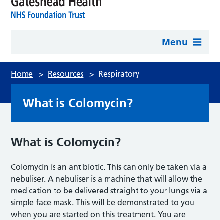
Menu
Home
>
Resources
>
Respiratory
What is Colomycin?
What is Colomycin?
Colomycin is an antibiotic. This can only be taken via a
nebuliser. A nebuliser is a machine that will allow the
medication to be delivered straight to your lungs via a
simple face mask. This will be demonstrated to you
when you are started on this treatment. You are