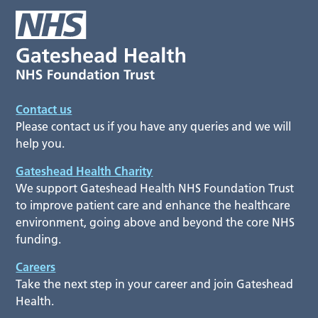
Contact us
Please contact us if you have any queries and we will
help you.
Gateshead Health Charity
We support Gateshead Health NHS Foundation Trust
to improve patient care and enhance the healthcare
environment, going above and beyond the core NHS
funding.
Careers
Take the next step in your career and join Gateshead
Health.