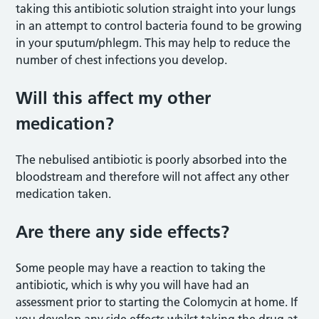
taking this antibiotic solution straight into your lungs
in an attempt to control bacteria found to be growing
in your sputum/phlegm. This may help to reduce the
number of chest infections you develop.
Will this affect my other
medication?
The nebulised antibiotic is poorly absorbed into the
bloodstream and therefore will not affect any other
medication taken.
Are there any side effects?
Some people may have a reaction to taking the
antibiotic, which is why you will have had an
assessment prior to starting the Colomycin at home. If