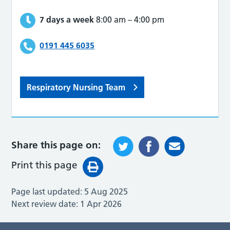
7 days a week
8:00 am
–
4:00 pm
0191 445 6035
Respiratory Nursing Team
Share this page on:
Print this page
Page last updated:
5 Aug 2025
Next review date:
1 Apr 2026