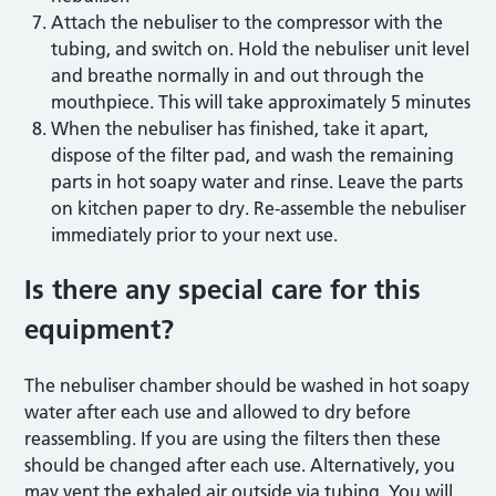
Attach the nebuliser to the compressor with the
tubing, and switch on. Hold the nebuliser unit level
and breathe normally in and out through the
mouthpiece. This will take approximately 5 minutes
When the nebuliser has finished, take it apart,
dispose of the filter pad, and wash the remaining
parts in hot soapy water and rinse. Leave the parts
on kitchen paper to dry. Re-assemble the nebuliser
immediately prior to your next use.
Is there any special care for this
equipment?
The nebuliser chamber should be washed in hot soapy
water after each use and allowed to dry before
reassembling. If you are using the filters then these
should be changed after each use. Alternatively, you
may vent the exhaled air outside via tubing. You will