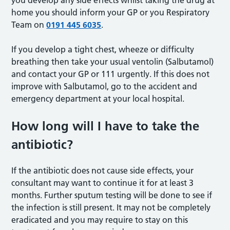
you develop any side effects whilst taking the drug at
home you should inform your GP or you Respiratory
Team on
0191 445 6035
.
If you develop a tight chest, wheeze or difficulty
breathing then take your usual ventolin (Salbutamol)
and contact your GP or 111 urgently. If this does not
improve with Salbutamol, go to the accident and
emergency department at your local hospital.
How long will I have to take the
antibiotic?
If the antibiotic does not cause side effects, your
consultant may want to continue it for at least 3
months. Further sputum testing will be done to see if
the infection is still present. It may not be completely
eradicated and you may require to stay on this