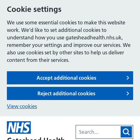
Cookie settings
We use some essential cookies to make this website
work. We’d like to set additional cookies to
understand how you use gatesheadhealth.nhs.uk,
remember your settings and improve our services. We
also use cookies set by other sites to help us deliver
content from their services.
Accept additional cookies
Reject additional cookies
View cookies