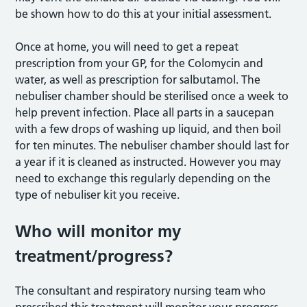
be shown how to do this at your initial assessment.
Once at home, you will need to get a repeat
prescription from your GP, for the Colomycin and
water, as well as prescription for salbutamol. The
nebuliser chamber should be sterilised once a week to
help prevent infection. Place all parts in a saucepan
with a few drops of washing up liquid, and then boil
for ten minutes. The nebuliser chamber should last for
a year if it is cleaned as instructed. However you may
need to exchange this regularly depending on the
type of nebuliser kit you receive.
Who will monitor my
treatment/progress?
The consultant and respiratory nursing team who