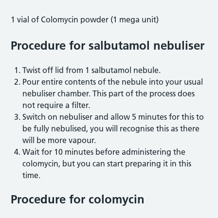
1 vial of Colomycin powder (1 mega unit)
Procedure for salbutamol nebuliser
Twist off lid from 1 salbutamol nebule.
Pour entire contents of the nebule into your usual
nebuliser chamber. This part of the process does
not require a filter.
Switch on nebuliser and allow 5 minutes for this to
be fully nebulised, you will recognise this as there
will be more vapour.
Wait for 10 minutes before administering the
colomycin, but you can start preparing it in this
time.
Procedure for colomycin