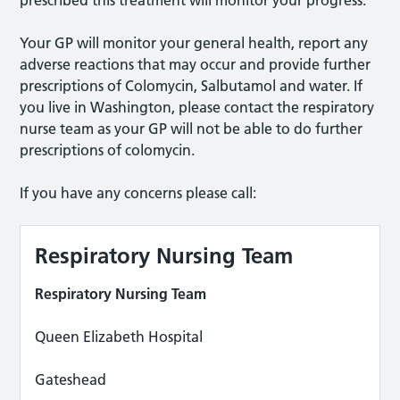
prescribed this treatment will monitor your progress.
Your GP will monitor your general health, report any
adverse reactions that may occur and provide further
prescriptions of Colomycin, Salbutamol and water. If
you live in Washington, please contact the respiratory
nurse team as your GP will not be able to do further
prescriptions of colomycin.
If you have any concerns please call:
Respiratory Nursing Team
Respiratory Nursing Team
Queen Elizabeth Hospital
Gateshead