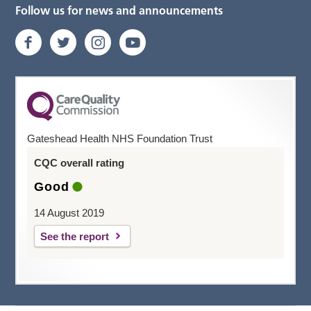
Follow us for news and announcements
Gateshead Health NHS Foundation Trust
CQC overall rating
Good
14 August 2019
See the report