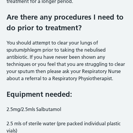
treatment for a longer period.
Are there any procedures I need to
do prior to treatment?
You should attempt to clear your lungs of
sputum/phlegm prior to taking the nebulised
antibiotic. If you have never been shown any
techniques or you feel that you are struggling to clear
your sputum then please ask your Respiratory Nurse
about a referral to a Respiratory Physiotherapist.
Equipment needed:
2.5mg/2.5mls Salbutamol
2.5 mls of sterile water (pre packed individual plastic
vials)