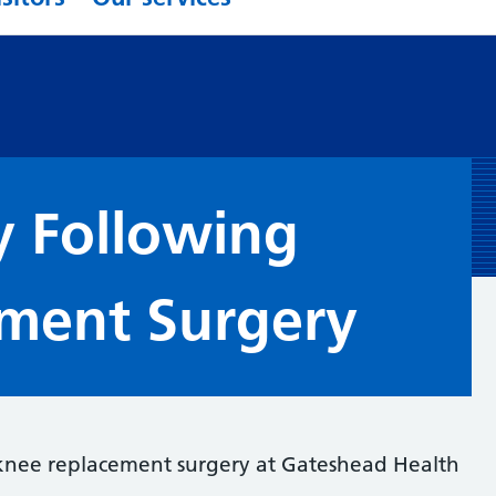
y Following
ment Surgery
 knee replacement surgery at Gateshead Health