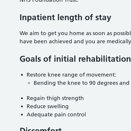
Inpatient length of stay
We aim to get you home as soon as possible
have been achieved and you are medically we
Goals of initial rehabilitation
Restore knee range of movement:
Bending the knee to 90 degrees and 
Regain thigh strength
Reduce swelling
Adequate pain control
Discomfort