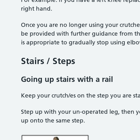
right hand.
Once you are no longer using your crutches
be provided with further guidance from th
is appropriate to gradually stop using elb
Stairs / Steps
Going up stairs with a rail
Keep your crutch/es on the step you are s
Step up with your un-operated leg, then y
up onto the same step.