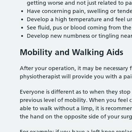
getting worse and not just related to p
Have concerning pain, swelling or tender
Develop a high temperature and feel u
See fluid, pus or blood coming from t
Develop new numbness or tingling near 
Mobility and Walking Aids
After your operation, it may be necessary 
physiotherapist will provide you with a p
Everyone is different as to when they stop
previous level of mobility. When you feel
able to walk without a limp, it is recomme
the hand on the opposite side of your sur
For example: if you have a left knee repla