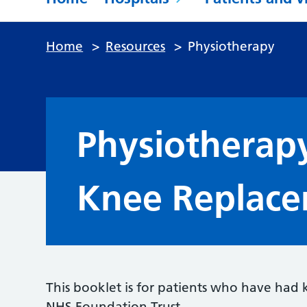
Home
>
Resources
>
Physiotherapy
Physiotherap
Knee Replace
This booklet is for patients who have had
NHS Foundation Trust.