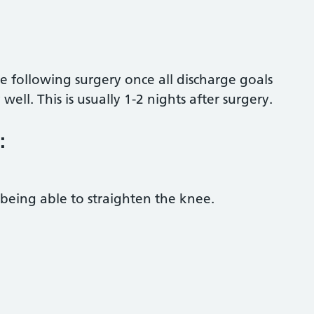
 following surgery once all discharge goals
ll. This is usually 1-2 nights after surgery.
:
being able to straighten the knee.