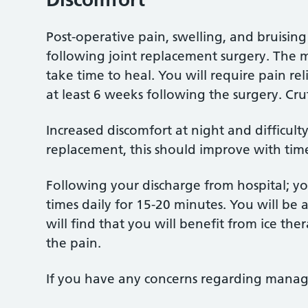
Post-operative pain, swelling, and bruising
following joint replacement surgery. The m
take time to heal. You will require pain re
at least 6 weeks following the surgery. Crut
Increased discomfort at night and difficul
replacement, this should improve with tim
Following your discharge from hospital; yo
times daily for 15-20 minutes. You will be 
will find that you will benefit from ice t
the pain.
If you have any concerns regarding managin