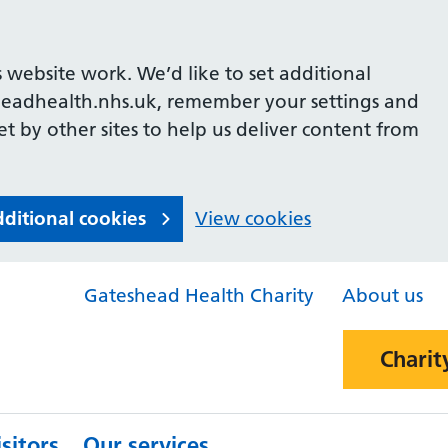
 website work. We’d like to set additional
headhealth.nhs.uk, remember your settings and
et by other sites to help us deliver content from
dditional cookies
View cookies
Gateshead Health Charity
About us
Charit
sitors
Our services