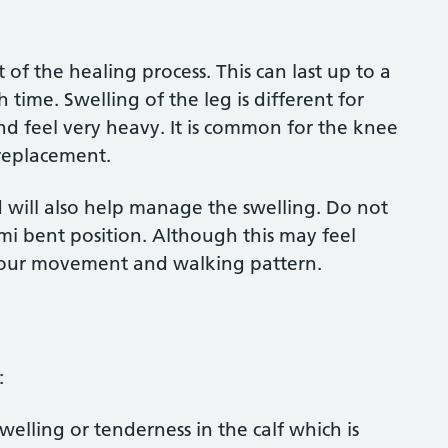
of the healing process. This can last up to a
time. Swelling of the leg is different for
d feel very heavy. It is common for the knee
 replacement.
d will also help manage the swelling. Do not
mi bent position. Although this may feel
 your movement and walking pattern.
u:
welling or tenderness in the calf which is