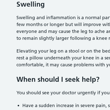
Swelling
Swelling and inflammation is a normal part 
few months or longer but will improve with 
everyone and may cause the leg to ache an
to remain slightly larger following a knee
Elevating your leg on a stool or on the be
rest a pillow underneath your knee in a se
comfortable, it may cause problems with
When should I seek help?
You should see your doctor urgently if yo
Have a sudden increase in severe pain, s