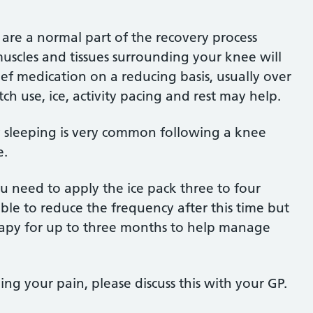
 are a normal part of the recovery process
uscles and tissues surrounding your knee will
lief medication on a reducing basis, usually over
ch use, ice, activity pacing and rest may help.
ty sleeping is very common following a knee
e.
u need to apply the ice pack three to four
able to reduce the frequency after this time but
herapy for up to three months to help manage
g your pain, please discuss this with your GP.