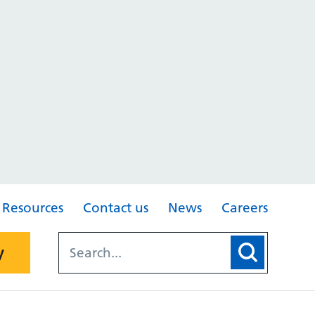
Resources
Contact us
News
Careers
y