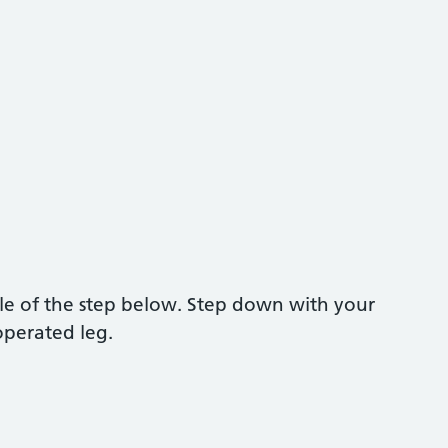
dle of the step below. Step down with your
operated leg.