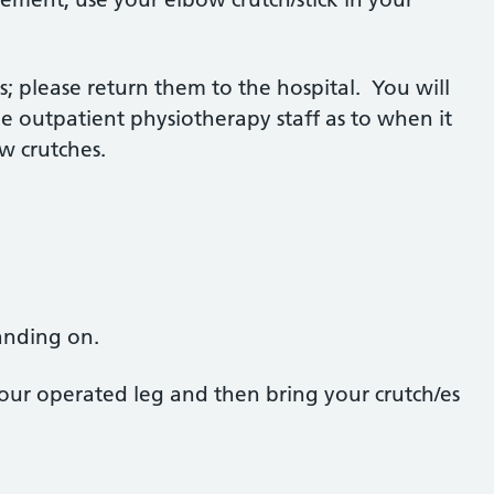
; please return them to the hospital. You will
e outpatient physiotherapy staff as to when it
ow crutches.
tanding on.
our operated leg and then bring your crutch/es