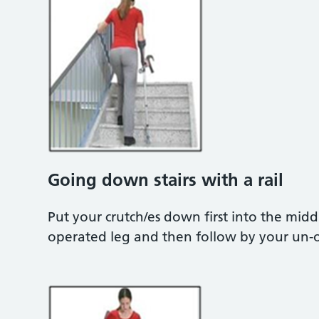
Going down stairs with a rail
Put your crutch/es down first into the mid
operated leg and then follow by your un-