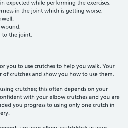
ain expected while performing the exercises.
ness in the joint which is getting worse.
nwell.
he wound.
to the joint.
for you to use crutches to help you walk. Your
air of crutches and show you how to use them.
 using crutches; this often depends on your
 confident with your elbow crutches and you are
nded you progress to using only one crutch in
gery.
cement, use your elbow crutch/stick in your