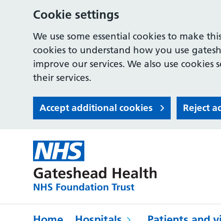
Cookie settings
We use some essential cookies to make this
cookies to understand how you use gates
improve our services. We also use cookies s
their services.
Accept additional cookies
Reject a
Home
Hospitals
Patients and vi