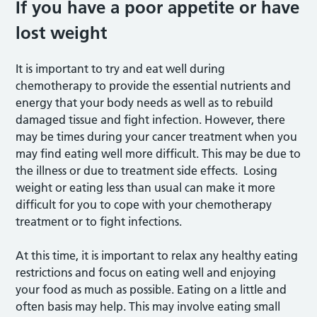
If you have a poor appetite or have
lost weight
It is important to try and eat well during
chemotherapy to provide the essential nutrients and
energy that your body needs as well as to rebuild
damaged tissue and fight infection. However, there
may be times during your cancer treatment when you
may find eating well more difficult. This may be due to
the illness or due to treatment side effects. Losing
weight or eating less than usual can make it more
difficult for you to cope with your chemotherapy
treatment or to fight infections.
At this time, it is important to relax any healthy eating
restrictions and focus on eating well and enjoying
your food as much as possible. Eating on a little and
often basis may help. This may involve eating small