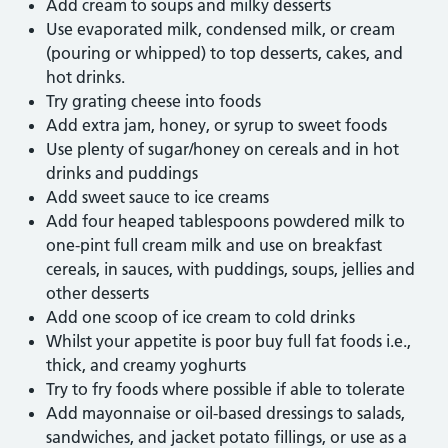
Add cream to soups and milky desserts
Use evaporated milk, condensed milk, or cream
(pouring or whipped) to top desserts, cakes, and
hot drinks.
Try grating cheese into foods
Add extra jam, honey, or syrup to sweet foods
Use plenty of sugar/honey on cereals and in hot
drinks and puddings
Add sweet sauce to ice creams
Add four heaped tablespoons powdered milk to
one-pint full cream milk and use on breakfast
cereals, in sauces, with puddings, soups, jellies and
other desserts
Add one scoop of ice cream to cold drinks
Whilst your appetite is poor buy full fat foods i.e.,
thick, and creamy yoghurts
Try to fry foods where possible if able to tolerate
Add mayonnaise or oil-based dressings to salads,
sandwiches, and jacket potato fillings, or use as a