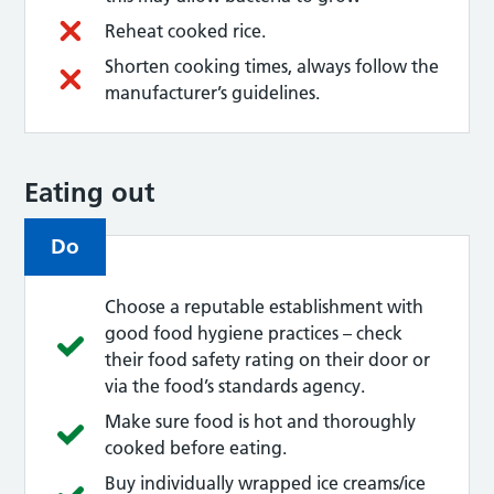
Reheat cooked rice.
Shorten cooking times, always follow the
manufacturer’s guidelines.
Eating out
Do
Choose a reputable establishment with
good food hygiene practices – check
their food safety rating on their door or
via the food’s standards agency.
Make sure food is hot and thoroughly
cooked before eating.
Buy individually wrapped ice creams/ice