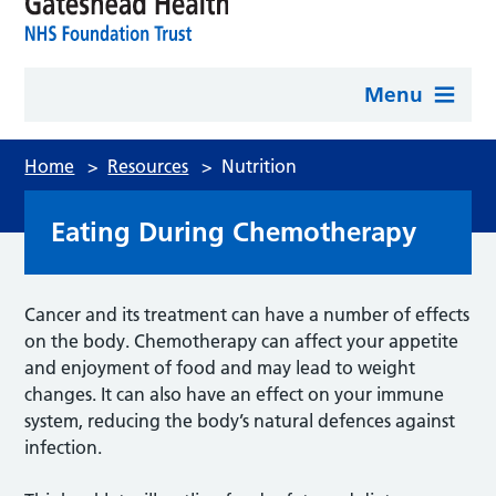
Menu
Home
>
Resources
>
Nutrition
Eating During Chemotherapy
Cancer and its treatment can have a number of effects
on the body. Chemotherapy can affect your appetite
and enjoyment of food and may lead to weight
changes. It can also have an effect on your immune
system, reducing the body’s natural defences against
infection.