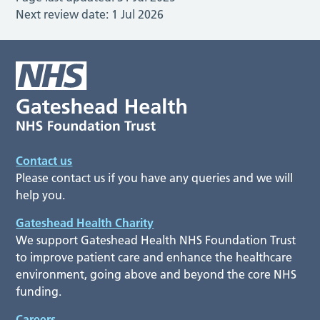
Next review date:
1 Jul 2026
Contact us
Please contact us if you have any queries and we will
help you.
Gateshead Health Charity
We support Gateshead Health NHS Foundation Trust
to improve patient care and enhance the healthcare
environment, going above and beyond the core NHS
funding.
Careers