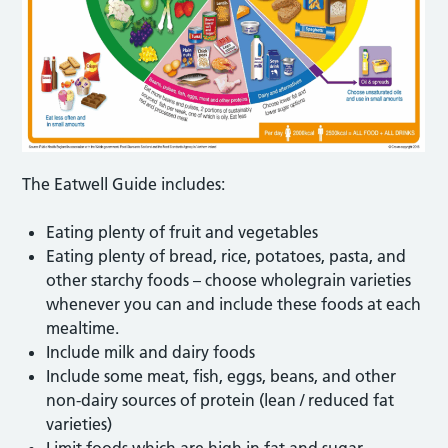
The Eatwell Guide includes:
Eating plenty of fruit and vegetables
Eating plenty of bread, rice, potatoes, pasta, and
other starchy foods – choose wholegrain varieties
whenever you can and include these foods at each
mealtime.
Include milk and dairy foods
Include some meat, fish, eggs, beans, and other
non-dairy sources of protein (lean / reduced fat
varieties)
Limit foods which are high in fat and sugar