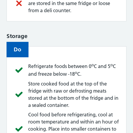
are stored in the same fridge or loose
from a deli counter.
Storage
Do
o
o
Refrigerate foods between 0
C and 5
C
o
and freeze below -18
C.
Store cooked food at the top of the
fridge with raw or defrosting meats
stored at the bottom of the fridge and in
a sealed container.
Cool food before refrigerating, cool at
room temperature and within an hour of
cooking. Place into smaller containers to