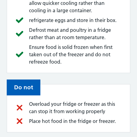
allow quicker cooling rather than
cooling in a large container.
refrigerate eggs and store in their box.
Defrost meat and poultry in a fridge
rather than at room temperature.
Ensure food is solid frozen when first
taken out of the freezer and do not
refreeze food.
Do not
Overload your fridge or freezer as this
can stop it from working properly
Place hot food in the fridge or freezer.