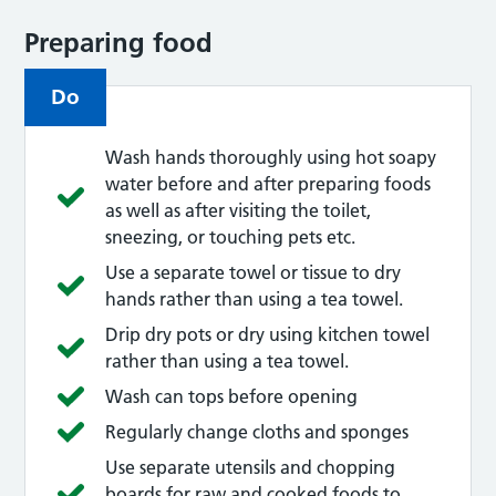
Preparing food
Do
Wash hands thoroughly using hot soapy
water before and after preparing foods
as well as after visiting the toilet,
sneezing, or touching pets etc.
Use a separate towel or tissue to dry
hands rather than using a tea towel.
Drip dry pots or dry using kitchen towel
rather than using a tea towel.
Wash can tops before opening
Regularly change cloths and sponges
Use separate utensils and chopping
boards for raw and cooked foods to