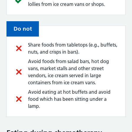
lollies from ice cream vans or shops.
Do not
Share foods from tabletops (e.g., buffets,
nuts, and crisps in bars).
Avoid foods from salad bars, hot dog
vans, market stalls and other street
vendors, ice cream served in large
containers from ice cream vans.
Avoid eating at hot buffets and avoid
food which has been sitting under a
lamp.