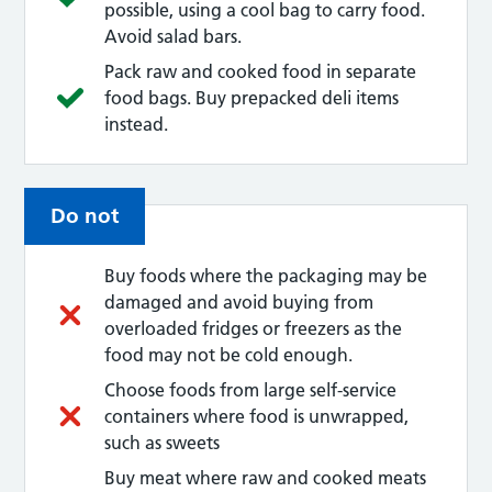
possible, using a cool bag to carry food.
Avoid salad bars.
Pack raw and cooked food in separate
food bags. Buy prepacked deli items
instead.
Do not
Buy foods where the packaging may be
damaged and avoid buying from
overloaded fridges or freezers as the
food may not be cold enough.
Choose foods from large self-service
containers where food is unwrapped,
such as sweets
Buy meat where raw and cooked meats