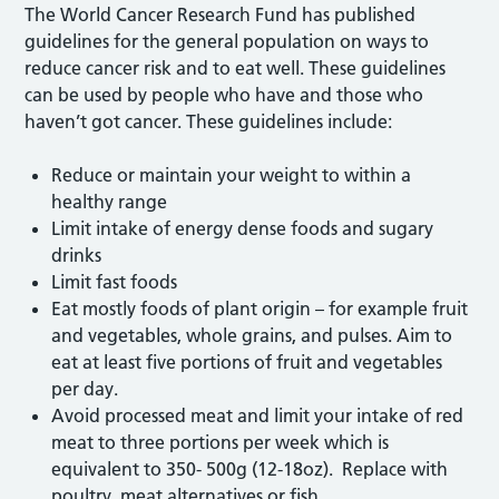
The World Cancer Research Fund has published
guidelines for the general population on ways to
reduce cancer risk and to eat well. These guidelines
can be used by people who have and those who
haven’t got cancer. These guidelines include:
Reduce or maintain your weight to within a
healthy range
Limit intake of energy dense foods and sugary
drinks
Limit fast foods
Eat mostly foods of plant origin – for example fruit
and vegetables, whole grains, and pulses. Aim to
eat at least five portions of fruit and vegetables
per day.
Avoid processed meat and limit your intake of red
meat to three portions per week which is
equivalent to 350- 500g (12-18oz). Replace with
poultry, meat alternatives or fish.