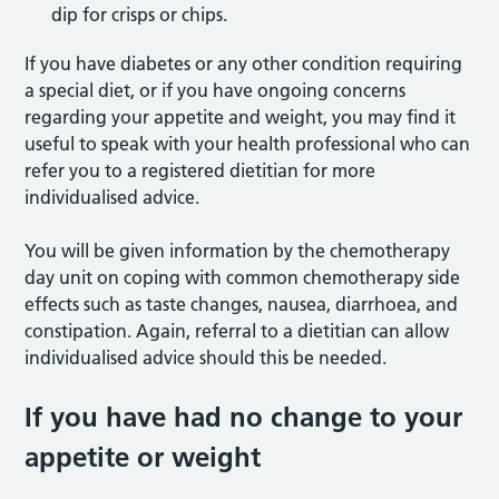
dip for crisps or chips.
If you have diabetes or any other condition requiring
a special diet, or if you have ongoing concerns
regarding your appetite and weight, you may find it
useful to speak with your health professional who can
refer you to a registered dietitian for more
individualised advice.
You will be given information by the chemotherapy
day unit on coping with common chemotherapy side
effects such as taste changes, nausea, diarrhoea, and
constipation. Again, referral to a dietitian can allow
individualised advice should this be needed.
If you have had no change to your
appetite or weight