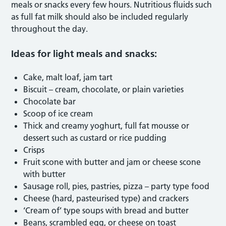
meals or snacks every few hours. Nutritious fluids such
as full fat milk should also be included regularly
throughout the day.
Ideas for light meals and snacks:
Cake, malt loaf, jam tart
Biscuit – cream, chocolate, or plain varieties
Chocolate bar
Scoop of ice cream
Thick and creamy yoghurt, full fat mousse or
dessert such as custard or rice pudding
Crisps
Fruit scone with butter and jam or cheese scone
with butter
Sausage roll, pies, pastries, pizza – party type food
Cheese (hard, pasteurised type) and crackers
‘Cream of’ type soups with bread and butter
Beans, scrambled egg, or cheese on toast