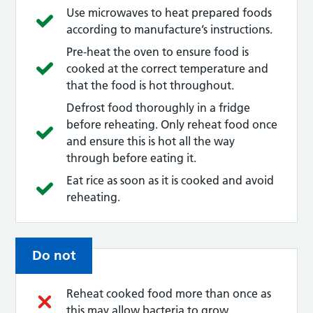
Use microwaves to heat prepared foods
according to manufacture’s instructions.
Pre-heat the oven to ensure food is
cooked at the correct temperature and
that the food is hot throughout.
Defrost food thoroughly in a fridge
before reheating. Only reheat food once
and ensure this is hot all the way
through before eating it.
Eat rice as soon as it is cooked and avoid
reheating.
Do not
Reheat cooked food more than once as
this may allow bacteria to grow