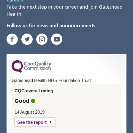
Take the next step in your career and join Gateshead
Health.
Follow us for news and announcements
Gateshead Health NHS Foundation Trust
CQC overall rating
Good
14 August 2019
See the report