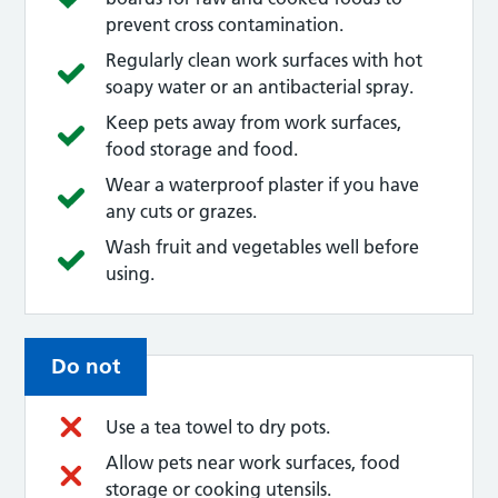
prevent cross contamination.
Regularly clean work surfaces with hot
soapy water or an antibacterial spray.
Keep pets away from work surfaces,
food storage and food.
Wear a waterproof plaster if you have
any cuts or grazes.
Wash fruit and vegetables well before
using.
Do not
Use a tea towel to dry pots.
Allow pets near work surfaces, food
storage or cooking utensils.