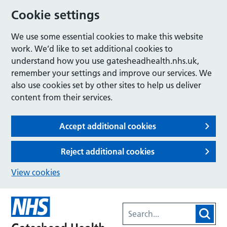
Cookie settings
We use some essential cookies to make this website
work. We’d like to set additional cookies to
understand how you use gatesheadhealth.nhs.uk,
remember your settings and improve our services. We
also use cookies set by other sites to help us deliver
content from their services.
Accept additional cookies
Reject additional cookies
View cookies