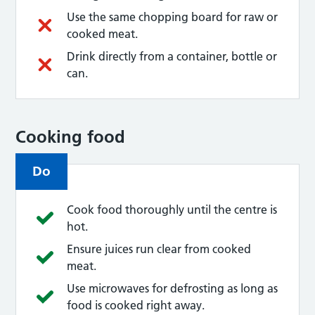
Use the same chopping board for raw or
cooked meat.
Drink directly from a container, bottle or
can.
Cooking food
Do
Cook food thoroughly until the centre is
hot.
Ensure juices run clear from cooked
meat.
Use microwaves for defrosting as long as
food is cooked right away.