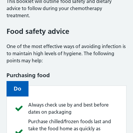
This booklet will outline food safety and dietary
advice to follow during your chemotherapy
treatment.
Food safety advice
One of the most effective ways of avoiding infection is
to maintain high levels of hygiene. The following
points may help:
Purchasing food
Do
Always check use by and best before
dates on packaging
Purchase chilled/frozen foods last and
take the food home as quickly as