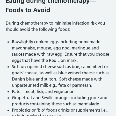
Eating during chemotherapy—
Foods to Avoid
During chemotherapy to minimise infection risk you
should avoid the following foods:
Raw/lightly cooked eggs including homemade
mayonnaise, mousse, egg nog, meringue and
sauces made with raw egg. Ensure that you choose
eggs that have the Red Lion mark.
Soft un-ripened cheese such as brie, camembert or
goats’ cheese, as well as blue veined cheese such as
Danish blue and stilton. Soft cheese made with
unpasteurised milk e.g., feta or parmesan.
Pate—meat, fish, and vegetarian
Grapefruit and Seville oranges including juice and
products containing these such as marmalade.
Probiotics or ‘bio’ foods drinks or supplements i.e.,