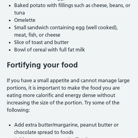
Baked potato with fillings such as cheese, beans, or
tuna
Omelette
Small sandwich containing egg (well cooked),
meat, fish, or cheese
Slice of toast and butter
Bowl of cereal with full fat milk
Fortifying your food
If you have a small appetite and cannot manage large
portions, it is important to make the food you are
eating more calorific and energy dense without
increasing the size of the portion. Try some of the
following:
Add extra butter/margarine, peanut butter or
chocolate spread to foods