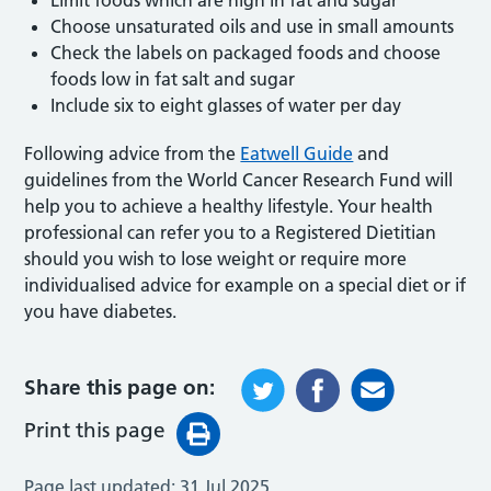
Choose unsaturated oils and use in small amounts
Check the labels on packaged foods and choose
foods low in fat salt and sugar
Include six to eight glasses of water per day
Following advice from the
Eatwell Guide
and
guidelines from the World Cancer Research Fund will
help you to achieve a healthy lifestyle. Your health
professional can refer you to a Registered Dietitian
should you wish to lose weight or require more
individualised advice for example on a special diet or if
you have diabetes.
Share this page on:
Print this page
Page last updated:
31 Jul 2025