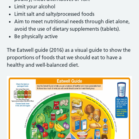
Limit your alcohol
Limit salt and salty/processed foods
Aim to meet nutritional needs through diet alone,
avoid the use of dietary supplements (tablets).
Be physically active
The Eatwell guide (2016) as a visual guide to show the
proportions of foods that we should eat to have a
healthy and well-balanced diet.