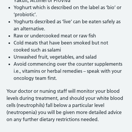
Yakult, Actimel or ProViva
Yoghurt which is described on the label as ‘bio’ or
‘probiotic’.
Yoghurts described as ‘live’ can be eaten safely as
an alternative.
Raw or undercooked meat or raw fish
Cold meats that have been smoked but not
cooked such as salami
Unwashed fruit, vegetables, and salad
Avoid commencing over the counter supplements
i.e., vitamins or herbal remedies – speak with your
oncology team first.
Your doctor or nursing staff will monitor your blood
levels during treatment, and should your white blood
cells (neutrophils) fall below a particular level
(neutropenia) you will be given more detailed advice
on any further dietary restrictions needed.