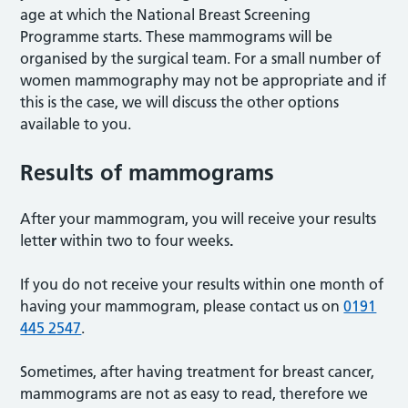
age at which the National Breast Screening
Programme starts. These mammograms will be
organised by the surgical team. For a small number of
women mammography may not be appropriate and if
this is the case, we will discuss the other options
available to you.
Results of mammograms
After your mammogram, you will receive your results
lette
r
within two to four weeks
.
If you do not receive your results within one month of
having your mammogram, please contact us on
0191
445 2547
.
Sometimes, after having treatment for breast cancer,
mammograms are not as easy to read, therefore we