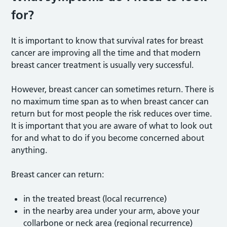
for?
It is important to know that survival rates for breast
cancer are improving all the time and that modern
breast cancer treatment is usually very successful.
However, breast cancer can sometimes return. There is
no maximum time span as to when breast cancer can
return but for most people the risk reduces over time.
It is important that you are aware of what to look out
for and what to do if you become concerned about
anything.
Breast cancer can return:
in the treated breast (local recurrence)
in the nearby area under your arm, above your
collarbone or neck area (regional recurrence)