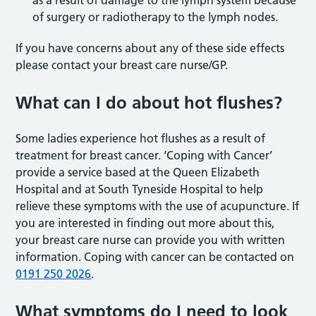
as a result of damage to the lymph system because
of surgery or radiotherapy to the lymph nodes.
If you have concerns about any of these side effects
please contact your breast care nurse/GP.
What can I do about hot flushes?
Some ladies experience hot flushes as a result of
treatment for breast cancer. ‘Coping with Cancer’
provide a service based at the Queen Elizabeth
Hospital and at South Tyneside Hospital to help
relieve these symptoms with the use of acupuncture. If
you are interested in finding out more about this,
your breast care nurse can provide you with written
information. Coping with cancer can be contacted on
0191 250 2026
.
What symptoms do I need to look