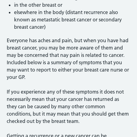
in the other breast or
elsewhere in the body (distant recurrence also
known as metastatic breast cancer or secondary
breast cancer)
Everyone has aches and pain, but when you have had
breast cancer, you may be more aware of them and
may be concerned that nay pain is related to cancer.
Included below is a summary of symptoms that you
may want to report to either your breast care nurse or
your GP.
If you experience any of these symptoms it does not
necessarily mean that your cancer has returned as
they can be caused by many other common
conditions, but it may mean that you should get them
checked out by the breast team.
Getting a recurrence or a new cancer can be