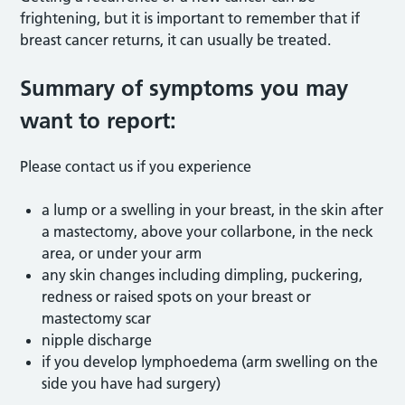
frightening, but it is important to remember that if
breast cancer returns, it can usually be treated.
Summary of symptoms you may
want to report:
Please contact us if you experience
a lump or a swelling in your breast, in the skin after
a mastectomy, above your collarbone, in the neck
area, or under your arm
any skin changes including dimpling, puckering,
redness or raised spots on your breast or
mastectomy scar
nipple discharge
if you develop lymphoedema (arm swelling on the
side you have had surgery)