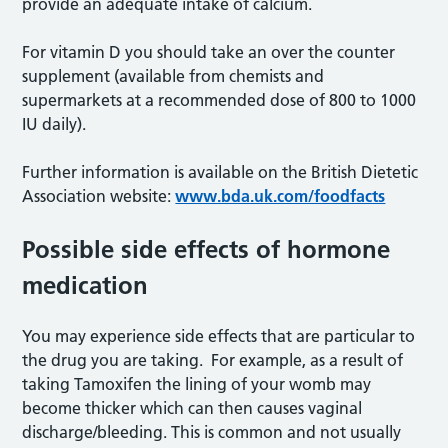
provide an adequate intake of calcium.
For vitamin D you should take an over the counter
supplement (available from chemists and
supermarkets at a recommended dose of 800 to 1000
IU daily).
Further information is available on the British Dietetic
Association website:
www.bda.uk.com/foodfacts
Possible side effects of hormone
medication
You may experience side effects that are particular to
the drug you are taking. For example, as a result of
taking Tamoxifen the lining of your womb may
become thicker which can then causes vaginal
discharge/bleeding. This is common and not usually