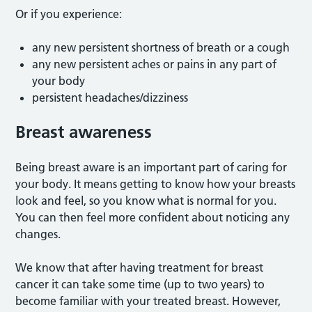
Or if you experience:
any new persistent shortness of breath or a cough
any new persistent aches or pains in any part of
your body
persistent headaches/dizziness
Breast awareness
Being breast aware is an important part of caring for
your body. It means getting to know how your breasts
look and feel, so you know what is normal for you.
You can then feel more confident about noticing any
changes.
We know that after having treatment for breast
cancer it can take some time (up to two years) to
become familiar with your treated breast. However,