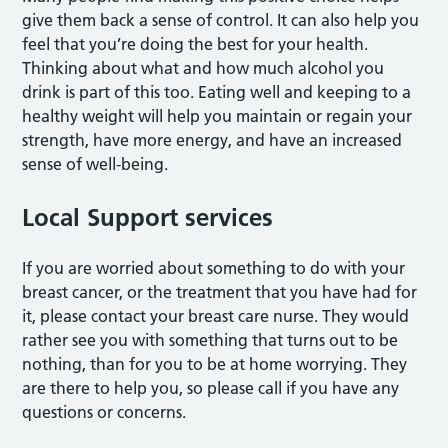
give them back a sense of control. It can also help you
feel that you’re doing the best for your health.
Thinking about what and how much alcohol you
drink is part of this too. Eating well and keeping to a
healthy weight will help you maintain or regain your
strength, have more energy, and have an increased
sense of well-being.
Local Support services
If you are worried about something to do with your
breast cancer, or the treatment that you have had for
it, please contact your breast care nurse. They would
rather see you with something that turns out to be
nothing, than for you to be at home worrying. They
are there to help you, so please call if you have any
questions or concerns.