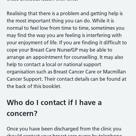
Realising that there is a problem and getting help is
the most important thing you can do. While it is
normal to feel low from time to time, sometimes you
may find the way you are feeling is interfering with
your enjoyment of life. If you are finding it difficult to
cope your Breast Care Nurse/GP may be able to
arrange an appointment for counselling. It may also
help to contact a local or national support
organisation such as Breast Cancer Care or Macmillan
Cancer Support. Their contact details can be found at
the back of this booklet.
Who do I contact if I have a
concern?
Once you have been discharged from the clinic you