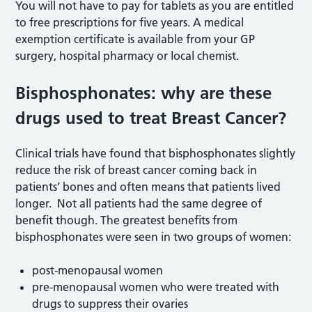
You will not have to pay for tablets as you are entitled
to free prescriptions for five years. A medical
exemption certificate is available from your GP
surgery, hospital pharmacy or local chemist.
Bisphosphonates: why are these
drugs used to treat Breast Cancer?
Clinical trials have found that bisphosphonates slightly
reduce the risk of breast cancer coming back in
patients’ bones and often means that patients lived
longer. Not all patients had the same degree of
benefit though. The greatest benefits from
bisphosphonates were seen in two groups of women:
post-menopausal women
pre-menopausal women who were treated with
drugs to suppress their ovaries