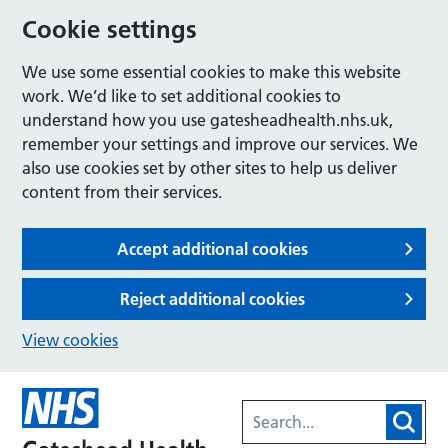
Cookie settings
We use some essential cookies to make this website
work. We’d like to set additional cookies to
understand how you use gatesheadhealth.nhs.uk,
remember your settings and improve our services. We
also use cookies set by other sites to help us deliver
content from their services.
Accept additional cookies
Reject additional cookies
View cookies