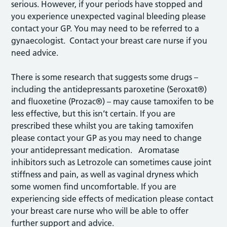
serious. However, if your periods have stopped and
you experience unexpected vaginal bleeding please
contact your GP. You may need to be referred to a
gynaecologist. Contact your breast care nurse if you
need advice.
There is some research that suggests some drugs –
including the antidepressants paroxetine (Seroxat®)
and fluoxetine (Prozac®) – may cause tamoxifen to be
less effective, but this isn’t certain. If you are
prescribed these whilst you are taking tamoxifen
please contact your GP as you may need to change
your antidepressant medication. Aromatase
inhibitors such as Letrozole can sometimes cause joint
stiffness and pain, as well as vaginal dryness which
some women find uncomfortable. If you are
experiencing side effects of medication please contact
your breast care nurse who will be able to offer
further support and advice.