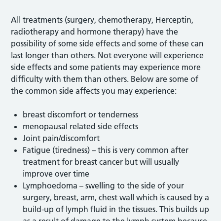
All treatments (surgery, chemotherapy, Herceptin,
radiotherapy and hormone therapy) have the
possibility of some side effects and some of these can
last longer than others. Not everyone will experience
side effects and some patients may experience more
difficulty with them than others. Below are some of
the common side affects you may experience:
breast discomfort or tenderness
menopausal related side effects
Joint pain/discomfort
Fatigue (tiredness) – this is very common after
treatment for breast cancer but will usually
improve over time
Lymphoedoma – swelling to the side of your
surgery, breast, arm, chest wall which is caused by a
build-up of lymph fluid in the tissues. This builds up