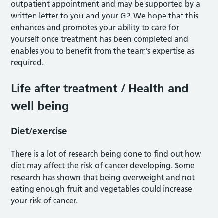
outpatient appointment and may be supported by a
written letter to you and your GP. We hope that this
enhances and promotes your ability to care for
yourself once treatment has been completed and
enables you to benefit from the team’s expertise as
required.
Life after treatment / Health and
well being
Diet/exercise
There is a lot of research being done to find out how
diet may affect the risk of cancer developing. Some
research has shown that being overweight and not
eating enough fruit and vegetables could increase
your risk of cancer.