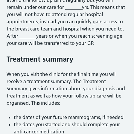
attend the follow up clinic regularly but you will
remain under our care for _______yrs. This means that
you will not have to attend regular hospital
appointments, instead you can quickly gain access to
the breast care team and hospital when you need to.
After _______years or when you reach screening age
your care will be transferred to your GP.
Treatment summary
When you visit the clinic for the final time you will
receive a treatment summary. The Treatment
Summary gives information about your diagnosis and
treatment as well as how your follow up care will be
organised. This includes:
the dates of your future mammograms, if needed
the dates you started and should complete your
anti-cancer medication