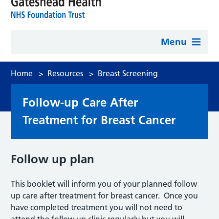
Menu
Home
>
Resources
>
Breast Screening
Follow-up Care After
Treatment for Breast Cancer
Follow up plan
This booklet will inform you of your planned follow
up care after treatment for breast cancer. Once you
have completed treatment you will not need to