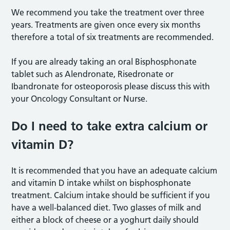
We recommend you take the treatment over three
years. Treatments are given once every six months
therefore a total of six treatments are recommended.
If you are already taking an oral Bisphosphonate
tablet such as Alendronate, Risedronate or
Ibandronate for osteoporosis please discuss this with
your Oncology Consultant or Nurse.
Do I need to take extra calcium or
vitamin D?
It is recommended that you have an adequate calcium
and vitamin D intake whilst on bisphosphonate
treatment. Calcium intake should be sufficient if you
have a well-balanced diet. Two glasses of milk and
either a block of cheese or a yoghurt daily should