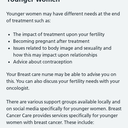
Younger women may have different needs at the end
of treatment such as:
The impact of treatment upon your fertility
Becoming pregnant after treatment
Issues related to body image and sexuality and
how this may impact upon relationships
Advice about contraception
Your Breast care nurse may be able to advise you on
this. You can also discuss your fertility needs with your
oncologist.
There are various support groups available locally and
on social media specifically for younger women. Breast
Cancer Care provides services specifically for younger
women with breast cancer. These include: