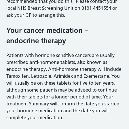
recommended that you do this. Please contact your
local NHS Breast Screening Unit on 0191 4451554 or
ask your GP to arrange this.
Your cancer medication –
endocrine therapy
Patients with hormone sensitive cancers are usually
prescribed anti-hormone tablets, also known as
endocrine therapy. Anti-hormone therapy will include
Tamoxifen, Letrozole, Arimidex and Exemestane. You
will usually be on these tablets for five to ten years,
although some patients may be advised to continue
with their tablets for a longer period of time
.
Your
treatment Summary will confirm the date you started
your hormone medication and the date you will
complete your medication.