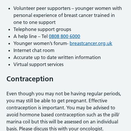
Volunteer peer supporters – younger women with
personal experience of breast cancer trained in
one to one support
Telephone support groups
A help line – Tel
0808 800 6000
Younger women’s forum-
breastcancer.org.uk
Internet chat room
Accurate up to date written information
Virtual support services
Contraception
Even though you may not be having regular periods,
you may still be able to get pregnant. Effective
contraception is important. You may be advised to
avoid hormone based contraception such as the pill/
marina coil but this will be assessed on an individual
basis. Please discuss this with your oncologist.