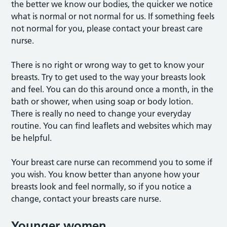
the better we know our bodies, the quicker we notice
what is normal or not normal for us. If something feels
not normal for you, please contact your breast care
nurse.
There is no right or wrong way to get to know your
breasts. Try to get used to the way your breasts look
and feel. You can do this around once a month, in the
bath or shower, when using soap or body lotion.
There is really no need to change your everyday
routine. You can find leaflets and websites which may
be helpful.
Your breast care nurse can recommend you to some if
you wish. You know better than anyone how your
breasts look and feel normally, so if you notice a
change, contact your breasts care nurse.
Younger women