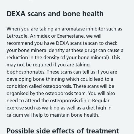
DEXA scans and bone health
When you are taking an aromatase inhibitor such as
Letrozole, Arimidex or Exemestane, we will
recommend you have DEXA scans (a scan to check
your bone mineral density as these drugs can cause a
reduction in the density of your bone mineral). This
may not be required if you are taking
bisphosphonates. These scans can tell us if you are
developing bone thinning which could lead to a
condition called osteoporosis. These scans will be
organised by the osteoporosis team. You will also
need to attend the osteoporosis clinic. Regular
exercise such as walking as well as a diet high in
calcium will help to maintain bone health.
Possible side effects of treatment