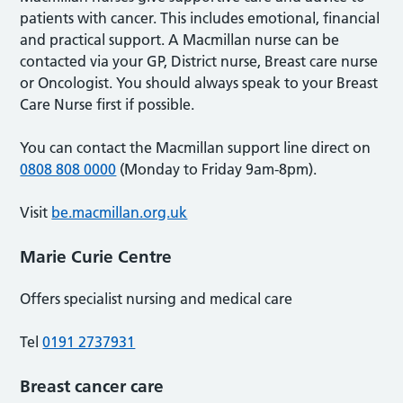
patients with cancer. This includes emotional, financial
and practical support. A Macmillan nurse can be
contacted via your GP, District nurse, Breast care nurse
or Oncologist. You should always speak to your Breast
Care Nurse first if possible.
You can contact the Macmillan support line direct on
0808 808 0000
(Monday to Friday 9am-8pm).
Visit
be.macmillan.org.uk
Marie Curie Centre
Offers specialist nursing and medical care
Tel
0191 2737931
Breast cancer care