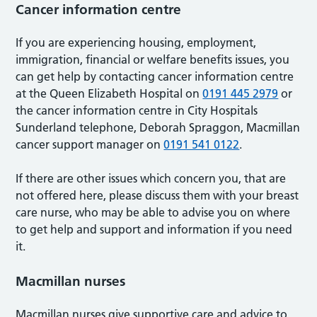
Cancer information centre
If you are experiencing housing, employment,
immigration, financial or welfare benefits issues, you
can get help by contacting cancer information centre
at the Queen Elizabeth Hospital on
0191 445 2979
or
the cancer information centre in City Hospitals
Sunderland telephone, Deborah Spraggon, Macmillan
cancer support manager on
0191 541 0122
.
If there are other issues which concern you, that are
not offered here, please discuss them with your breast
care nurse, who may be able to advise you on where
to get help and support and information if you need
it.
Macmillan nurses
Macmillan nurses give supportive care and advice to