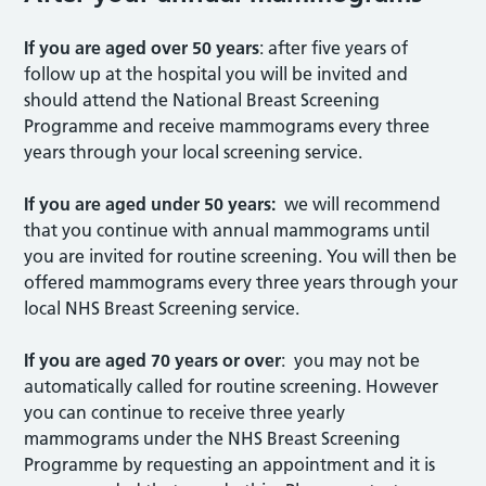
If you are aged over 50 years
: after five years of
follow up at the hospital you will be invited and
should attend the National Breast Screening
Programme and receive mammograms every three
years through your local screening service.
If you are aged under 50 years:
we will recommend
that you continue with annual mammograms until
you are invited for routine screening. You will then be
offered mammograms every three years through your
local NHS Breast Screening service.
If you are aged 70 years or over
: you may not be
automatically called for routine screening. However
you can continue to receive three yearly
mammograms under the NHS Breast Screening
Programme by requesting an appointment and it is