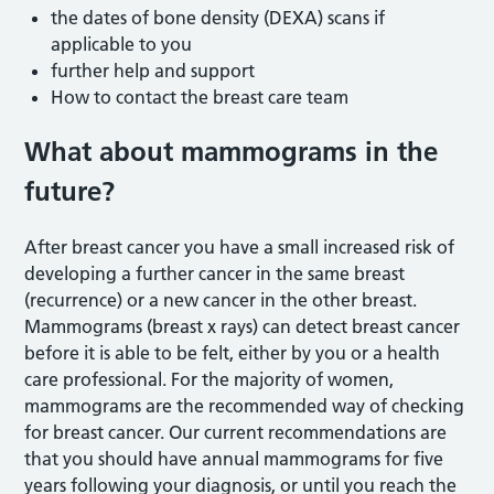
the dates of bone density (DEXA) scans if
applicable to you
further help and support
How to contact the breast care team
What about mammograms in the
future?
After breast cancer you have a small increased risk of
developing a further cancer in the same breast
(recurrence) or a new cancer in the other breast.
Mammograms (breast x rays) can detect breast cancer
before it is able to be felt, either by you or a health
care professional. For the majority of women,
mammograms are the recommended way of checking
for breast cancer. Our current recommendations are
that you should have annual mammograms for five
years following your diagnosis, or until you reach the