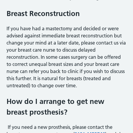
Breast Reconstruction
If you have had a mastectomy and decided or were
advised against immediate breast reconstruction but
change your mind at a later date, please contact us via
your breast care nurse to discuss delayed
reconstruction. In some cases surgery can be offered
to correct unequal breast sizes and your breast care
nurse can refer you back to clinic if you wish to discuss
this further. It is natural for breasts (treated and
untreated) to change over time.
How do I arrange to get new
breast prosthesis?
If you need a new prosthesis, please contact the