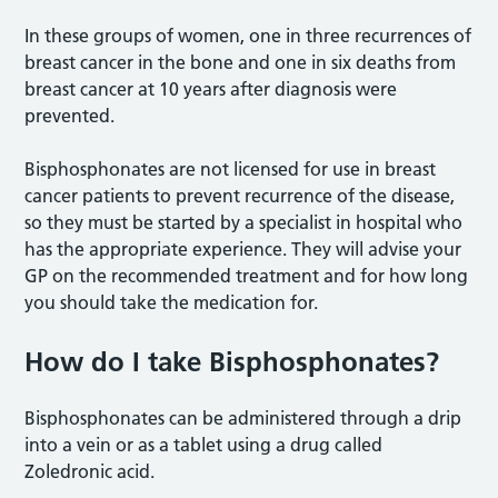
In these groups of women, one in three recurrences of
breast cancer in the bone and one in six deaths from
breast cancer at 10 years after diagnosis were
prevented.
Bisphosphonates are not licensed for use in breast
cancer patients to prevent recurrence of the disease,
so they must be started by a specialist in hospital who
has the appropriate experience. They will advise your
GP on the recommended treatment and for how long
you should take the medication for.
How do I take Bisphosphonates?
Bisphosphonates can be administered through a drip
into a vein or as a tablet using a drug called
Zoledronic acid.