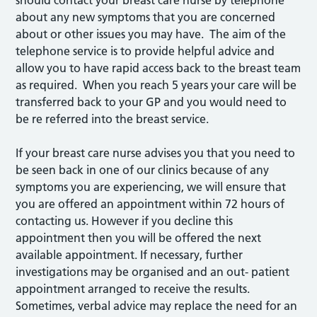
should contact your breast care nurse by telephone
about any new symptoms that you are concerned
about or other issues you may have. The aim of the
telephone service is to provide helpful advice and
allow you to have rapid access back to the breast team
as required. When you reach 5 years your care will be
transferred back to your GP and you would need to
be re referred into the breast service.
If your breast care nurse advises you that you need to
be seen back in one of our clinics because of any
symptoms you are experiencing, we will ensure that
you are offered an appointment within 72 hours of
contacting us. However if you decline this
appointment then you will be offered the next
available appointment. If necessary, further
investigations may be organised and an out- patient
appointment arranged to receive the results.
Sometimes, verbal advice may replace the need for an