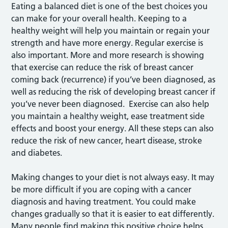
Eating a balanced diet is one of the best choices you
can make for your overall health. Keeping to a
healthy weight will help you maintain or regain your
strength and have more energy. Regular exercise is
also important. More and more research is showing
that exercise can reduce the risk of breast cancer
coming back (recurrence) if you’ve been diagnosed, as
well as reducing the risk of developing breast cancer if
you’ve never been diagnosed. Exercise can also help
you maintain a healthy weight, ease treatment side
effects and boost your energy. All these steps can also
reduce the risk of new cancer, heart disease, stroke
and diabetes.
Making changes to your diet is not always easy. It may
be more difficult if you are coping with a cancer
diagnosis and having treatment. You could make
changes gradually so that it is easier to eat differently.
Many people find making this positive choice helps