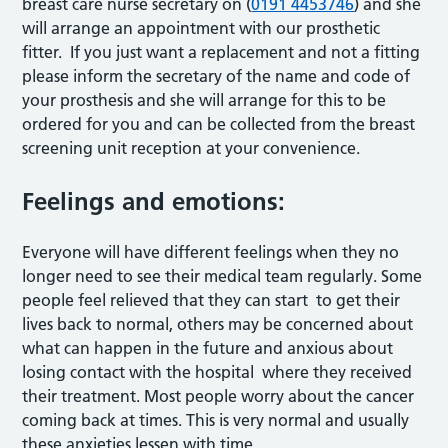
breast care nurse secretary on (
0191 4453746
) and she
will arrange an appointment with our prosthetic
fitter. If you just want a replacement and not a fitting
please inform the secretary of the name and code of
your prosthesis and she will arrange for this to be
ordered for you and can be collected from the breast
screening unit reception at your convenience.
Feelings and emotions:
Everyone will have different feelings when they no
longer need to see their medical team regularly. Some
people feel relieved that they can start to get their
lives back to normal, others may be concerned about
what can happen in the future and anxious about
losing contact with the hospital where they received
their treatment. Most people worry about the cancer
coming back at times. This is very normal and usually
these anxieties lessen with time.