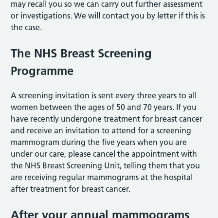
may recall you so we can carry out further assessment
or investigations. We will contact you by letter if this is
the case.
The NHS Breast Screening
Programme
A screening invitation is sent every three years to all
women between the ages of 50 and 70 years. If you
have recently undergone treatment for breast cancer
and receive an invitation to attend for a screening
mammogram during the five years when you are
under our care, please cancel the appointment with
the NHS Breast Screening Unit, telling them that you
are receiving regular mammograms at the hospital
after treatment for breast cancer.
After your annual mammograms