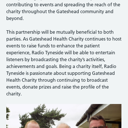
contributing to events and spreading the reach of the
charity throughout the Gateshead community and
beyond.
This partnership will be mutually beneficial to both
parties. As Gateshead Health Charity continues to host
events to raise funds to enhance the patient
experience, Radio Tyneside will be able to entertain
listeners by broadcasting the charity’s activities,
achievements and goals. Being a charity itself, Radio
Tyneside is passionate about supporting Gateshead
Health Charity through continuing to broadcast
events, donate prizes and raise the profile of the
charity.