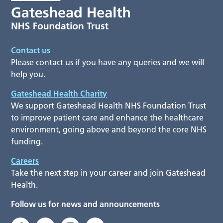
Contact us
Please contact us if you have any queries and we will
help you.
Gateshead Health Charity
We support Gateshead Health NHS Foundation Trust
to improve patient care and enhance the healthcare
environment, going above and beyond the core NHS
funding.
Careers
Take the next step in your career and join Gateshead
Health.
Follow us for news and announcements