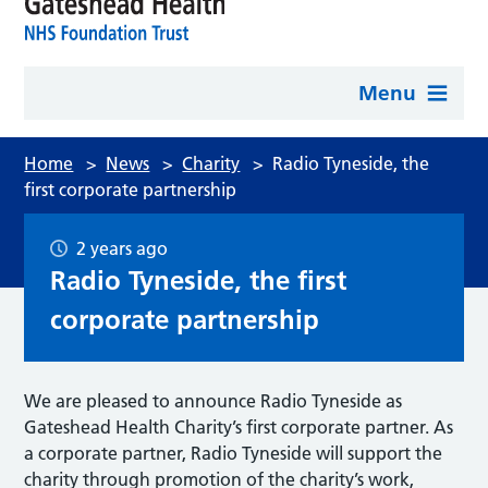
Menu
Home
>
News
>
Charity
>
Radio Tyneside, the
first corporate partnership
2 years ago
Radio Tyneside, the first
corporate partnership
We are pleased to announce Radio Tyneside as
Gateshead Health Charity’s first corporate partner. As
a corporate partner, Radio Tyneside will support the
charity through promotion of the charity’s work,