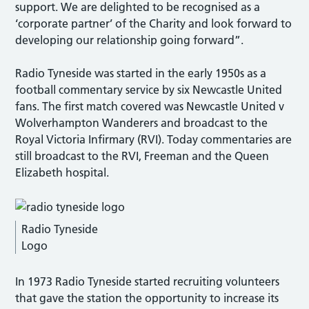
support. We are delighted to be recognised as a
‘corporate partner’ of the Charity and look forward to
developing our relationship going forward”.
Radio Tyneside was started in the early 1950s as a
football commentary service by six Newcastle United
fans. The first match covered was Newcastle United v
Wolverhampton Wanderers and broadcast to the
Royal Victoria Infirmary (RVI). Today commentaries are
still broadcast to the RVI, Freeman and the Queen
Elizabeth hospital.
Radio Tyneside
Logo
In 1973 Radio Tyneside started recruiting volunteers
that gave the station the opportunity to increase its