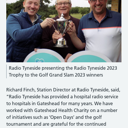
Radio Tyneside presenting the Radio Tyneside 2023
Trophy to the Golf Grand Slam 2023 winners
Richard Finch, Station Director at Radio Tyneside, said,
“Radio Tyneside has provided a hospital radio service
to hospitals in Gateshead for many years. We have
worked with Gateshead Health Charity on a number
of initiatives such as ‘Open Days’ and the golf
tournament and are grateful for the continued