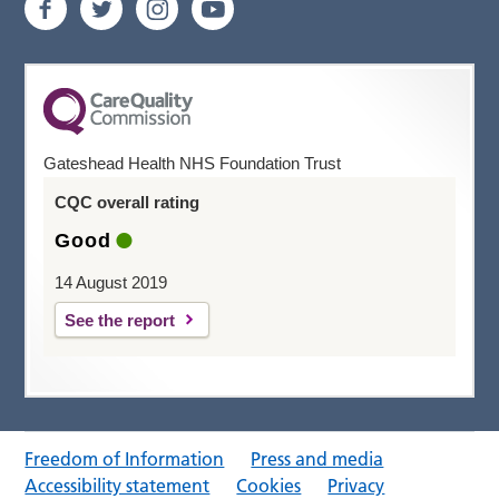
Gateshead Health NHS Foundation Trust
CQC overall rating
Good
14 August 2019
See the report
Freedom of Information
Press and media
Accessibility statement
Cookies
Privacy