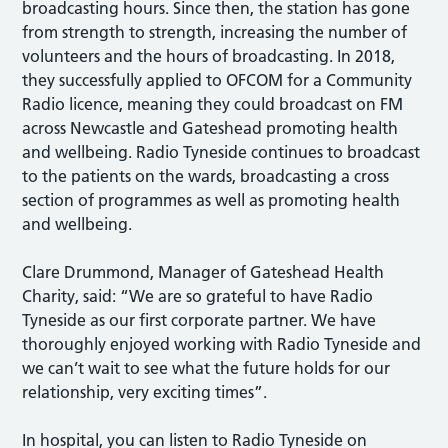
broadcasting hours. Since then, the station has gone
from strength to strength, increasing the number of
volunteers and the hours of broadcasting. In 2018,
they successfully applied to OFCOM for a Community
Radio licence, meaning they could broadcast on FM
across Newcastle and Gateshead promoting health
and wellbeing. Radio Tyneside continues to broadcast
to the patients on the wards, broadcasting a cross
section of programmes as well as promoting health
and wellbeing.
Clare Drummond, Manager of Gateshead Health
Charity, said: “We are so grateful to have Radio
Tyneside as our first corporate partner. We have
thoroughly enjoyed working with Radio Tyneside and
we can’t wait to see what the future holds for our
relationship, very exciting times”.
In hospital, you can listen to Radio Tyneside on