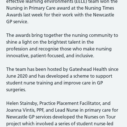
effective learning environments (EELE) team won the
Nursing in Primary Care award at the Nursing Times
Awards last week for their work with the Newcastle
GP service.
The awards bring together the nursing community to
shine a light on the brightest talent in the
profession
and recognise those who make nursing
innovative, patient-focused, and inclusive.
The team has been hosted by Gateshead Health since
June 2020 and has developed a scheme to support
student nurse training and improve care in GP
surgeries.
Helen Stainsby, Practice Placement Facilitator, and
Joanna Vintis, PPF, and Lead Nurse in primary care for
Newcastle GP services developed the Nurses on Tour
project which involved a series of student nurse-led