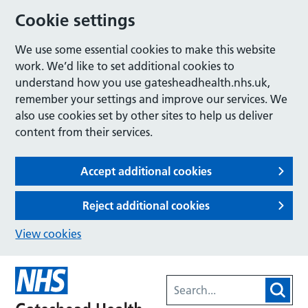
Cookie settings
We use some essential cookies to make this website
work. We’d like to set additional cookies to
understand how you use gatesheadhealth.nhs.uk,
remember your settings and improve our services. We
also use cookies set by other sites to help us deliver
content from their services.
Accept additional cookies
Reject additional cookies
View cookies