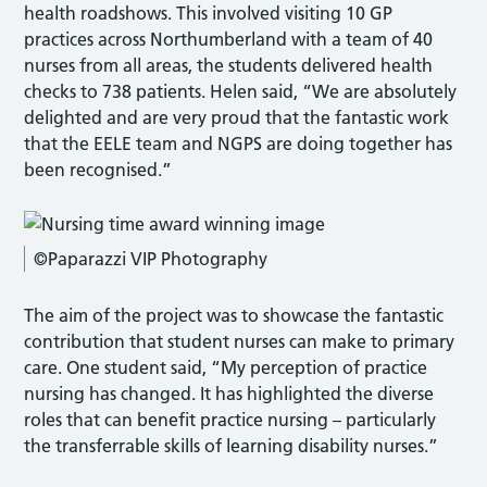
health roadshows. This involved visiting 10 GP
practices across Northumberland with a team of 40
nurses from all areas, the students delivered health
checks to 738 patients. Helen said, “We are absolutely
delighted and are very proud that the fantastic work
that the EELE team and NGPS are doing together has
been recognised.”
©Paparazzi VIP Photography
The aim of the project was to showcase the fantastic
contribution that student nurses can make to primary
care. One student said, “My perception of practice
nursing has changed. It has highlighted the diverse
roles that can benefit practice nursing – particularly
the transferrable skills of learning disability nurses.”