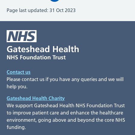
Page last updated:
31 Oct 2023
Contact us
Please contact us if you have any queries and we will
help you.
Gateshead Health Charity
We support Gateshead Health NHS Foundation Trust
to improve patient care and enhance the healthcare
environment, going above and beyond the core NHS
funding.