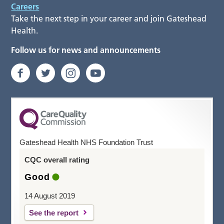
Careers
Take the next step in your career and join Gateshead
Health.
Follow us for news and announcements
Gateshead Health NHS Foundation Trust
CQC overall rating
Good
14 August 2019
See the report