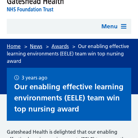
Menu
Home
>
News
>
Awards
>
Our enabling effective
learning environments (EELE) team win top nursing
award
3 years ago
Our enabling effective learning
environments (EELE) team win
top nursing award
Gateshead Health is delighted that our enabling