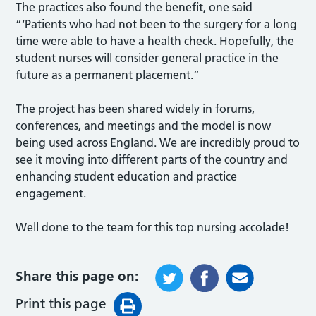
The practices also found the benefit, one said
“‘Patients who had not been to the surgery for a long
time were able to have a health check. Hopefully, the
student nurses will consider general practice in the
future as a permanent placement.”
The project has been shared widely in forums,
conferences, and meetings and the model is now
being used across England. We are incredibly proud to
see it moving into different parts of the country and
enhancing student education and practice
engagement.
Well done to the team for this top nursing accolade!
Share this page on:
Print this page