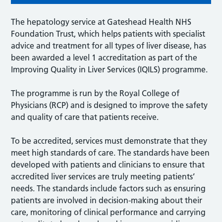
The hepatology service at Gateshead Health NHS
Foundation Trust, which helps patients with specialist
advice and treatment for all types of liver disease, has
been awarded a level 1 accreditation as part of the
Improving Quality in Liver Services (IQILS) programme.
The programme is run by the Royal College of
Physicians (RCP) and is designed to improve the safety
and quality of care that patients receive.
To be accredited, services must demonstrate that they
meet high standards of care. The standards have been
developed with patients and clinicians to ensure that
accredited liver services are truly meeting patients’
needs. The standards include factors such as ensuring
patients are involved in decision-making about their
care, monitoring of clinical performance and carrying