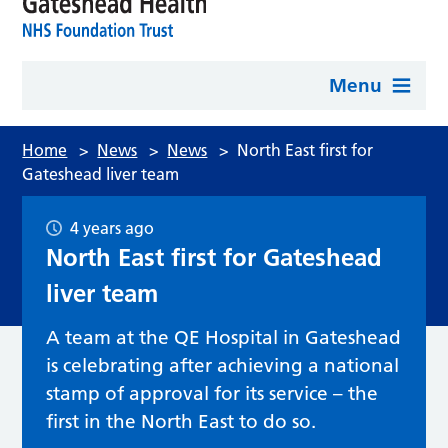
Menu
Home
>
News
>
News
>
North East first for
Gateshead liver team
4 years ago
North East first for Gateshead
liver team
A team at the QE Hospital in Gateshead
is celebrating after achieving a national
stamp of approval for its service – the
first in the North East to do so.