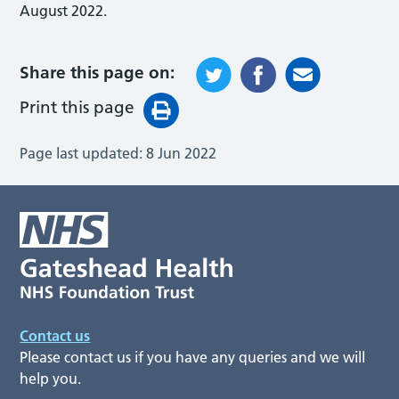
August 2022.
Share this page on:
Print this page
Page last updated:
8 Jun 2022
Contact us
Please contact us if you have any queries and we will
help you.