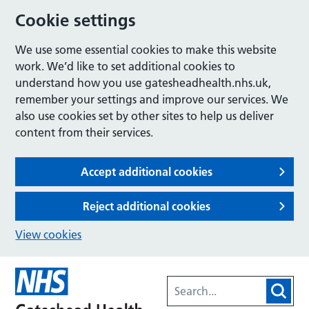
Cookie settings
We use some essential cookies to make this website
work. We’d like to set additional cookies to
understand how you use gatesheadhealth.nhs.uk,
remember your settings and improve our services. We
also use cookies set by other sites to help us deliver
content from their services.
Accept additional cookies
Reject additional cookies
View cookies