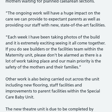
mothers waiting for planned caesarean sections.
“The ongoing work will have a huge impact on the
care we can provide to expectant parents as well as
providing our staff with new, state-of-the-art facilities.
“Each week I have been taking photos of the build
and it is extremely exciting seeing it all come together.
If you do see builders or the facilities team within the
Maternity unit, please don’t be alarmed as there is a
lot of work taking place and our main priority is the
safety of the mothers and their families.”
Other work is also being carried out across the unit
including new flooring, staff facilities and
improvements to parent facilities within the Special
Care Baby Unit.
The new theatre unit is due to be completed by