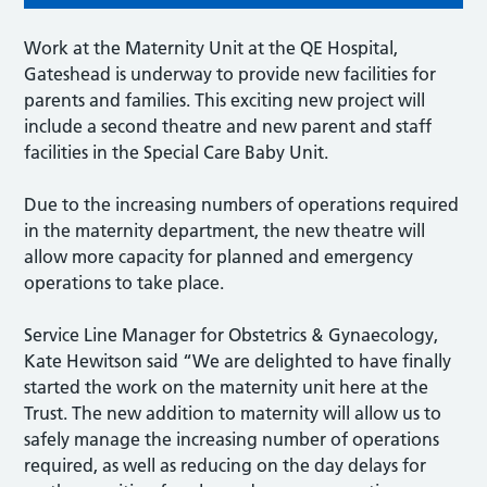
Work at the Maternity Unit at the QE Hospital,
Gateshead is underway to provide new facilities for
parents and families. This exciting new project will
include a second theatre and new parent and staff
facilities in the Special Care Baby Unit.
Due to the increasing numbers of operations required
in the maternity department, the new theatre will
allow more capacity for planned and emergency
operations to take place.
Service Line Manager for Obstetrics & Gynaecology,
Kate Hewitson said “We are delighted to have finally
started the work on the maternity unit here at the
Trust. The new addition to maternity will allow us to
safely manage the increasing number of operations
required, as well as reducing on the day delays for