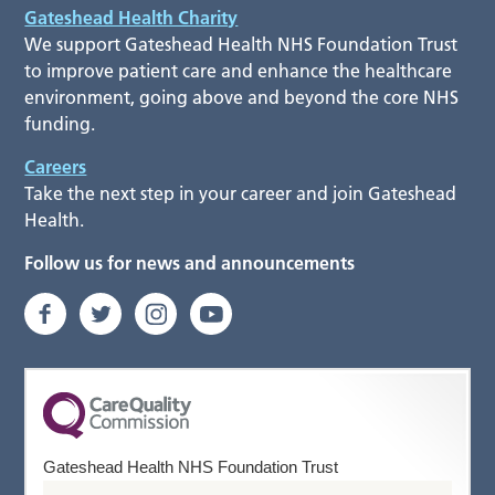
Gateshead Health Charity
We support Gateshead Health NHS Foundation Trust
to improve patient care and enhance the healthcare
environment, going above and beyond the core NHS
funding.
Careers
Take the next step in your career and join Gateshead
Health.
Follow us for news and announcements
Gateshead Health NHS Foundation Trust