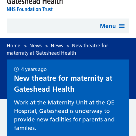
Menu
Home
>
News
>
News
>
New theatre for
maternity at Gateshead Health
4 years ago
New theatre for maternity at
Gateshead Health
Work at the Maternity Unit at the QE
Hospital, Gateshead is underway to
provide new facilities for parents and
families.