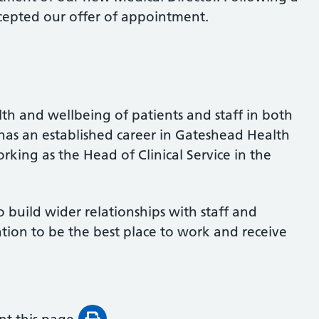
cepted our offer of appointment.
h and wellbeing of patients and staff in both
has an established career in Gateshead Health
rking as the Head of Clinical Service in the
 build wider relationships with staff and
tion to be the best place to work and receive