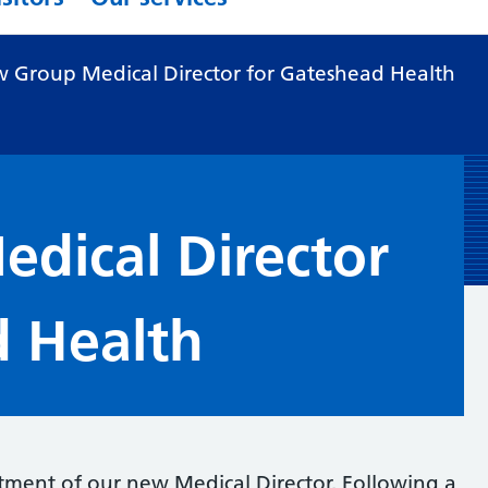
 Group Medical Director for Gateshead Health
dical Director
d Health
ment of our new Medical Director. Following a