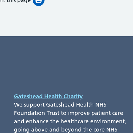
int this page
Gateshead Health Charity
We support Gateshead Health NHS
Foundation Trust to improve patient care
and enhance the healthcare environment,
going above and beyond the core NHS