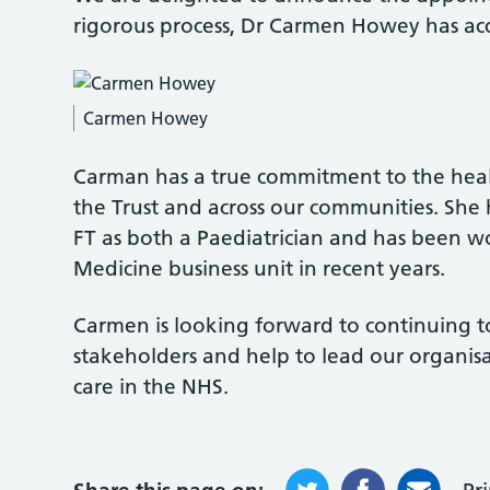
rigorous process, Dr Carmen Howey has ac
Carmen Howey
Carman has a true commitment to the healt
the Trust and across our communities. She 
FT as both a Paediatrician and has been wo
Medicine business unit in recent years.
Carmen is looking forward to continuing to
stakeholders and help to lead our organisa
care in the NHS.