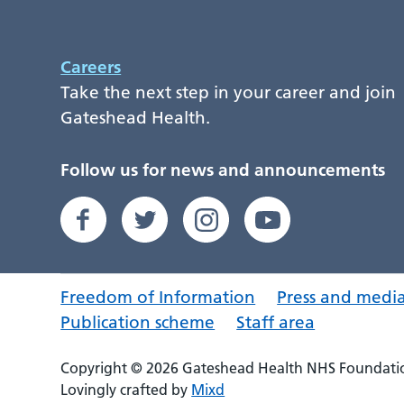
Careers
Take the next step in your career and join
Gateshead Health.
Follow us for news and announcements
Freedom of Information
Press and medi
Publication scheme
Staff area
Copyright © 2026 Gateshead Health NHS Foundatio
Lovingly crafted by
Mixd