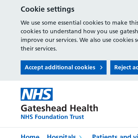
Cookie settings
We use some essential cookies to make this
cookies to understand how you use gates
improve our services. We also use cookies s
their services.
Accept additional cookies
Reject a
Home
Hospitals
Patients and vi