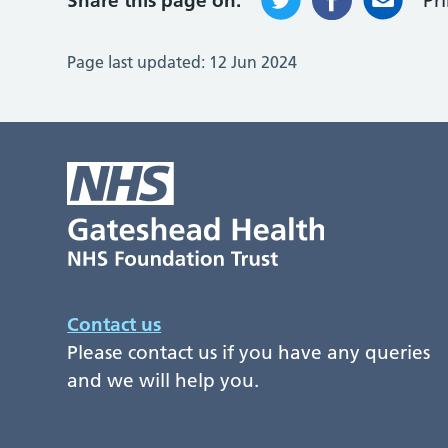
Share this page on:
Pr
Page last updated:
12 Jun 2024
Contact us
Please contact us if you have any queries
and we will help you.