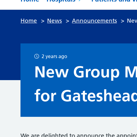
Home
>
News
>
Announcements
>
New
2 years ago
New Group Me
for Gateshea
We are delighted to announce the appoint