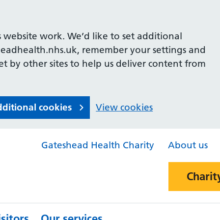
 website work. We’d like to set additional
headhealth.nhs.uk, remember your settings and
et by other sites to help us deliver content from
dditional cookies
View cookies
Gateshead Health Charity
About us
Charit
sitors
Our services