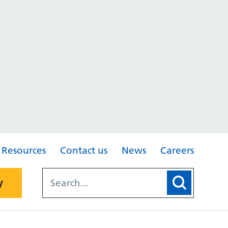
Resources
Contact us
News
Careers
y