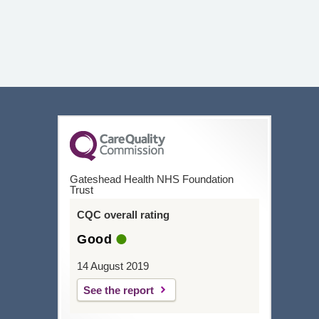
Gateshead Health NHS Foundation
Trust
CQC overall rating
Good
14 August 2019
See the report