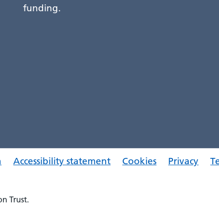
funding.
a
Accessibility statement
Cookies
Privacy
T
n Trust.