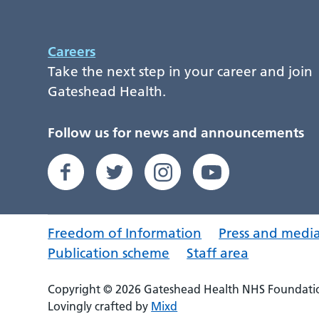
Careers
Take the next step in your career and join
Gateshead Health.
Follow us for news and announcements
Freedom of Information
Press and medi
Publication scheme
Staff area
Copyright © 2026 Gateshead Health NHS Foundatio
Lovingly crafted by
Mixd