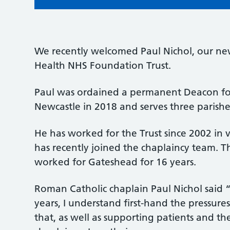
We recently welcomed Paul Nichol, our n
Health NHS Foundation Trust.
Paul was ordained a permanent Deacon fo
Newcastle in 2018 and serves three parishe
He has worked for the Trust since 2002 in v
has recently joined the chaplaincy team. T
worked for Gateshead for 16 years.
Roman Catholic chaplain Paul Nichol said 
years, I understand first-hand the pressures
that, as well as supporting patients and the