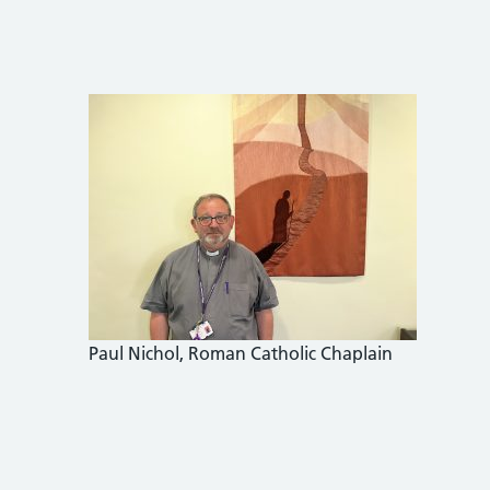
Paul Nichol, Roman Catholic Chaplain