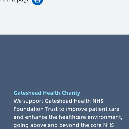
Gateshead Health Charity
We support Gateshead Health NHS
Foundation Trust to improve patient care
and enhance the healthcare environment,
going above and beyond the core NHS