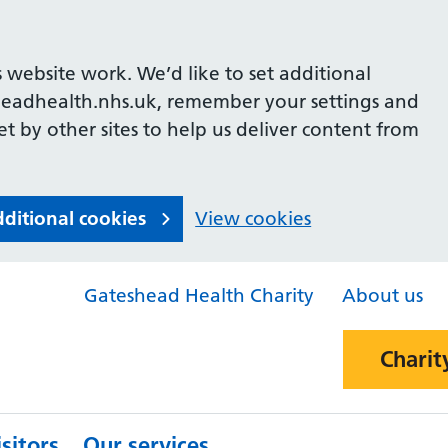
 website work. We’d like to set additional
headhealth.nhs.uk, remember your settings and
et by other sites to help us deliver content from
dditional cookies
View cookies
Gateshead Health Charity
About us
Charit
sitors
Our services