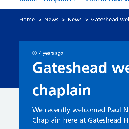
Home
>
News
>
News
>
Gateshead wel
4 years ago
Gateshead w
chaplain
We recently welcomed Paul N
Chaplain here at Gateshead H