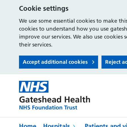
Cookie settings
We use some essential cookies to make this
cookies to understand how you use gates
improve our services. We also use cookies s
their services.
Accept additional cookies
Reject a
Home
Hospitals
Patients and vi