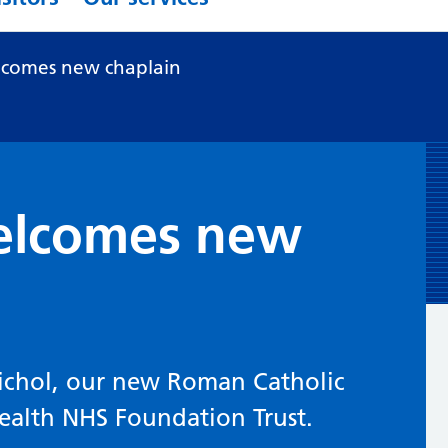
comes new chaplain
elcomes new
ichol, our new Roman Catholic
ealth NHS Foundation Trust.