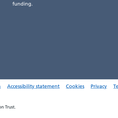
funding.
a
Accessibility statement
Cookies
Privacy
T
n Trust.