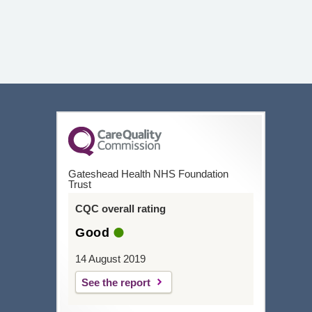
Gateshead Health NHS Foundation
Trust
CQC overall rating
Good
14 August 2019
See the report