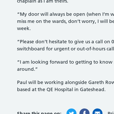
chaplain as I am theirs.
“My door will always be open (when I’m wo
miss me on the wards, don’t worry, I will b
week.
“Please don’t hesitate to give us a call on
switchboard for urgent or out-of-hours call
“I am looking forward to getting to know s
around.”
Paul will be working alongside Gareth Ro
based at the QE Hospital in Gateshead.
Share this page on:
Pr