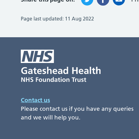
Page last updated:
11 Aug 2022
Contact us
Please contact us if you have any queries
and we will help you.