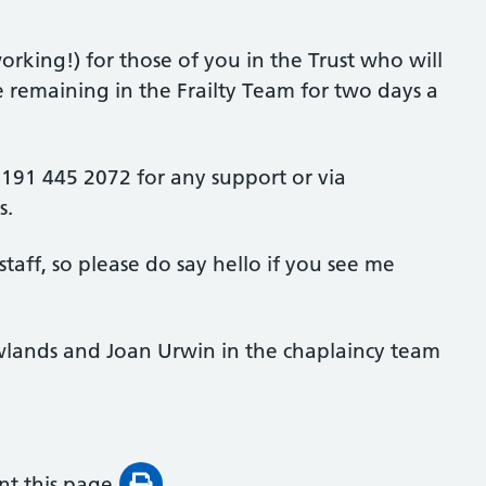
rking!) for those of you in the Trust who will
e remaining in the Frailty Team for two days a
 0191 445 2072 for any support or via
s.
taff, so please do say hello if you see me
wlands and Joan Urwin in the chaplaincy team
int this page