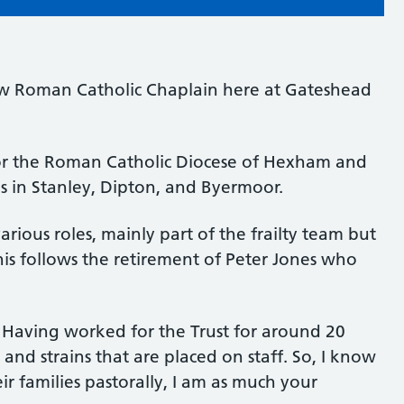
ew Roman Catholic Chaplain here at Gateshead
r the Roman Catholic Diocese of Hexham and
s in Stanley, Dipton, and Byermoor.
arious roles, mainly part of the frailty team but
his follows the retirement of Peter Jones who
“Having worked for the Trust for around 20
 and strains that are placed on staff. So, I know
ir families pastorally, I am as much your