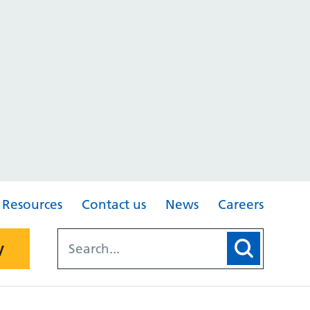
Resources
Contact us
News
Careers
y