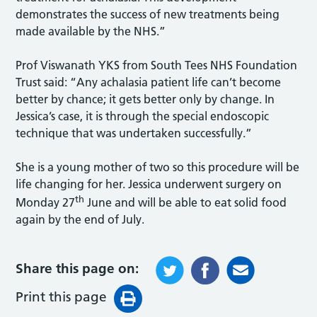
demonstrates the success of new treatments being
made available by the NHS.”
Prof Viswanath YKS from South Tees NHS Foundation
Trust said: “Any achalasia patient life can’t become
better by chance; it gets better only by change. In
Jessica’s case, it is through the special endoscopic
technique that was undertaken successfully.”
She is a young mother of two so this procedure will be
life changing for her. Jessica underwent surgery on
th
Monday 27
June and will be able to eat solid food
again by the end of July.
Share this page on:
Print this page