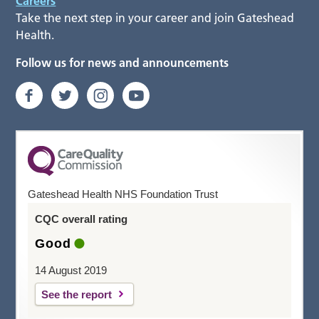
Careers
Take the next step in your career and join Gateshead
Health.
Follow us for news and announcements
Gateshead Health NHS Foundation Trust
CQC overall rating
Good
14 August 2019
See the report