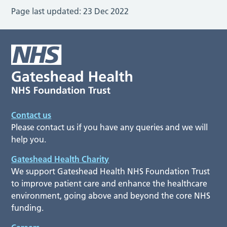
Page last updated:
23 Dec 2022
Contact us
Please contact us if you have any queries and we will
help you.
Gateshead Health Charity
We support Gateshead Health NHS Foundation Trust
to improve patient care and enhance the healthcare
environment, going above and beyond the core NHS
funding.