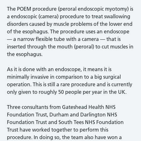
The POEM procedure (peroral endoscopic myotomy) is
a endoscopic (camera) procedure to treat swallowing
disorders caused by muscle problems of the lower end
of the esophagus. The procedure uses an endoscope
— a narrow flexible tube with a camera — that is
inserted through the mouth (peroral) to cut muscles in
the esophagus.
As it is done with an endoscope, it means it is
minimally invasive in comparison to a big surgical
operation. This is still a rare procedure and is currently
only given to roughly 50 people per year in the UK.
Three consultants from Gateshead Health NHS
Foundation Trust, Durham and Darlington NHS
Foundation Trust and South Tees NHS Foundation
Trust have worked together to perform this
procedure. In doing so, the team also have won a