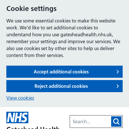
Cookie settings
We use some essential cookies to make this website
work. We’d like to set additional cookies to
understand how you use gatesheadhealth.nhs.uk,
remember your settings and improve our services. We
also use cookies set by other sites to help us deliver
content from their services.
Accept additional cookies
Reject additional cookies
View cookies