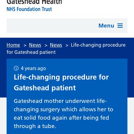
Menu
Home
>
News
>
News
>
Life-changing procedure
for Gateshead patient
4 years ago
Life-changing procedure for
Gateshead patient
Gateshead mother underwent life-
changing surgery which allows her to
eat solid food again after being fed
through a tube.