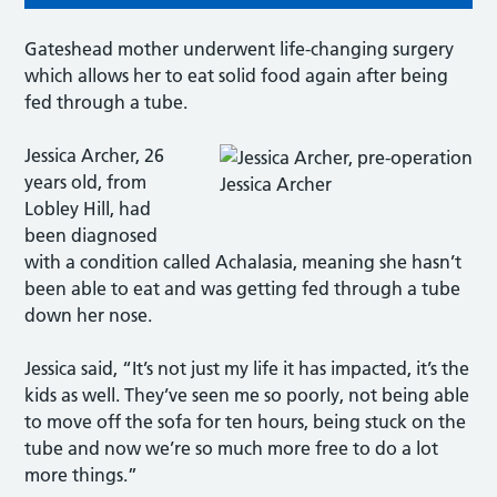
Gateshead mother underwent life-changing surgery
which allows her to eat solid food again after being
fed through a tube.
Jessica Archer, 26
years old, from
Jessica Archer
Lobley Hill, had
been diagnosed
with a condition called Achalasia, meaning she hasn’t
been able to eat and was getting fed through a tube
down her nose.
Jessica said, “It’s not just my life it has impacted, it’s the
kids as well. They’ve seen me so poorly, not being able
to move off the sofa for ten hours, being stuck on the
tube and now we’re so much more free to do a lot
more things.”