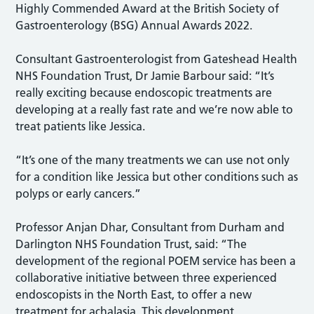
Highly Commended Award at the British Society of
Gastroenterology (BSG) Annual Awards 2022.
Consultant Gastroenterologist from Gateshead Health
NHS Foundation Trust, Dr Jamie Barbour said: “It’s
really exciting because endoscopic treatments are
developing at a really fast rate and we’re now able to
treat patients like Jessica.
“It’s one of the many treatments we can use not only
for a condition like Jessica but other conditions such as
polyps or early cancers.”
Professor Anjan Dhar, Consultant from Durham and
Darlington NHS Foundation Trust, said: “The
development of the regional POEM service has been a
collaborative initiative between three experienced
endoscopists in the North East, to offer a new
treatment for achalasia. This development