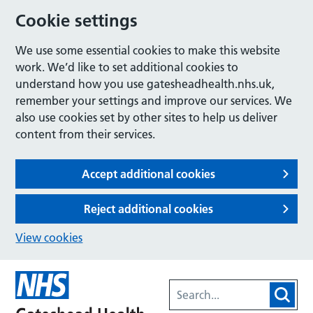
Cookie settings
We use some essential cookies to make this website
work. We’d like to set additional cookies to
understand how you use gatesheadhealth.nhs.uk,
remember your settings and improve our services. We
also use cookies set by other sites to help us deliver
content from their services.
Accept additional cookies
Reject additional cookies
View cookies