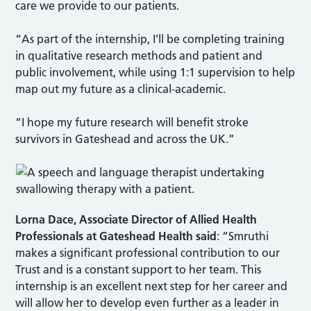
care we provide to our patients.
“As part of the internship, I’ll be completing training
in qualitative research methods and patient and
public involvement, while using 1:1 supervision to help
map out my future as a clinical-academic.
“I hope my future research will benefit stroke
survivors in Gateshead and across the UK.”
Lorna Dace, Associate Director of Allied Health
Professionals
at Gateshead Health said
: “Smruthi
makes a significant professional contribution to our
Trust and is a constant support to her team. This
internship is an excellent next step for her career and
will allow her to develop even further as a leader in