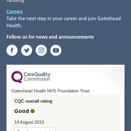
funding.
Careers
Take the next step in your career and join Gateshead
Health.
Follow us for news and announcements
Gateshead Health NHS Foundation Trust
CQC overall rating
Good
14 August 2019