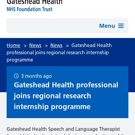
Menu
Home
>
News
>
News
>
Gateshead Health
professional joins regional research internship
programme
3 months ago
Gateshead Health professional
joins regional research
internship programme
Gateshead Health Speech and Language Therapist