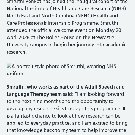
Smruthi Venkat has joined the inaugural cohort of the
National Institute of Health and Care Research (NIHR)
North East and North Cumbria (NENC) Health and
Care Professionals Internship Programme. Smruthi
attended the official welcome event on Monday 20
April 2026 at The Boiler House on the Newcastle
University campus to begin her journey into academic
research.
Smruthi, who
works as part of the Adult Speech and
Language Therapy team
said
: “I am looking forward
to the next nine months and the opportunity to
develop my research skills through this programme. It
is a fantastic chance to look at how research can be
applied to everyday practice, and I am excited to bring
that knowledge back to my team to help improve the