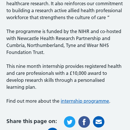
healthcare research. It also reinforces our commitment
to building a research active allied health professional
workforce that strengthens the culture of care “
The programme is funded by the NIHR and co-hosted
with Newcastle Health Research Partnership and
Cumbria, Northumberland, Tyne and Wear NHS
Foundation Trust.
This nine month internship provides registered health
and care professionals with a £10,000 award to
develop research skills through a personalised
learning plan.
Find out more about the
internship programme
.
Share this page on: