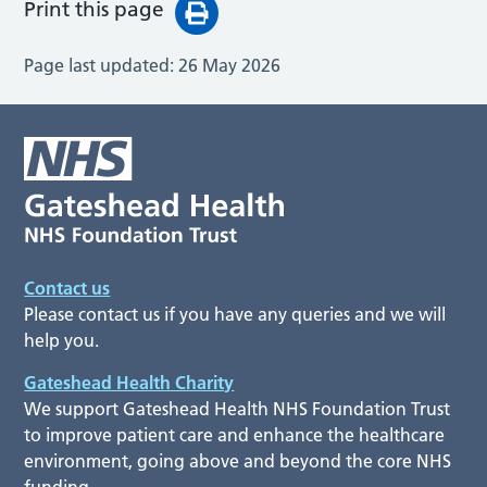
Print this page
Page last updated:
26 May 2026
Contact us
Please contact us if you have any queries and we will
help you.
Gateshead Health Charity
We support Gateshead Health NHS Foundation Trust
to improve patient care and enhance the healthcare
environment, going above and beyond the core NHS