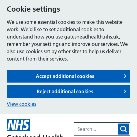
Cookie settings
We use some essential cookies to make this website
work. We’d like to set additional cookies to
understand how you use gatesheadhealth.nhs.uk,
remember your settings and improve our services. We
also use cookies set by other sites to help us deliver
content from their services.
Accept additional cookies
Reject additional cookies
View cookies