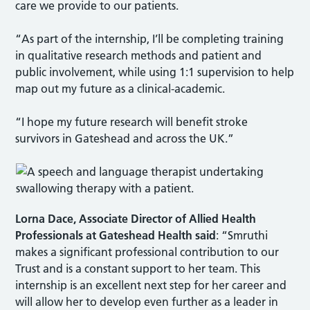
care we provide to our patients.
“As part of the internship, I’ll be completing training
in qualitative research methods and patient and
public involvement, while using 1:1 supervision to help
map out my future as a clinical-academic.
“I hope my future research will benefit stroke
survivors in Gateshead and across the UK.”
Lorna Dace, Associate Director of Allied Health
Professionals
at Gateshead Health said
: “Smruthi
makes a significant professional contribution to our
Trust and is a constant support to her team. This
internship is an excellent next step for her career and
will allow her to develop even further as a leader in