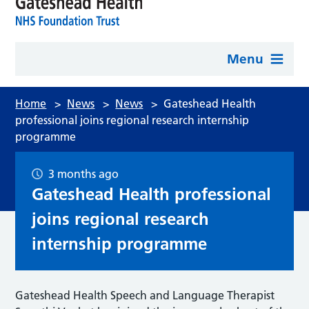
Menu
Home
>
News
>
News
>
Gateshead Health
professional joins regional research internship
programme
3 months ago
Gateshead Health professional
joins regional research
internship programme
Gateshead Health Speech and Language Therapist