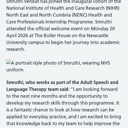
Smruthi Venkat has joined the inaugural cohort of the
National Institute of Health and Care Research (NIHR)
North East and North Cumbria (NENC) Health and
Care Professionals Internship Programme. Smruthi
attended the official welcome event on Monday 20
April 2026 at The Boiler House on the Newcastle
University campus to begin her journey into academic
research.
Smruthi, who
works as part of the Adult Speech and
Language Therapy team
said
: “I am looking forward
to the next nine months and the opportunity to
develop my research skills through this programme. It
is a fantastic chance to look at how research can be
applied to everyday practice, and I am excited to bring
that knowledge back to my team to help improve the