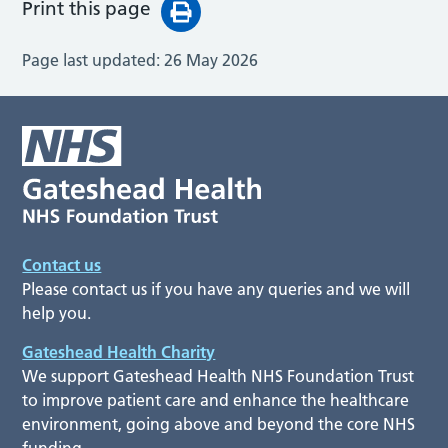
Print this page
Page last updated:
26 May 2026
Contact us
Please contact us if you have any queries and we will
help you.
Gateshead Health Charity
We support Gateshead Health NHS Foundation Trust
to improve patient care and enhance the healthcare
environment, going above and beyond the core NHS