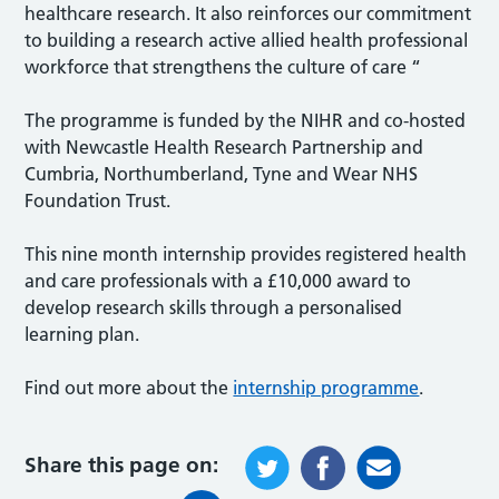
healthcare research. It also reinforces our commitment
to building a research active allied health professional
workforce that strengthens the culture of care “
The programme is funded by the NIHR and co-hosted
with Newcastle Health Research Partnership and
Cumbria, Northumberland, Tyne and Wear NHS
Foundation Trust.
This nine month internship provides registered health
and care professionals with a £10,000 award to
develop research skills through a personalised
learning plan.
Find out more about the
internship programme
.
Share this page on: