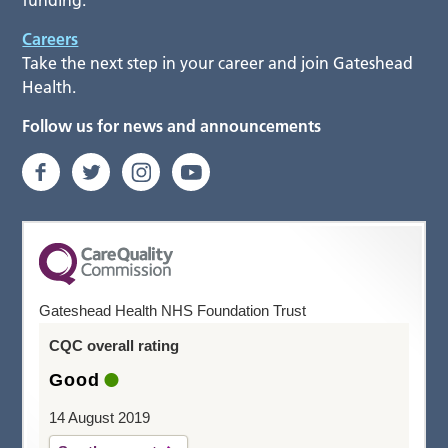
funding.
Careers
Take the next step in your career and join Gateshead
Health.
Follow us for news and announcements
Gateshead Health NHS Foundation Trust
CQC overall rating
Good
14 August 2019