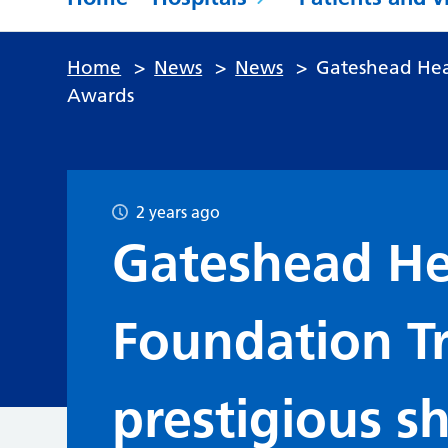
Home
>
News
>
News
>
Gateshead Heal
Awards
2 years ago
Gateshead He
Foundation Tr
prestigious sh