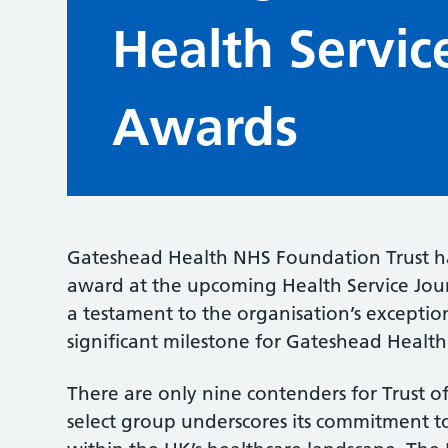
Health Servic
Awards
Gateshead Health NHS Foundation Trust has
award at the upcoming Health Service Jour
a testament to the organisation’s exceptio
significant milestone for Gateshead Health
There are only nine contenders for Trust of
select group underscores its commitment t