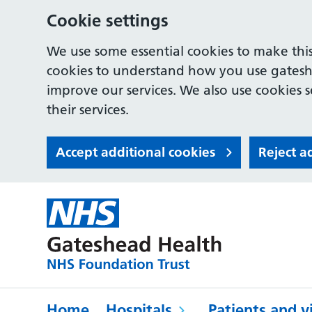
Cookie settings
We use some essential cookies to make this
cookies to understand how you use gates
improve our services. We also use cookies s
their services.
Accept additional cookies
Reject a
Home
Hospitals
Patients and vi