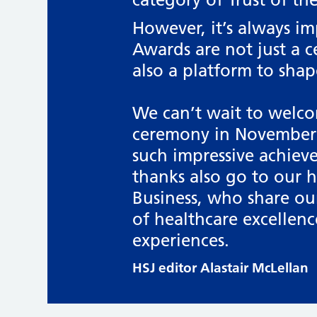
However, it’s always i
Awards are not just a c
also a platform to shap
We can’t wait to welco
ceremony in November 
such impressive achiev
thanks also go to our 
Business, who share ou
of healthcare excellenc
experiences.
HSJ editor Alastair McLellan