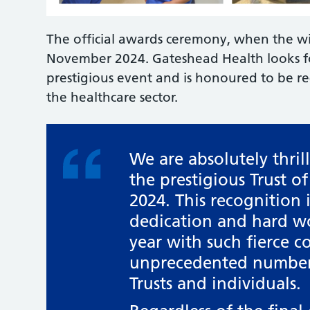
The official awards ceremony, when the wi
November 2024. Gateshead Health looks for
prestigious event and is honoured to be re
the healthcare sector.
We are absolutely thril
the prestigious Trust o
2024. This recognition 
dedication and hard wor
year with such fierce c
unprecedented number 
Trusts and individuals.