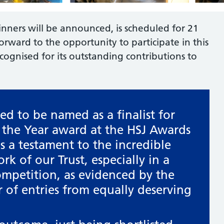
nners will be announced, is scheduled for 21
ward to the opportunity to participate in this
cognised for its outstanding contributions to
led to be named as a finalist for
f the Year award at the HSJ Awards
is a testament to the incredible
k of our Trust, especially in a
ompetition, as evidenced by the
of entries from equally deserving