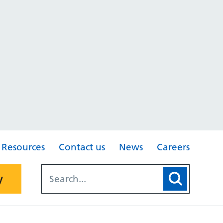
Resources
Contact us
News
Careers
y