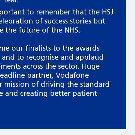
mportant to remember that the HSJ
elebration of success stories but
e the future of the NHS.
me our finalists to the awards
and to recognise and applaud
ements across the sector. Huge
headline partner, Vodafone
r mission of driving the standard
e and creating better patient