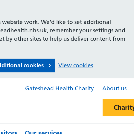
 website work. We’d like to set additional
headhealth.nhs.uk, remember your settings and
et by other sites to help us deliver content from
dditional cookies
View cookies
Gateshead Health Charity
About us
Charit
sitors
Our services