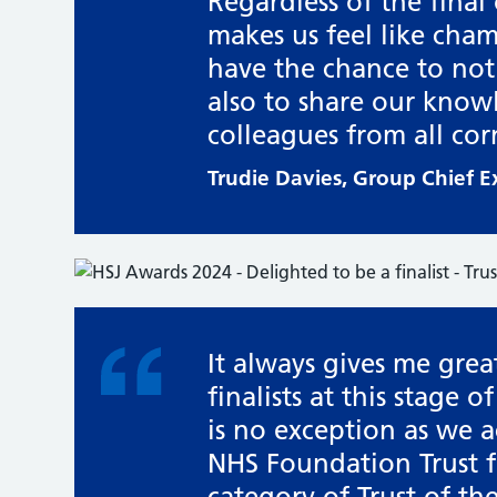
Regardless of the final
makes us feel like cha
have the chance to not
also to share our know
colleagues from all cor
Trudie Davies, Group Chief 
It always gives me grea
finalists at this stage 
is no exception as we
NHS Foundation Trust fo
category of Trust of the