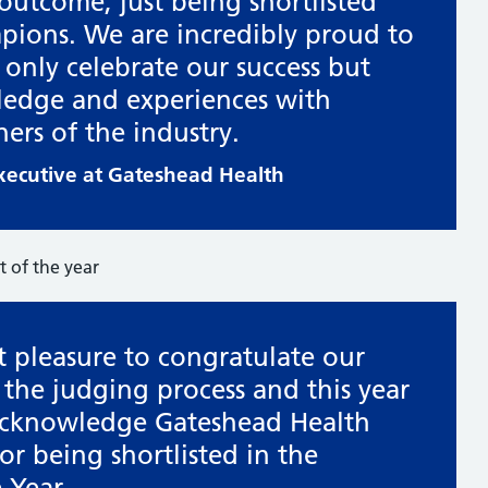
 outcome, just being shortlisted
mpions. We are incredibly proud to
 only celebrate our success but
ledge and experiences with
ners of the industry.
Executive at Gateshead Health
t pleasure to congratulate our
of the judging process and this year
 acknowledge Gateshead Health
r being shortlisted in the
 Year.