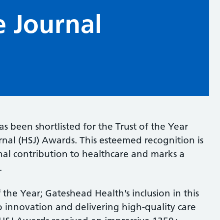
e Journal
 been shortlisted for the Trust of the Year
nal (HSJ) Awards. This esteemed recognition is
nal contribution to healthcare and marks a
.
 the Year; Gateshead Health’s inclusion in this
o innovation and delivering high-quality care