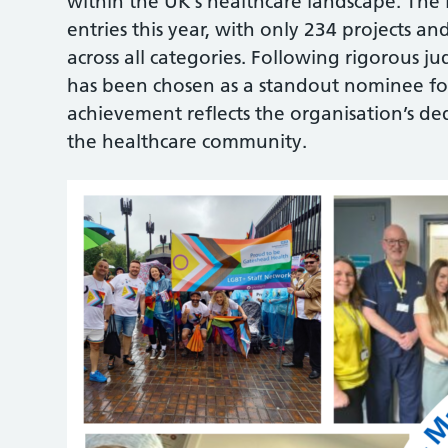
within the UK’s healthcare landscape. The
entries this year, with only 234 projects and
across all categories. Following rigorous
has been chosen as a standout nominee for
achievement reflects the organisation’s de
the healthcare community.