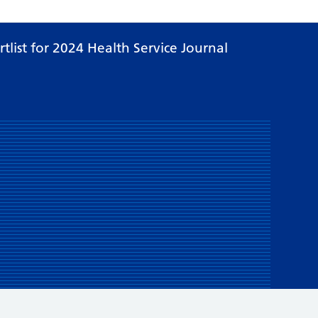
list for 2024 Health Service Journal