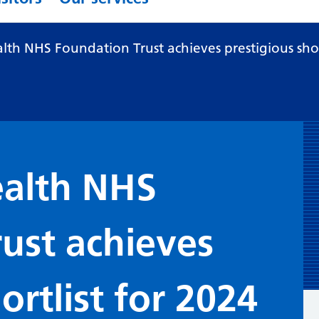
th NHS Foundation Trust achieves prestigious short
alth NHS
ust achieves
ortlist for 2024