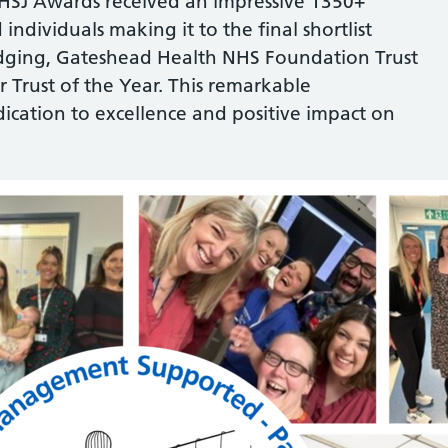
 HSJ Awards received an impressive 1350+
 individuals making it to the final shortlist
 judging, Gateshead Health NHS Foundation Trust
 Trust of the Year. This remarkable
dication to excellence and positive impact on