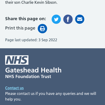
their son Charlie Kevin Sibson.
Share this page on:
Print this page
Page last updated:
3 Sep 2022
Contact us
Please contact us if you have any queries and we will
help you.