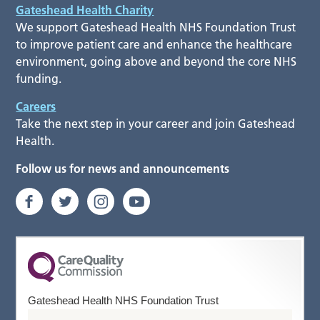
Gateshead Health Charity
We support Gateshead Health NHS Foundation Trust
to improve patient care and enhance the healthcare
environment, going above and beyond the core NHS
funding.
Careers
Take the next step in your career and join Gateshead
Health.
Follow us for news and announcements
Gateshead Health NHS Foundation Trust