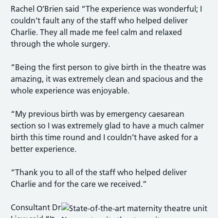
Rachel O’Brien said “The experience was wonderful; I
couldn’t fault any of the staff who helped deliver
Charlie. They all made me feel calm and relaxed
through the whole surgery.
“Being the first person to give birth in the theatre was
amazing, it was extremely clean and spacious and the
whole experience was enjoyable.
“My previous birth was by emergency caesarean
section so I was extremely glad to have a much calmer
birth this time round and I couldn’t have asked for a
better experience.
“Thank you to all of the staff who helped deliver
Charlie and for the care we received.”
Consultant Dr