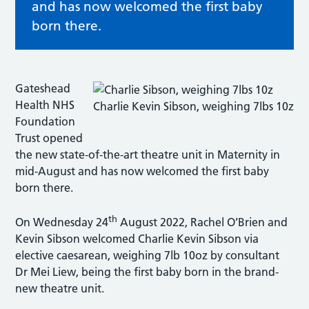
and has now welcomed the first baby
born there.
Gateshead
Health NHS
Charlie Kevin Sibson, weighing 7lbs 10z
Foundation
Trust opened
the new state-of-the-art theatre unit in Maternity in
mid-August and has now welcomed the first baby
born there.
th
On Wednesday 24
August 2022, Rachel O’Brien and
Kevin Sibson welcomed Charlie Kevin Sibson via
elective caesarean, weighing 7lb 10oz by consultant
Dr Mei Liew, being the first baby born in the brand-
new theatre unit.