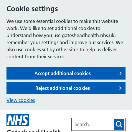
Cookie settings
We use some essential cookies to make this website
work. We’d like to set additional cookies to
understand how you use gatesheadhealth.nhs.uk,
remember your settings and improve our services. We
also use cookies set by other sites to help us deliver
content from their services.
Accept additional cookies
Reject additional cookies
View cookies