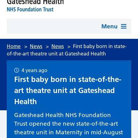
Menu
Home
>
News
>
News
>
First baby born in state-
of-the-art theatre unit at Gateshead Health
4 years ago
First baby born in state-of-the-
art theatre unit at Gateshead
Health
Gateshead Health NHS Foundation
Trust opened the new state-of-the-art
theatre unit in Maternity in mid-August