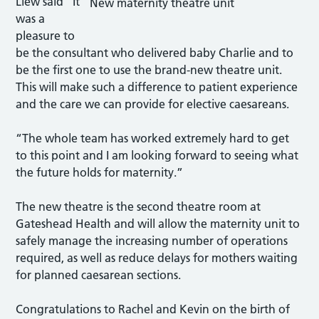
Liew said “It
New maternity theatre unit
was a
pleasure to
be the consultant who delivered baby Charlie and to
be the first one to use the brand-new theatre unit.
This will make such a difference to patient experience
and the care we can provide for elective caesareans.
“The whole team has worked extremely hard to get
to this point and I am looking forward to seeing what
the future holds for maternity.”
The new theatre is the second theatre room at
Gateshead Health and will allow the maternity unit to
safely manage the increasing number of operations
required, as well as reduce delays for mothers waiting
for planned caesarean sections.
Congratulations to Rachel and Kevin on the birth of